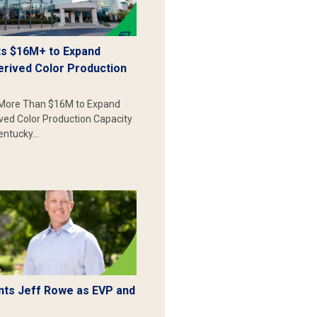
s $16M+ to Expand
erived Color Production
More Than $16M to Expand
ived Color Production Capacity
Kentucky…
ts Jeff Rowe as EVP and