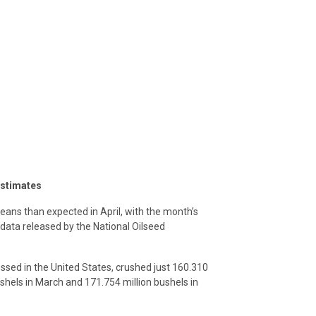
estimates
ans than expected in April, with the month’s
data released by the National Oilseed
sed in the United States, crushed just 160.310
shels in March and 171.754 million bushels in