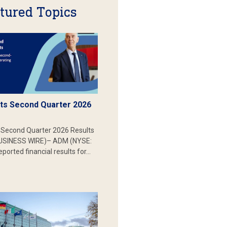
tured Topics
s Second Quarter 2026
Second Quarter 2026 Results
SINESS WIRE)– ADM (NYSE:
ported financial results for…