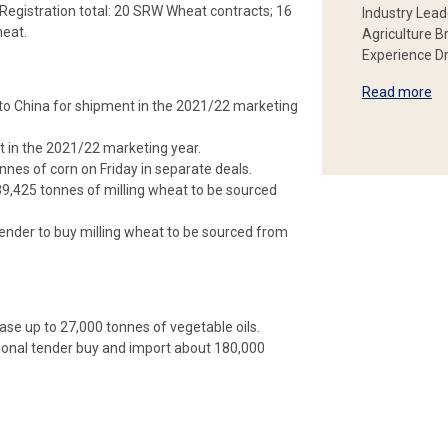
egistration total: 20 SRW Wheat contracts; 16
Industry Lead
heat.
Agriculture B
Experience Dr
Read more
n to China for shipment in the 2021/22 marketing
 in the 2021/22 marketing year.
es of corn on Friday in separate deals.
89,425 tonnes of milling wheat to be sourced
tender to buy milling wheat to be sourced from
ase up to 27,000 tonnes of vegetable oils.
ional tender buy and import about 180,000