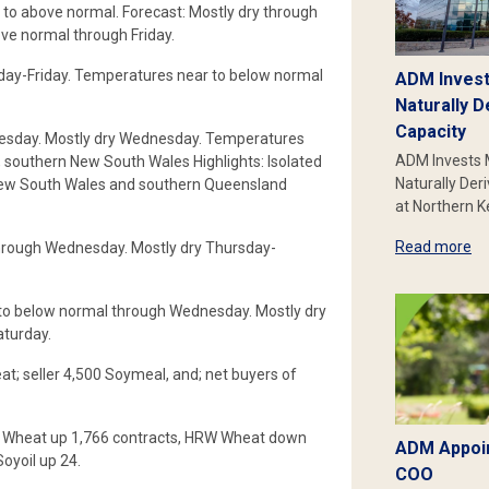
o above normal. Forecast: Mostly dry through
ve normal through Friday.
ay-Friday. Temperatures near to below normal
ADM Invest
Naturally D
Capacity
esday. Mostly dry Wednesday. Temperatures
ADM Invests 
 southern New South Wales Highlights: Isolated
Naturally Der
 New South Wales and southern Queensland
at Northern 
Read more
hrough Wednesday. Mostly dry Thursday-
to below normal through Wednesday. Mostly dry
turday.
t; seller 4,500 Soymeal, and; net buyers of
RW Wheat up 1,766 contracts, HRW Wheat down
ADM Appoin
oyoil up 24.
COO