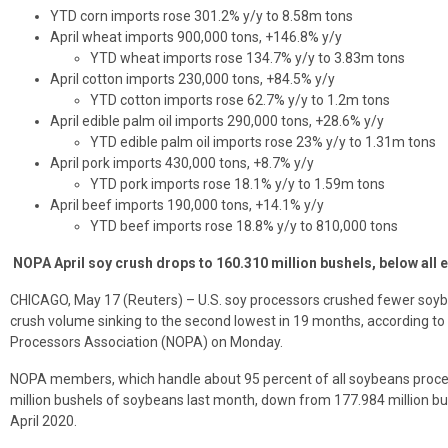
YTD corn imports rose 301.2% y/y to 8.58m tons
April wheat imports 900,000 tons, +146.8% y/y
YTD wheat imports rose 134.7% y/y to 3.83m tons
April cotton imports 230,000 tons, +84.5% y/y
YTD cotton imports rose 62.7% y/y to 1.2m tons
April edible palm oil imports 290,000 tons, +28.6% y/y
YTD edible palm oil imports rose 23% y/y to 1.31m tons
April pork imports 430,000 tons, +8.7% y/y
YTD pork imports rose 18.1% y/y to 1.59m tons
April beef imports 190,000 tons, +14.1% y/y
YTD beef imports rose 18.8% y/y to 810,000 tons
NOPA April soy crush drops to 160.310 million bushels, below all 
CHICAGO, May 17 (Reuters) – U.S. soy processors crushed fewer soybe
crush volume sinking to the second lowest in 19 months, according to 
Processors Association (NOPA) on Monday.
NOPA members, which handle about 95 percent of all soybeans proces
million bushels of soybeans last month, down from 177.984 million bu
April 2020.