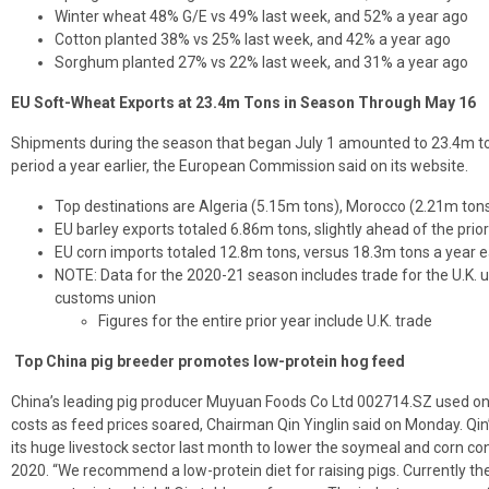
Winter wheat 48% G/E vs 49% last week, and 52% a year ago
Cotton planted 38% vs 25% last week, and 42% a year ago
Sorghum planted 27% vs 22% last week, and 31% a year ago
EU Soft-Wheat Exports at 23.4m Tons in Season Through May 16
Shipments during the season that began July 1 amounted to 23.4m to
period a year earlier, the European Commission said on its website.
Top destinations are Algeria (5.15m tons), Morocco (2.21m tons
EU barley exports totaled 6.86m tons, slightly ahead of the prio
EU corn imports totaled 12.8m tons, versus 18.3m tons a year ea
NOTE: Data for the 2020-21 season includes trade for the U.K. u
customs union
Figures for the entire prior year include U.K. trade
Top China pig breeder promotes low-protein hog feed
China’s leading pig producer Muyuan Foods Co Ltd 002714.SZ used only 
costs as feed prices soared, Chairman Qin Yinglin said on Monday. Qin
its huge livestock sector last month to lower the soymeal and corn con
2020. “We recommend a low-protein diet for raising pigs. Currently t