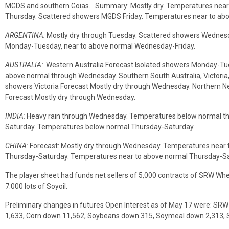
MGDS and southern Goias… Summary: Mostly dry. Temperatures near t
Thursday. Scattered showers MGDS Friday. Temperatures near to abo
ARGENTINA:
Mostly dry through Tuesday. Scattered showers Wednesd
Monday-Tuesday, near to above normal Wednesday-Friday.
AUSTRALIA:
Western Australia Forecast Isolated showers Monday-Tu
above normal through Wednesday. Southern South Australia, Victoria,
showers Victoria Forecast Mostly dry through Wednesday. Northern
Forecast Mostly dry through Wednesday.
INDIA:
Heavy rain through Wednesday. Temperatures below normal t
Saturday. Temperatures below normal Thursday-Saturday.
CHINA:
Forecast: Mostly dry through Wednesday. Temperatures near 
Thursday-Saturday. Temperatures near to above normal Thursday-Sa
The player sheet had funds net sellers of 5,000 contracts of SRW Whea
7.000 lots of Soyoil.
Preliminary changes in futures Open Interest as of May 17 were: S
1,633, Corn down 11,562, Soybeans down 315, Soymeal down 2,313, S