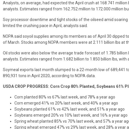
Analysts, on average, had expected the April crush at 168.741 million
analysts. Estimates ranged from 162.752 million to 172.000 million bu
Soy processor downtime and tight stocks of the oilseed amid soaring 
limited the crushing pace in April, analysts said.
NOPA said soyoil supplies among its members as of April 30 dipped to 1.
of March. Stocks among NOPA members were at 2.111 billion lbs at th
Oil stocks were also below the average trade forecast of 1.785 billion
analysts. Estimates ranged from 1.682 billion to 1.850 billion lbs, with 
Soymeal exports last month slumped to a 22-month low of 689,441 t
890,931 tons in April 2020, according to NOPA data.
USDA CROP PROGRESS: Corn Crop 80% Planted, Soybeans 61% Pl
Corn planted 80% vs 67% last week, and 78% a year ago
Corn emerged 41% vs 20% last week, and 40% a year ago
Soybeans planted 61% vs 42% last week, and 51% a year ago
Soybeans emerged 20% vs 10% last week, and 16% a year ago
Spring wheat planted 85% vs 70% last week, and 57% a year ag
Spring wheat emerged 47% vs 29% last week, and 28% a year 