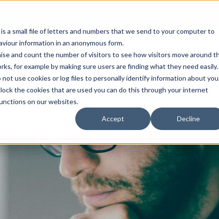
Open an A
 is a small file of letters and numbers that we send to your computer to
haviour information in an anonymous form.
gnise and count the number of visitors to see how visitors move around t
rks, for example by making sure users are finding what they need easily.
not use cookies or log files to personally identify information about you
About Us
Services
Marke
 block the cookies that are used you can do this through your internet
functions on our websites.
Accept
Decline