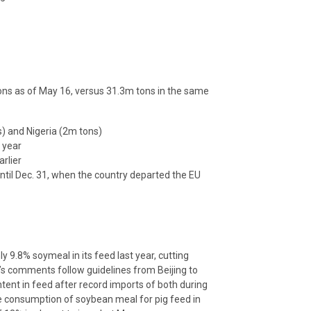
ns as of May 16, versus 31.3m tons in the same
) and Nigeria (2m tons)
r year
rlier
ntil Dec. 31, when the country departed the EU
9.8% soymeal in its feed last year, cutting
’s comments follow guidelines from Beijing to
tent in feed after record imports of both during
he consumption of soybean meal for pig feed in