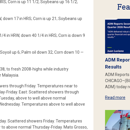
HRS; Corn is up 11 1/2; Soybeans up 16 1/2;
Fea
W, down 17 in HRS; Corn is up 21; Soybeans up
1/4 in HRW, down 40 1/4 in HRS; Corn is down 9
Soyoil up 6; Palm oil down 32; Corn down 10 —
ADM Report
Results
38, to fresh 2008-highs while industry
ADM Reports 
r Malaysia.
CHICAGO–(BU
wers through Friday. Temperatures near to
ADM) today re
y-Friday. East: Scattered showers through
Read more
Tuesday, above to well above normal
-Wednesday. Temperatures above to well above
day. Scattered showers Friday. Temperatures
to above normal Thursday-Friday. Mato Grosso,