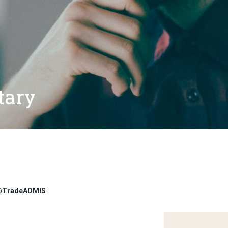
tary
r @TradeADMIS