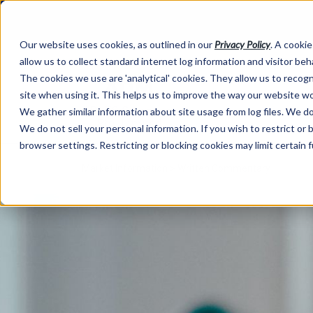
Our website uses cookies, as outlined in our
Privacy Policy
. A cookie
allow us to collect standard internet log information and visitor be
The cookies we use are 'analytical' cookies. They allow us to reco
site when using it. This helps us to improve the way our website wo
We gather similar information about site usage from log files. We do 
We do not sell your personal information. If you wish to restrict or
browser settings. Restricting or blocking cookies may limit certain 
Market Information >
Written Commentary