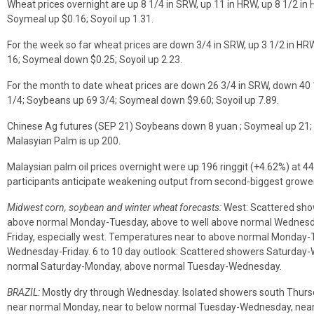
Wheat prices overnight are up 8 1/4 in SRW, up 11 in HRW, up 8 1/2 in 
Soymeal up $0.16; Soyoil up 1.31.
For the week so far wheat prices are down 3/4 in SRW, up 3 1/2 in HR
16; Soymeal down $0.25; Soyoil up 2.23.
For the month to date wheat prices are down 26 3/4 in SRW, down 40 
1/4; Soybeans up 69 3/4; Soymeal down $9.60; Soyoil up 7.89.
Chinese Ag futures (SEP 21) Soybeans down 8 yuan ; Soymeal up 21; 
Malasyian Palm is up 200.
Malaysian palm oil prices overnight were up 196 ringgit (+4.62%) at 44
participants anticipate weakening output from second-biggest growe
Midwest corn, soybean and winter wheat forecasts:
West: Scattered sho
above normal Monday-Tuesday, above to well above normal Wednesda
Friday, especially west. Temperatures near to above normal Monday-
Wednesday-Friday. 6 to 10 day outlook: Scattered showers Saturday
normal Saturday-Monday, above normal Tuesday-Wednesday.
BRAZIL:
Mostly dry through Wednesday. Isolated showers south Thurs
near normal Monday, near to below normal Tuesday-Wednesday, near 