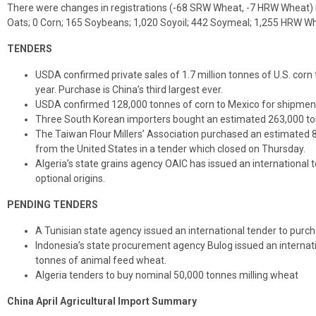
There were changes in registrations (-68 SRW Wheat, -7 HRW Wheat) R
Oats; 0 Corn; 165 Soybeans; 1,020 Soyoil; 442 Soymeal; 1,255 HRW W
TENDERS
USDA confirmed private sales of 1.7 million tonnes of U.S. cor
year. Purchase is China’s third largest ever.
USDA confirmed 128,000 tonnes of corn to Mexico for shipment
Three South Korean importers bought an estimated 263,000 tonn
The Taiwan Flour Millers’ Association purchased an estimated 
from the United States in a tender which closed on Thursday.
Algeria’s state grains agency OAIC has issued an international 
optional origins.
PENDING TENDERS
A Tunisian state agency issued an international tender to purch
Indonesia’s state procurement agency Bulog issued an internat
tonnes of animal feed wheat.
Algeria tenders to buy nominal 50,000 tonnes milling wheat
China April Agricultural Import Summary