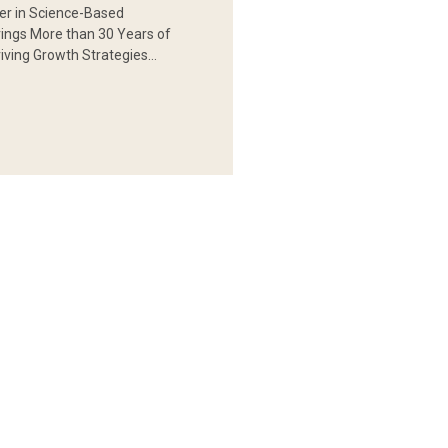
er in Science-Based
rings More than 30 Years of
iving Growth Strategies…