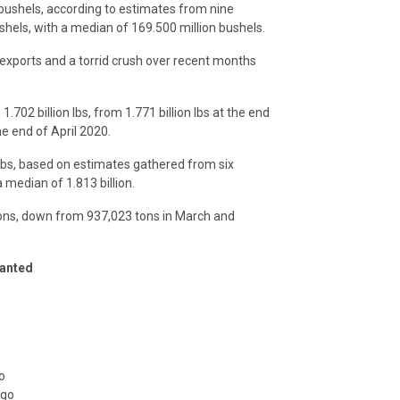
 bushels, according to estimates from nine
shels, with a median of 169.500 million bushels.
exports and a torrid crush over recent months
702 billion lbs, from 1.771 billion lbs at the end
e end of April 2020.
 lbs, based on estimates gathered from six
a median of 1.813 billion.
ons, down from 937,023 tons in March and
anted
o
ago