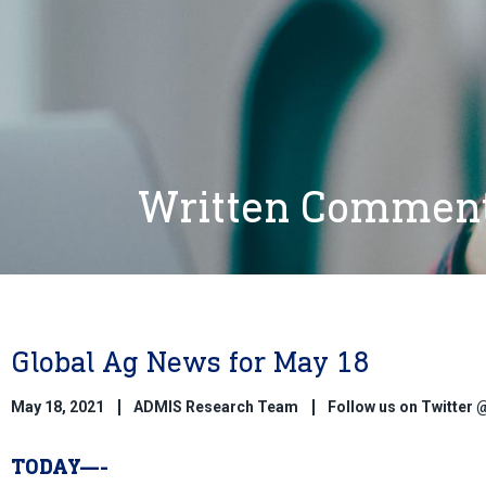
Written Commen
Global Ag News for May 18
May 18, 2021
ADMIS Research Team
Follow us on Twitte
TODAY—-