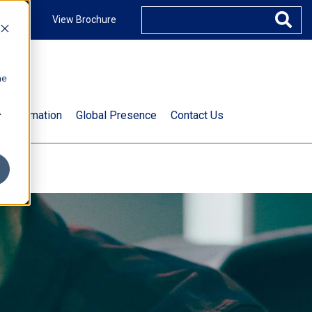
ccount
View Brochure
he
.
t Information
Global Presence
Contact Us