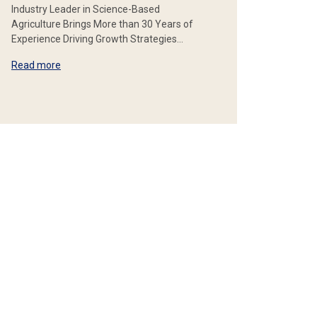
Industry Leader in Science-Based
Agriculture Brings More than 30 Years of
Experience Driving Growth Strategies…
Read more