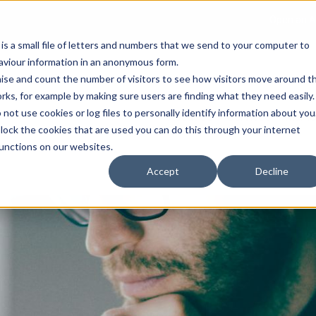
Open an A
 is a small file of letters and numbers that we send to your computer to
haviour information in an anonymous form.
gnise and count the number of visitors to see how visitors move around t
rks, for example by making sure users are finding what they need easily.
not use cookies or log files to personally identify information about you
About Us
Services
Marke
 block the cookies that are used you can do this through your internet
functions on our websites.
Accept
Decline