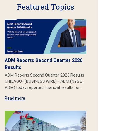
Featured Topics
ADM Reports Second Quarter 2026
Results
ADM Reports Second Quarter 2026 Results
CHICAGO–(BUSINESS WIRE)– ADM (NYSE:
ADM) today reported financial results for…
Read more