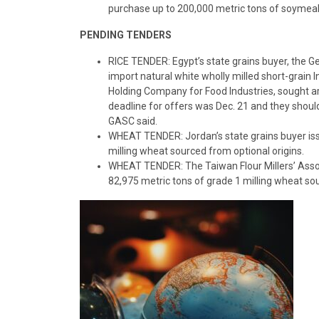
purchase up to 200,000 metric tons of soymeal
PENDING TENDERS
RICE TENDER: Egypt’s state grains buyer, the G
import natural white wholly milled short-grain In
Holding Company for Food Industries, sought ar
deadline for offers was Dec. 21 and they shou
GASC said.
WHEAT TENDER: Jordan’s state grains buyer issu
milling wheat sourced from optional origins.
WHEAT TENDER: The Taiwan Flour Millers’ Assoc
82,975 metric tons of grade 1 milling wheat so