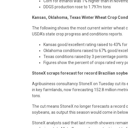
Corn for ethanol was 1% higher than in Novem
DDGS production rose to 1.797m tons
Kansas, Oklahoma, Texas Winter Wheat Crop Cond
The following shows the most current winter wheat con
USDA’s state crop progress and conditions reports.
Kansas good/excellent rating raised to 43% fo
Oklahoma conditions raised to 67% good/excell
Texas conditions raised by 3 percentage point
Figures show the percent of crops rated very poo
StoneX scraps forecast for record Brazilian soybe
Agribusiness consultancy StoneX on Tuesday cut its es
in key farmlands, now forecasting 152.8 million metri
tons.
The cut means StoneX no longer forecasts a record cro
soybeans, as output this season would come in below 
StoneX analysts said that last month showers remained