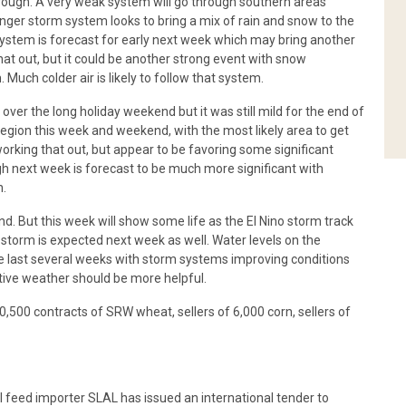
rough. A very weak system will go through southern areas
ger storm system looks to bring a mix of rain and snow to the
system is forecast for early next week which may bring another
that out, but it could be another strong event with snow
uch colder air is likely to follow that system.
er the long holiday weekend but it was still mild for the end of
gion this week and weekend, with the most likely area to get
working that out, but appear to be favoring some significant
 next week is forecast to be much more significant with
n.
nd. But this week will show some life as the El Nino storm track
storm is expected next week as well. Water levels on the
e last several weeks with storm systems improving conditions
tive weather should be more helpful.
10,500 contracts of SRW wheat, sellers of 6,000 corn, sellers of
eed importer SLAL has issued an international tender to