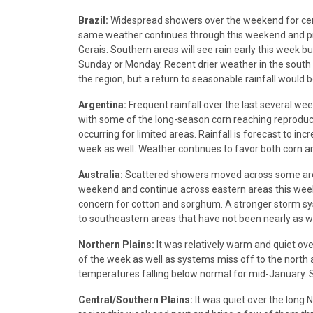
Brazil:
Widespread showers over the weekend for centra
same weather continues through this weekend and pr
Gerais. Southern areas will see rain early this week 
Sunday or Monday. Recent drier weather in the south 
the region, but a return to seasonable rainfall would be
Argentina:
Frequent rainfall over the last several we
with some of the long-season corn reaching reproduction 
occurring for limited areas. Rainfall is forecast to in
week as well. Weather continues to favor both corn 
Australia:
Scattered showers moved across some areas
weekend and continue across eastern areas this week 
concern for cotton and sorghum. A stronger storm 
to southeastern areas that have not been nearly as w
Northern Plains:
It was relatively warm and quiet ove
of the week as well as systems miss off to the north 
temperatures falling below normal for mid-January.
Central/Southern Plains:
It was quiet over the long 