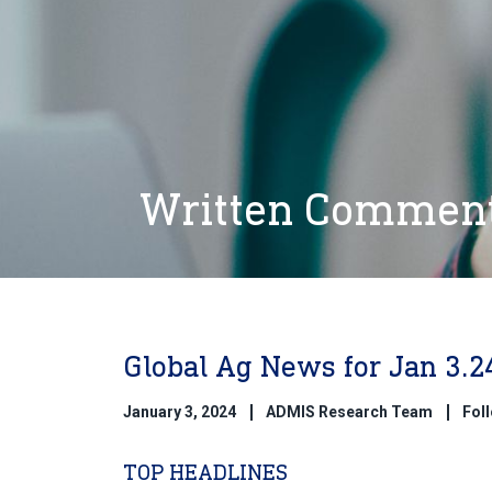
Written Commen
Global Ag News for Jan 3.2
January 3, 2024
ADMIS Research Team
Fol
TOP HEADLINES