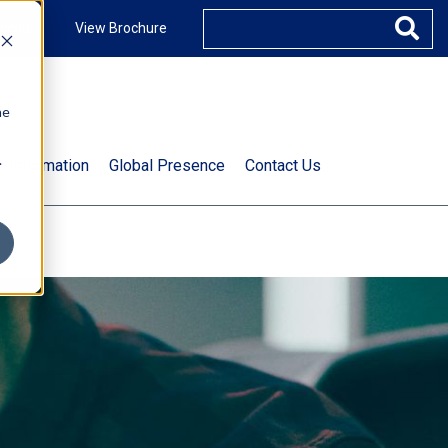
ccount
View Brochure
he
.
t Information
Global Presence
Contact Us