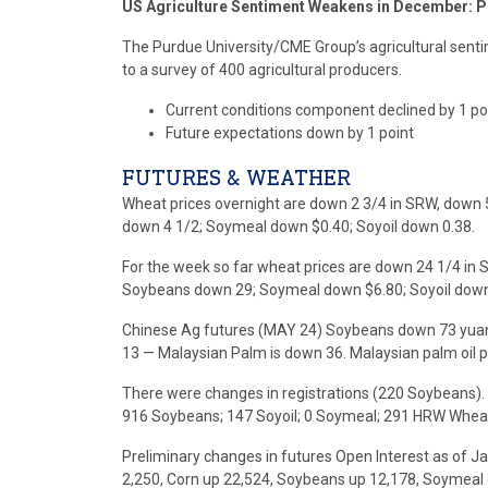
US Agriculture Sentiment Weakens in December: P
The Purdue University/CME Group’s agricultural sentime
to a survey of 400 agricultural producers.
Current conditions component declined by 1 po
Future expectations down by 1 point
FUTURES & WEATHER
Wheat prices overnight are down 2 3/4 in SRW, down 
down 4 1/2; Soymeal down $0.40; Soyoil down 0.38.
For the week so far wheat prices are down 24 1/4 in 
Soybeans down 29; Soymeal down $6.80; Soyoil down
Chinese Ag futures (MAY 24) Soybeans down 73 yuan;
13 — Malaysian Palm is down 36. Malaysian palm oil p
There were changes in registrations (220 Soybeans). 
916 Soybeans; 147 Soyoil; 0 Soymeal; 291 HRW Whea
Preliminary changes in futures Open Interest as of 
2,250, Corn up 22,524, Soybeans up 12,178, Soymeal 