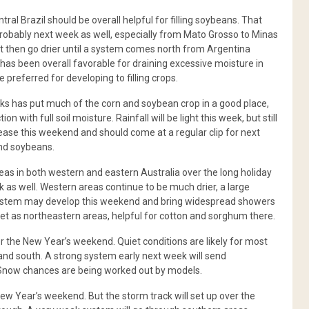
l Brazil should be overall helpful for filling soybeans. That
obably next week as well, especially from Mato Grosso to Minas
but then go drier until a system comes north from Argentina
has been overall favorable for draining excessive moisture in
 preferred for developing to filling crops.
eks has put much of the corn and soybean crop in a good place,
with full soil moisture. Rainfall will be light this week, but still
crease this weekend and should come at a regular clip for next
and soybeans.
 in both western and eastern Australia over the long holiday
as well. Western areas continue to be much drier, a large
system may develop this weekend and bring widespread showers
et as northeastern areas, helpful for cotton and sorghum there.
r the New Year’s weekend. Quiet conditions are likely for most
and south. A strong system early next week will send
 Snow chances are being worked out by models.
New Year’s weekend. But the storm track will set up over the