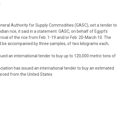
.
eneral Authority for Supply Commodities (GASC), set a tender to
dian rice, it said in a statement. GASC, on behalf of Egypt’s
rival of the rice from Feb. 1-19 and/or Feb. 20-March 10. The
ld be accompanied by three samples, of two kilograms each,
ed an international tender to buy up to 120,000 metric tons of
iation has issued an international tender to buy an estimated
urced from the United States