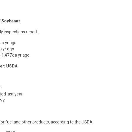
of Soybeans
y inspections report.
 a yr ago
a yr ago
 1,477k a yr ago
ber: USDA
ar
iod last year
y/y
or fuel and other products, according to the USDA.