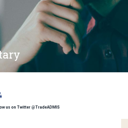
tary
4
low us on Twitter @TradeADMIS