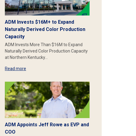
ADM Invests $16M+ to Expand
Naturally Derived Color Production
Capacity
ADM Invests More Than $16M to Expand
Naturally Derived Color Production Capacity
at Northern Kentucky…
Read more
ADM Appoints Jeff Rowe as EVP and
COO