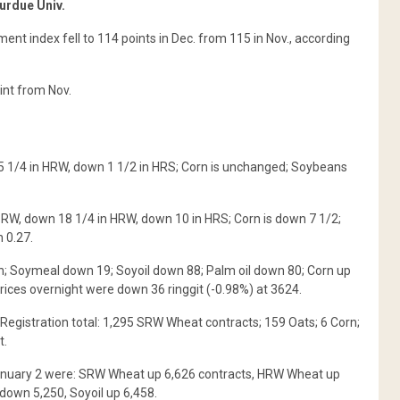
urdue Univ.
nt index fell to 114 points in Dec. from 115 in Nov., according
int from Nov.
5 1/4 in HRW, down 1 1/2 in HRS; Corn is unchanged; Soybeans
SRW, down 18 1/4 in HRW, down 10 in HRS; Corn is down 7 1/2;
 0.27.
 Soymeal down 19; Soyoil down 88; Palm oil down 80; Corn up
rices overnight were down 36 ringgit (-0.98%) at 3624.
Registration total: 1,295 SRW Wheat contracts; 159 Oats; 6 Corn;
t.
January 2 were: SRW Wheat up 6,626 contracts, HRW Wheat up
down 5,250, Soyoil up 6,458.