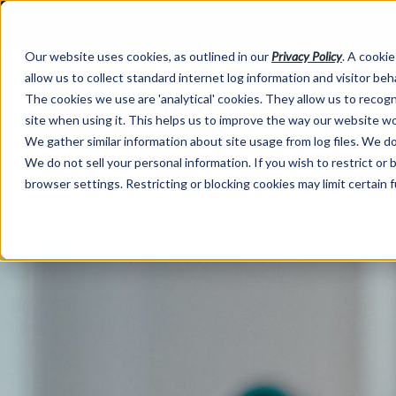
Our website uses cookies, as outlined in our
Privacy Policy
. A cookie
allow us to collect standard internet log information and visitor be
The cookies we use are 'analytical' cookies. They allow us to reco
site when using it. This helps us to improve the way our website wo
We gather similar information about site usage from log files. We do 
We do not sell your personal information. If you wish to restrict or
browser settings. Restricting or blocking cookies may limit certain 
Market Information >
Written Commentary