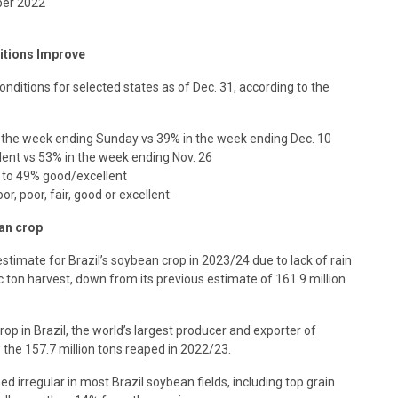
ber 2022
itions Improve
ditions for selected states as of Dec. 31, according to the
r the week ending Sunday vs 39% in the week ending Dec. 10
ent vs 53% in the week ending Nov. 26
s to 49% good/excellent
r, poor, fair, good or excellent:
an crop
timate for Brazil’s soybean crop in 2023/24 due to lack of rain
c ton harvest, down from its previous estimate of 161.9 million
p in Brazil, the world’s largest producer and exporter of
the 157.7 million tons reaped in 2022/23.
 irregular in most Brazil soybean fields, including top grain