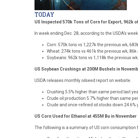
TODAY
US Inspected 570k Tons of Corn for Export, 962k 
In week ending Dec. 28, according to the USDA’s weekl
Corn: 570k tons vs 1,227k the previous wk, 683k
Wheat: 274k tons vs 461k the previous wk, 86k 
Soybeans: 962k tons vs 1,118k the previous wk,
US Soybean Crushings at 200M Bushels in Novem
USDA releases monthly oilseed report on website.
Crushing 5.5% higher than same period last ye
Crude oil production 5.7% higher than same per
Crude and once-refined oil stocks down 24.6% 
US Corn Used for Ethanol at 455M Bu in November
The following is a summary of US corn consumption f