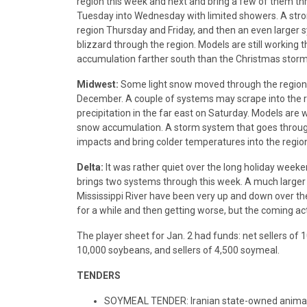
region this week and next and bring a few of them th
Tuesday into Wednesday with limited showers. A stron
region Thursday and Friday, and then an even larger 
blizzard through the region. Models are still working 
accumulation farther south than the Christmas storm. M
Midwest:
Some light snow moved through the region ov
December. A couple of systems may scrape into the re
precipitation in the far east on Saturday. Models are 
snow accumulation. A storm system that goes through
impacts and bring colder temperatures into the regio
Delta:
It was rather quiet over the long holiday weeke
brings two systems through this week. A much larger 
Mississippi River have been very up and down over th
for a while and then getting worse, but the coming ac
The player sheet for Jan. 2 had funds: net sellers of 
10,000 soybeans, and sellers of 4,500 soymeal.
TENDERS
SOYMEAL TENDER: Iranian state-owned animal f