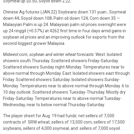
Soymeal up $0.50; Soyoil down 2.22.
Chinese Ag futures (JAN 22) Soybeans down 131 yuan ; Soymeal
down 44; Soyoil down 108; Palm oil down 124; Corn down 35 —
Malasyian Palm is up 24. Malaysian palm oil prices overnight were
up 24 ringgit (+0.57%) at 4262 first time in four days amid gains in
soybean oil prices and an improving outlook for exports from the
second-biggest grower Malaysia.
Midwest corn, soybean and winter wheat forecasts:
West: Isolated
showers south Thursday. Scattered showers Friday-Saturday.
Scattered showers Sunday night-Monday. Temperatures near to
above normal through Monday. East: Isolated showers east through
Friday. Scattered showers Saturday. Isolated showers Sunday-
Monday. Temperatures near to above normal through Monday. 6 to
10 day outlook: Scattered showers Tuesday-Thursday. Mostly dry
Friday-Saturday. Temperatures near to above normal Tuesday-
Wednesday, near to below normal Thursday-Saturday.
The player sheet for Aug. 19 had funds: net sellers of 7,500
contracts of SRW wheat, sellers of 13,500 corn, sellers of 17,500
soybeans, sellers of 4,000 soymeal, and sellers of 7,000 soyoil.