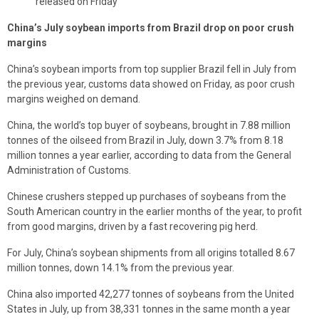
released on Friday
China’s July soybean imports from Brazil drop on poor crush
margins
China’s soybean imports from top supplier Brazil fell in July from
the previous year, customs data showed on Friday, as poor crush
margins weighed on demand.
China, the world’s top buyer of soybeans, brought in 7.88 million
tonnes of the oilseed from Brazil in July, down 3.7% from 8.18
million tonnes a year earlier, according to data from the General
Administration of Customs.
Chinese crushers stepped up purchases of soybeans from the
South American country in the earlier months of the year, to profit
from good margins, driven by a fast recovering pig herd.
For July, China’s soybean shipments from all origins totalled 8.67
million tonnes, down 14.1% from the previous year.
China also imported 42,277 tonnes of soybeans from the United
States in July, up from 38,331 tonnes in the same month a year