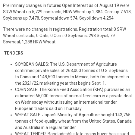
Preliminary changes in futures Open Interest as of August 19 were:
SRW Wheat up 5,729 contracts, HRW Wheat up 2,384, Corn up 7,618,
Soybeans up 7,478, Soymeal down 574, Soyoil down 4,254.
There were no changes in registrations. Registration total: 0 SRW
Wheat contracts; 0 Oats; 0 Corn; 0 Soybeans; 298 Soyoil; 79
Soymeal; 1,288 HRW Wheat.
TENDERS
SOYBEAN SALES: The U.S. Department of Agriculture
confirmed private sales of 263,000 tonnes of U.S. soybeans
to China and 148,590 tonnes to Mexico, both for shipment in
the 2021/22 marketing year that begins Sept. 1.
CORN SALE: The Korea Feed Association (KFA) purchased an
estimated 65,000 tonnes of animal feed corn in a private deal
on Wednesday without issuing an international tender,
European traders said on Thursday.
WHEAT SALE: Japan’s Ministry of Agriculture bought 143,765
tonnes of food-quality wheat from the United States, Canada
and Australia in a regular tender.
WHEAT TENDER: Bangladesh’s state grains buyer has issued