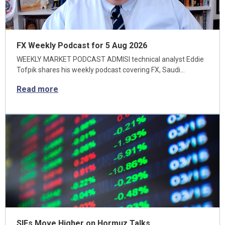
FX Weekly Podcast for 5 Aug 2026
WEEKLY MARKET PODCAST ADMISI technical analyst Eddie
Tofpik shares his weekly podcast covering FX, Saudi…
Read more
SIFs Move Higher on Hormuz Talks