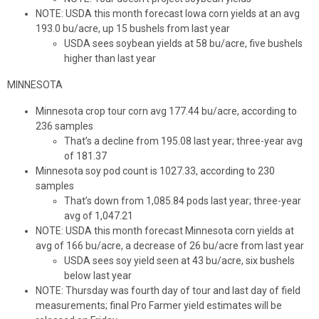
NOTE: USDA this month forecast Iowa corn yields at an avg
193.0 bu/acre, up 15 bushels from last year
USDA sees soybean yields at 58 bu/acre, five bushels
higher than last year
MINNESOTA
Minnesota crop tour corn avg 177.44 bu/acre, according to
236 samples
That’s a decline from 195.08 last year; three-year avg
of 181.37
Minnesota soy pod count is 1027.33, according to 230
samples
That’s down from 1,085.84 pods last year; three-year
avg of 1,047.21
NOTE: USDA this month forecast Minnesota corn yields at
avg of 166 bu/acre, a decrease of 26 bu/acre from last year
USDA sees soy yield seen at 43 bu/acre, six bushels
below last year
NOTE: Thursday was fourth day of tour and last day of field
measurements; final Pro Farmer yield estimates will be