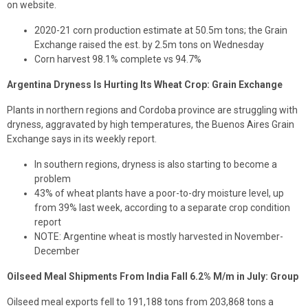
on website.
2020-21 corn production estimate at 50.5m tons; the Grain
Exchange raised the est. by 2.5m tons on Wednesday
Corn harvest 98.1% complete vs 94.7%
Argentina Dryness Is Hurting Its Wheat Crop: Grain Exchange
Plants in northern regions and Cordoba province are struggling with
dryness, aggravated by high temperatures, the Buenos Aires Grain
Exchange says in its weekly report.
In southern regions, dryness is also starting to become a
problem
43% of wheat plants have a poor-to-dry moisture level, up
from 39% last week, according to a separate crop condition
report
NOTE: Argentine wheat is mostly harvested in November-
December
Oilseed Meal Shipments From India Fall 6.2% M/m in July: Group
Oilseed meal exports fell to 191,188 tons from 203,868 tons a