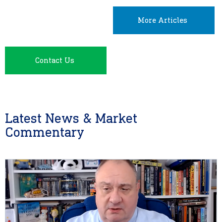
More Articles
Contact Us
Latest News & Market
Commentary