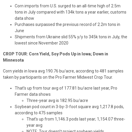
Corn imports from U.S. surged to an all-time high of 2.5m
tons in July compared with 134k tons a year earlier, customs
data show
Purchases surpassed the previous record of 2.2m tons in
June
Shipments from Ukraine slid 55% y/y to 345k tons in July, the
lowest since November 2020
CROP TOUR: Corn Yield, Soy Pods Up in Iowa; Down in
Minnesota
Corn yields in Iowa avg 190.76 bu/acre, according to 481 samples
taken by participants on the Pro Farmer Midwest Crop Tour.
That’s up from tour avg of 177.81 bu/acre last year, Pro
Farmer data shows
Three-year avg is 182.95 bu/acre
Soybean pod count in 3-by-3-foot square avg 1,217.8 pods,
according to 475 samples
That’s up from 1,146.3 pods last year; 1,154.07 three-
year avg
NOTE: Tour doesn’t project soybean yields