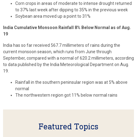
Corn crops in areas of moderate to intense drought returned
to 37% last week after dipping to 35% in the previous week
Soybean area moved up a point to 31%
India Cumulative Monsoon Rainfall 8% Below Normal as of Aug.
19
India has so far received 567.7 millimeters of rains during the
current monsoon season, which runs from June through
September, compared with a normal of 620.2 millimeters, according
to data published by the India Meteorological Department on Aug.
19.
Rainfall in the southern peninsular region was at 5% above
normal
The northwestern region got 11% below normal rains
Featured Topics