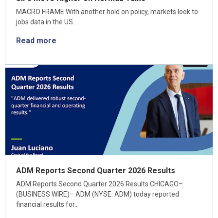
MACRO FRAME With another hold on policy, markets look to
jobs data in the US…
Read more
ADM Reports Second Quarter 2026 Results
ADM Reports Second Quarter 2026 Results CHICAGO–
(BUSINESS WIRE)– ADM (NYSE: ADM) today reported
financial results for…