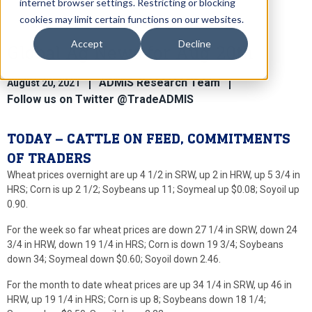
internet browser settings. Restricting or blocking
cookies may limit certain functions on our websites.
Accept
Decline
Global Ag News for Aug 20th
ADMIS Research Team
August 20, 2021
Follow us on Twitter @TradeADMIS
TODAY – CATTLE ON FEED, COMMITMENTS
OF TRADERS
Wheat prices overnight are up 4 1/2 in SRW, up 2 in HRW, up 5 3/4 in
HRS; Corn is up 2 1/2; Soybeans up 11; Soymeal up $0.08; Soyoil up
0.90.
For the week so far wheat prices are down 27 1/4 in SRW, down 24
3/4 in HRW, down 19 1/4 in HRS; Corn is down 19 3/4; Soybeans
down 34; Soymeal down $0.60; Soyoil down 2.46.
For the month to date wheat prices are up 34 1/4 in SRW, up 46 in
HRW, up 19 1/4 in HRS; Corn is up 8; Soybeans down 18 1/4;