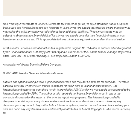
Risk Warning: Investments in Equities, Contracts for Difference (CFDs) in any instrument, Futures, Options,
Derivatives and Foreign Exchange can fluctuate in value. Investors should therefore be aware that they may
not realise the initial amount invested and may incur additional liabilities. These investments may be
subject to above average financial risk of loss. Investors should consider their financial circumstances,
investment experience and if it is appropriate to invest. If necessary, seek independent financial advice.
ADM Investor Services International Limited, registered in England No. 2547805, is authorised and regulated
by the Financial Conduct Authority [FRN 148474] and is a member of the London Stock Exchange. Registered
office: 3rd Floor, The Minster Building, 21 Mincing Lane, London EC3R 7AG.
A subsidiary of Archer Daniels Midland Company.
© 2021 ADM Investor Services International Limited.
Futures and options trading involve significant risk of loss and may not be suitable for everyone. Therefore,
carefully consider whether such trading is suitable for you in light of your financial condition. The
information and comments contained herein is provided by ADMIS and in no way should be construed to be
information provided by ADM. The author of this report did not have a financial interest in any of the
contracts discussed in this report at the time the report was prepared. The information provided is
designed to assist in your analysis and evaluation of the futures and options markets. However, any
decisions you may make to buy, sell or hold a futures or options position on such research are entirely your
own and not in any way deemed to be endorsed by or attributed to ADMIS. Copyright ADM Investor Services,
Inc.