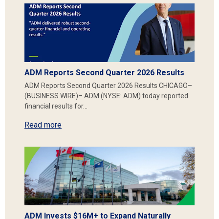
ADM Reports Second Quarter 2026 Results
ADM Reports Second Quarter 2026 Results CHICAGO–
(BUSINESS WIRE)– ADM (NYSE: ADM) today reported
financial results for…
Read more
ADM Invests $16M+ to Expand Naturally