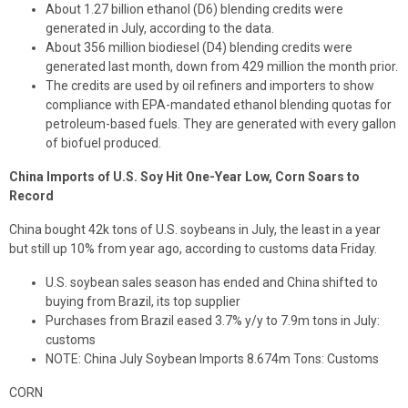
About 1.27 billion ethanol (D6) blending credits were
generated in July, according to the data.
About 356 million biodiesel (D4) blending credits were
generated last month, down from 429 million the month prior.
The credits are used by oil refiners and importers to show
compliance with EPA-mandated ethanol blending quotas for
petroleum-based fuels. They are generated with every gallon
of biofuel produced.
China Imports of U.S. Soy Hit One-Year Low, Corn Soars to
Record
China bought 42k tons of U.S. soybeans in July, the least in a year
but still up 10% from year ago, according to customs data Friday.
U.S. soybean sales season has ended and China shifted to
buying from Brazil, its top supplier
Purchases from Brazil eased 3.7% y/y to 7.9m tons in July:
customs
NOTE: China July Soybean Imports 8.674m Tons: Customs
CORN