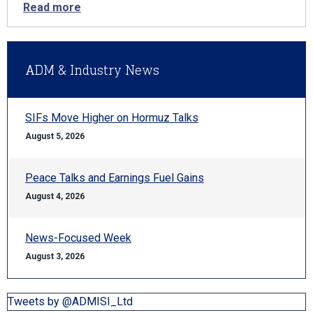
Read more
ADM & Industry News
SIFs Move Higher on Hormuz Talks
August 5, 2026
Peace Talks and Earnings Fuel Gains
August 4, 2026
News-Focused Week
August 3, 2026
Tweets by @ADMISI_Ltd