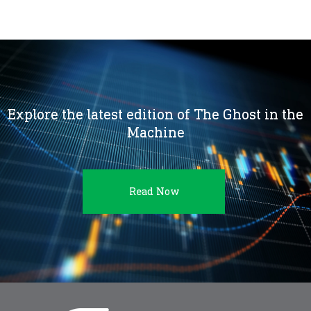
Explore the latest edition of The Ghost in the
Machine
Read Now