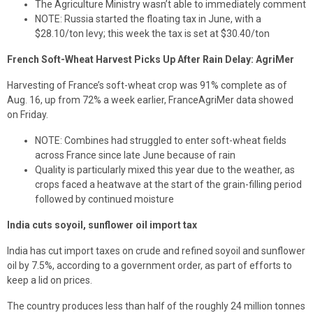
The Agriculture Ministry wasn’t able to immediately comment
NOTE: Russia started the floating tax in June, with a
$28.10/ton levy; this week the tax is set at $30.40/ton
French Soft-Wheat Harvest Picks Up After Rain Delay: AgriMer
Harvesting of France’s soft-wheat crop was 91% complete as of
Aug. 16, up from 72% a week earlier, FranceAgriMer data showed
on Friday.
NOTE: Combines had struggled to enter soft-wheat fields
across France since late June because of rain
Quality is particularly mixed this year due to the weather, as
crops faced a heatwave at the start of the grain-filling period
followed by continued moisture
India cuts soyoil, sunflower oil import tax
India has cut import taxes on crude and refined soyoil and sunflower
oil by 7.5%, according to a government order, as part of efforts to
keep a lid on prices.
The country produces less than half of the roughly 24 million tonnes