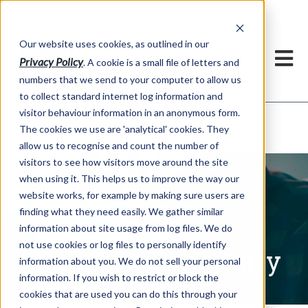
Our website uses cookies, as outlined in our
Privacy Policy
. A cookie is a small file of letters and
numbers that we send to your computer to allow us
to collect standard internet log information and
visitor behaviour information in an anonymous form.
Written Commentary
Market Information >
The cookies we use are 'analytical' cookies. They
allow us to recognise and count the number of
visitors to see how visitors move around the site
when using it. This helps us to improve the way our
website works, for example by making sure users are
finding what they need easily. We gather similar
information about site usage from log files. We do
not use cookies or log files to personally identify
Written Commentary
information about you. We do not sell your personal
information. If you wish to restrict or block the
cookies that are used you can do this through your