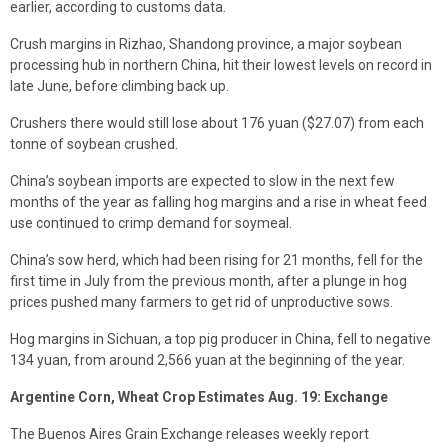
earlier, according to customs data.
Crush margins in Rizhao, Shandong province, a major soybean
processing hub in northern China, hit their lowest levels on record in
late June, before climbing back up.
Crushers there would still lose about 176 yuan ($27.07) from each
tonne of soybean crushed.
China’s soybean imports are expected to slow in the next few
months of the year as falling hog margins and a rise in wheat feed
use continued to crimp demand for soymeal.
China’s sow herd, which had been rising for 21 months, fell for the
first time in July from the previous month, after a plunge in hog
prices pushed many farmers to get rid of unproductive sows.
Hog margins in Sichuan, a top pig producer in China, fell to negative
134 yuan, from around 2,566 yuan at the beginning of the year.
Argentine Corn, Wheat Crop Estimates Aug. 19: Exchange
The Buenos Aires Grain Exchange releases weekly report