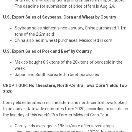
origin durum wheat under a preferential tariff import quota.
The deadline for submission of price offers is Aug. 24.
U.S. Export Sales of Soybeans, Corn and Wheat by Country
Soybean sales highest since January, China purchased 1.1m
tons of the 2.2m sold
China also led in wheat purchases, Mexico led in corn
U.S. Export Sales of Pork and Beef by Country
Mexico bought 6.9k tons of the 20k tons of pork sold in the
week
Japan and South Korea led in beef purchases
CROP TOUR: Northeastern, North-Central Iowa Corn Yields Top
2020
Corn yield estimates in northeastern and north-central Iowa looked
to be above statewide estimates from 2020, according to scouts on
the last day of this week’s Pro Farmer Midwest Crop Tour.
Corn yields averaged ~195 bu/acre after seven stops