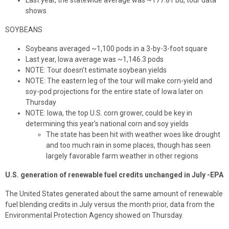
Last year, the statewide average was ~177.81 bu, tour data
shows
SOYBEANS
Soybeans averaged ~1,100 pods in a 3-by-3-foot square
Last year, Iowa average was ~1,146.3 pods
NOTE: Tour doesn’t estimate soybean yields
NOTE: The eastern leg of the tour will make corn-yield and
soy-pod projections for the entire state of Iowa later on
Thursday
NOTE: Iowa, the top U.S. corn grower, could be key in
determining this year’s national corn and soy yields
The state has been hit with weather woes like drought
and too much rain in some places, though has seen
largely favorable farm weather in other regions
U.S. generation of renewable fuel credits unchanged in July -EPA
The United States generated about the same amount of renewable
fuel blending credits in July versus the month prior, data from the
Environmental Protection Agency showed on Thursday.