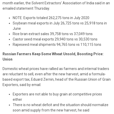
month earlier, the Solvent Extractors’ Association of India said in an
emailed statement Thursday.
NOTE: Exports totaled 262,275 tons in July 2020
Soybean meal exports in July 26,725 tons vs 25,918 tons in
June
Rice bran extract sales 39,758 tons vs 37,049 tons
Castor seed meal exports 29,940 tons vs 30,530 tons
Rapeseed meal shipments 94,765 tons vs 110,115 tons
Russian Farmers Keep Some Wheat Unsold, Boosting Price:
Union
Domestic wheat prices have rallied as farmers and internal traders
are reluctant to sell, even after the new harvest, amid a formula-
based export tax, Eduard Zernin, head of the Russian Union of Grain
Exporters, said by email.
Exporters are not able to buy grain at competitive prices
either
There is no wheat deficit and the situation should normalize
soon amid supply from the new harvest, he said