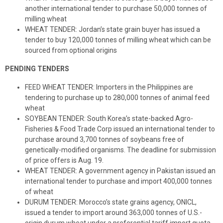
another international tender to purchase 50,000 tonnes of
milling wheat
WHEAT TENDER: Jordan’s state grain buyer has issued a
tender to buy 120,000 tonnes of milling wheat which can be
sourced from optional origins
PENDING TENDERS
FEED WHEAT TENDER: Importers in the Philippines are
tendering to purchase up to 280,000 tonnes of animal feed
wheat
SOYBEAN TENDER: South Korea’s state-backed Agro-
Fisheries & Food Trade Corp issued an international tender to
purchase around 3,700 tonnes of soybeans free of
genetically-modified organisms. The deadline for submission
of price offers is Aug. 19.
WHEAT TENDER: A government agency in Pakistan issued an
international tender to purchase and import 400,000 tonnes
of wheat
DURUM TENDER: Morocco’s state grains agency, ONICL,
issued a tender to import around 363,000 tonnes of U.S.-