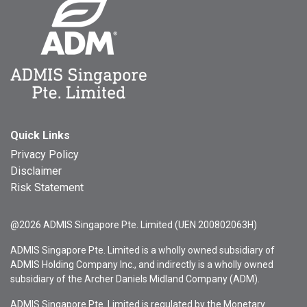
Quick Links
Privacy Policy
Disclaimer
Risk Statement
@2026 ADMIS Singapore Pte. Limited (UEN 200802063H)
ADMIS Singapore Pte. Limited is a wholly owned subsidiary of
ADMIS Holding Company Inc., and indirectly is a wholly owned
subsidiary of the Archer Daniels Midland Company (ADM).
ADMIS Singapore Pte. Limited is regulated by the Monetary