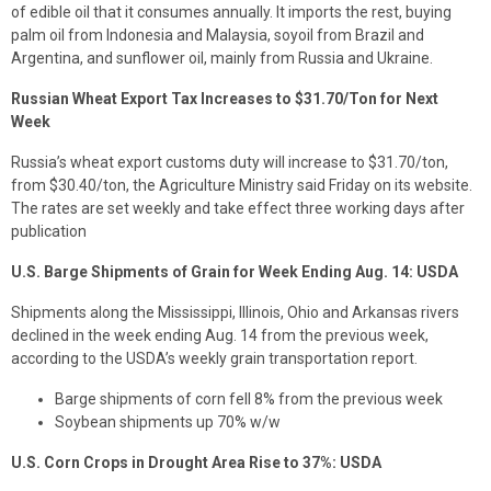
of edible oil that it consumes annually. It imports the rest, buying
palm oil from Indonesia and Malaysia, soyoil from Brazil and
Argentina, and sunflower oil, mainly from Russia and Ukraine.
Russian Wheat Export Tax Increases to $31.70/Ton for Next
Week
Russia’s wheat export customs duty will increase to $31.70/ton,
from $30.40/ton, the Agriculture Ministry said Friday on its website.
The rates are set weekly and take effect three working days after
publication
U.S. Barge Shipments of Grain for Week Ending Aug. 14: USDA
Shipments along the Mississippi, Illinois, Ohio and Arkansas rivers
declined in the week ending Aug. 14 from the previous week,
according to the USDA’s weekly grain transportation report.
Barge shipments of corn fell 8% from the previous week
Soybean shipments up 70% w/w
U.S. Corn Crops in Drought Area Rise to 37%: USDA