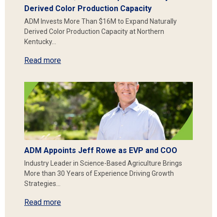
Derived Color Production Capacity
ADM Invests More Than $16M to Expand Naturally
Derived Color Production Capacity at Northern
Kentucky…
Read more
ADM Appoints Jeff Rowe as EVP and COO
Industry Leader in Science-Based Agriculture Brings
More than 30 Years of Experience Driving Growth
Strategies…
Read more