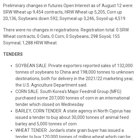
Preliminary changes in futures Open Interest as of August 12 were:
SRW Wheat up 9,454 contracts, HRW Wheat up 5,205, Corn up
20,136, Soybeans down 592, Soymeal up 3,246, Soyoil up 4,519.
There were no changes in registrations. Registration total: 0 SRW
Wheat contracts; 0 Oats; 0 Corn; 0 Soybeans; 298 Soyoil; 155
Soymeal; 1,288 HRW Wheat.
TENDERS
SOYBEAN SALE: Private exporters reported sales of 132,000
tonnes of soybeans to China and 198,000 tonnes to unknown
destinations, both for delivery in the 2021/22 marketing year,
the U.S. Agriculture Department said.
CORN SALE: South Korea’s Major Feedmill Group (MFG)
purchased some 207,000 tonnes of corn in an international
tender which closed on Wednesday
BARLEY, CORN TENDER: A state agency in North Cyprus has
issued a tender to buy about 30,000 tonnes of animal feed
barley and 5,000 tonnes of corn
WHEAT TENDER: Jordan’s state grain buyer has issued a
tender to buy 120,000 tonnes of milling wheat which can be