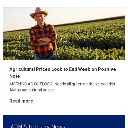
Agricultural Prices Look to End Week on Positive
Note
MORNING AG OUTLOOK Nearly all green on the screen this
AM as agricultural prices…
Read more
ADM & Industry News