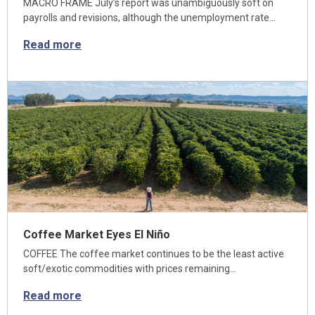
MACRO FRAME July’s report was unambiguously soft on
payrolls and revisions, although the unemployment rate…
Read more
Coffee Market Eyes El Niño
COFFEE The coffee market continues to be the least active
soft/exotic commodities with prices remaining…
Read more