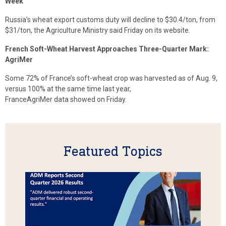
Week
Russia’s wheat export customs duty will decline to $30.4/ton, from
$31/ton, the Agriculture Ministry said Friday on its website.
French Soft-Wheat Harvest Approaches Three-Quarter Mark:
AgriMer
Some 72% of France’s soft-wheat crop was harvested as of Aug. 9,
versus 100% at the same time last year,
FranceAgriMer data showed on Friday.
Featured Topics