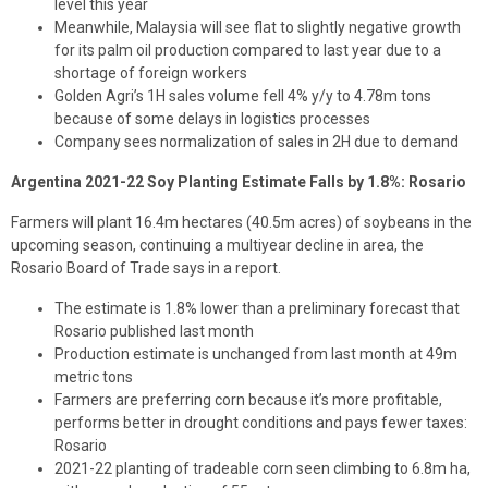
level this year
Meanwhile, Malaysia will see flat to slightly negative growth
for its palm oil production compared to last year due to a
shortage of foreign workers
Golden Agri’s 1H sales volume fell 4% y/y to 4.78m tons
because of some delays in logistics processes
Company sees normalization of sales in 2H due to demand
Argentina 2021-22 Soy Planting Estimate Falls by 1.8%: Rosario
Farmers will plant 16.4m hectares (40.5m acres) of soybeans in the
upcoming season, continuing a multiyear decline in area, the
Rosario Board of Trade says in a report.
The estimate is 1.8% lower than a preliminary forecast that
Rosario published last month
Production estimate is unchanged from last month at 49m
metric tons
Farmers are preferring corn because it’s more profitable,
performs better in drought conditions and pays fewer taxes:
Rosario
2021-22 planting of tradeable corn seen climbing to 6.8m ha,