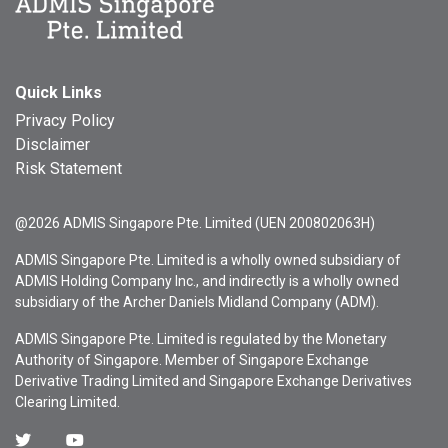
Quick Links
Privacy Policy
Disclaimer
Risk Statement
@2026 ADMIS Singapore Pte. Limited (UEN 200802063H)
ADMIS Singapore Pte. Limited is a wholly owned subsidiary of
ADMIS Holding Company Inc., and indirectly is a wholly owned
subsidiary of the Archer Daniels Midland Company (ADM).
ADMIS Singapore Pte. Limited is regulated by the Monetary
Authority of Singapore. Member of Singapore Exchange
Derivative Trading Limited and Singapore Exchange Derivatives
Clearing Limited.