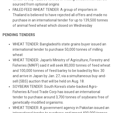
sourced from optional origins
FAILED FEED WHEAT TENDER: A group of importers in
Thailand is believed to have rejected all offers and made no
purchase in an international tender for up to 139,500 tonnes
of animal feed wheat which closed on Wednesday
PENDING TENDERS
WHEAT TENDER: Bangladesh’s state grains buyer issued an
international tender to purchase 50,000 tonnes of milling
wheat
WHEAT TENDER: Japan’s Ministry of Agriculture, Forestry and
Fisheries (MAFF) said it will seek 80,000 tonnes of feed wheat
and 100,000 tonnes of feed barley to be loaded by Nov. 30
and arrive in Japan by Jan. 27, via a simultaneous buy-and-
sell (SBS) auction that will be held on Aug. 18.
SOYBEAN TENDER: South Korea’s state-backed Agro-
Fisheries & Food Trade Corp has issued an international
tender to purchase around 3,700 tonnes of soybeans free of
genetically-modified organisms.
WHEAT TENDER: A government agency in Pakistan issued an