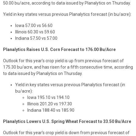
50.00 bu/acre, according to data issued by Planalytics on Thursday.
Yield in key states versus previous Planalytics forecast (in bu/acre):
Iowa 57.00 vs 56.60
Illinois 60.30 vs 59.60
Indiana 57.50 vs 57.00
Planalytics Raises U.S. Corn Forecast to 176.00 Bu/Acre
Outlook for this year’s crop yield is up from previous forecast of
175.30 bu/acre, and has risen for a fifth consecutive time, according
to data issued by Planalytics on Thursday.
Yield in key states versus previous Planalytics forecast (in
bu/acre):
Iowa 195.10 vs 194.10
Illinois 201.20 vs 197.30
Indiana 188.40 vs 185.90
Planalytics Lowers U.S. Spring Wheat Forecast to 33.50 Bu/Acre
Outlook for this year’s crop yield is down from previous forecast of