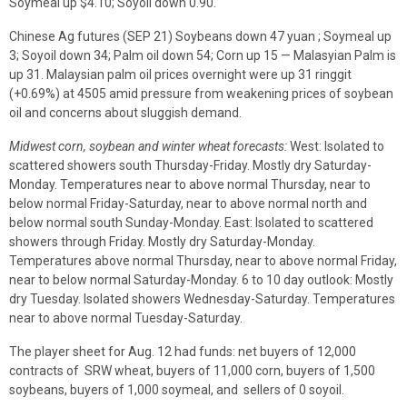
Soymeal up $4.10; Soyoil down 0.90.
Chinese Ag futures (SEP 21) Soybeans down 47 yuan ; Soymeal up
3; Soyoil down 34; Palm oil down 54; Corn up 15 — Malasyian Palm is
up 31. Malaysian palm oil prices overnight were up 31 ringgit
(+0.69%) at 4505 amid pressure from weakening prices of soybean
oil and concerns about sluggish demand.
Midwest corn, soybean and winter wheat forecasts:
West: Isolated to
scattered showers south Thursday-Friday. Mostly dry Saturday-
Monday. Temperatures near to above normal Thursday, near to
below normal Friday-Saturday, near to above normal north and
below normal south Sunday-Monday. East: Isolated to scattered
showers through Friday. Mostly dry Saturday-Monday.
Temperatures above normal Thursday, near to above normal Friday,
near to below normal Saturday-Monday. 6 to 10 day outlook: Mostly
dry Tuesday. Isolated showers Wednesday-Saturday. Temperatures
near to above normal Tuesday-Saturday.
The player sheet for Aug. 12 had funds: net buyers of 12,000
contracts of SRW wheat, buyers of 11,000 corn, buyers of 1,500
soybeans, buyers of 1,000 soymeal, and sellers of 0 soyoil.