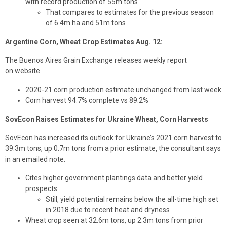
with record production of 55m tons
That compares to estimates for the previous season
of 6.4m ha and 51m tons
Argentine Corn, Wheat Crop Estimates Aug. 12:
The Buenos Aires Grain Exchange releases weekly report
on website.
2020-21 corn production estimate unchanged from last week
Corn harvest 94.7% complete vs 89.2%
SovEcon Raises Estimates for Ukraine Wheat, Corn Harvests
SovEcon has increased its outlook for Ukraine’s 2021 corn harvest to
39.3m tons, up 0.7m tons from a prior estimate, the consultant says
in an emailed note.
Cites higher government plantings data and better yield
prospects
Still, yield potential remains below the all-time high set
in 2018 due to recent heat and dryness
Wheat crop seen at 32.6m tons, up 2.3m tons from prior