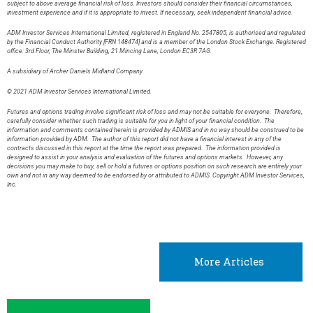
subject to above average financial risk of loss. Investors should consider their financial circumstances,
investment experience and if it is appropriate to invest. If necessary, seek independent financial advice.
ADM Investor Services International Limited, registered in England No. 2547805, is authorised and regulated
by the Financial Conduct Authority [FRN 148474] and is a member of the London Stock Exchange. Registered
office: 3rd Floor, The Minster Building, 21 Mincing Lane, London EC3R 7AG.
A subsidiary of Archer Daniels Midland Company.
© 2021 ADM Investor Services International Limited.
Futures and options trading involve significant risk of loss and may not be suitable for everyone. Therefore,
carefully consider whether such trading is suitable for you in light of your financial condition. The
information and comments contained herein is provided by ADMIS and in no way should be construed to be
information provided by ADM. The author of this report did not have a financial interest in any of the
contracts discussed in this report at the time the report was prepared. The information provided is
designed to assist in your analysis and evaluation of the futures and options markets. However, any
decisions you may make to buy, sell or hold a futures or options position on such research are entirely your
own and not in any way deemed to be endorsed by or attributed to ADMIS. Copyright ADM Investor Services,
Inc.
More Articles