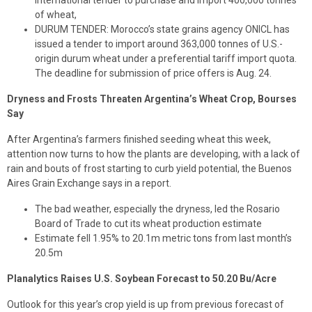
international tender to purchase and import 400,000 tonnes
of wheat,
DURUM TENDER: Morocco’s state grains agency ONICL has
issued a tender to import around 363,000 tonnes of U.S.-
origin durum wheat under a preferential tariff import quota.
The deadline for submission of price offers is Aug. 24.
Dryness and Frosts Threaten Argentina’s Wheat Crop, Bourses
Say
After Argentina’s farmers finished seeding wheat this week,
attention now turns to how the plants are developing, with a lack of
rain and bouts of frost starting to curb yield potential, the Buenos
Aires Grain Exchange says in a report.
The bad weather, especially the dryness, led the Rosario
Board of Trade to cut its wheat production estimate
Estimate fell 1.95% to 20.1m metric tons from last month’s
20.5m
Planalytics Raises U.S. Soybean Forecast to 50.20 Bu/Acre
Outlook for this year’s crop yield is up from previous forecast of