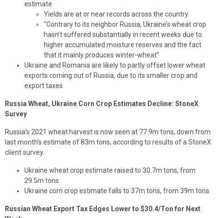
estimate
Yields are at or near records across the country
“Contrary to its neighbor Russia, Ukraine’s wheat crop
hasn’t suffered substantially in recent weeks due to
higher accumulated moisture reserves and the fact
that it mainly produces winter-wheat”
Ukraine and Romania are likely to partly offset lower wheat
exports coming out of Russia, due to its smaller crop and
export taxes
Russia Wheat, Ukraine Corn Crop Estimates Decline: StoneX
Survey
Russia’s 2021 wheat harvest is now seen at 77.9m tons, down from
last month’s estimate of 83m tons, according to results of a StoneX
client survey.
Ukraine wheat crop estimate raised to 30.7m tons, from
29.5m tons
Ukraine corn crop estimate falls to 37m tons, from 39m tons
Russian Wheat Export Tax Edges Lower to $30.4/Ton for Next