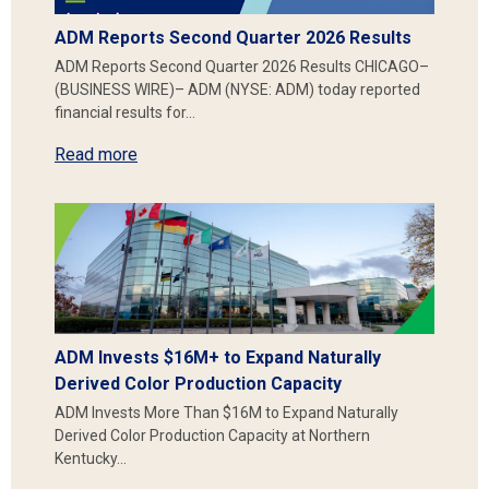
ADM Reports Second Quarter 2026 Results
ADM Reports Second Quarter 2026 Results CHICAGO–
(BUSINESS WIRE)– ADM (NYSE: ADM) today reported
financial results for…
Read more
ADM Invests $16M+ to Expand Naturally
Derived Color Production Capacity
ADM Invests More Than $16M to Expand Naturally
Derived Color Production Capacity at Northern
Kentucky…