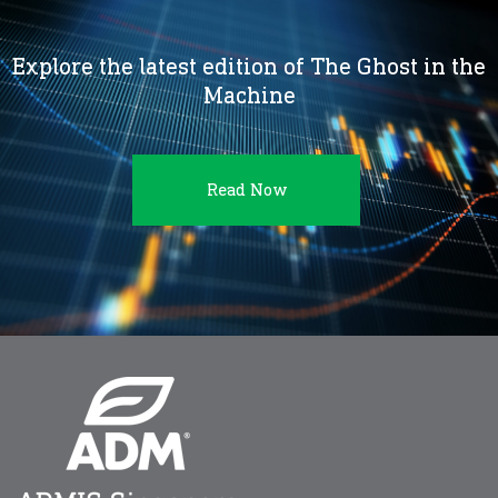
Explore the latest edition of The Ghost in the
Machine
Read Now