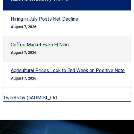
Hiring in July Posts Net-Decline
August 7, 2026
Coffee Market Eyes El Niño
August 7, 2026
Agricultural Prices Look to End Week on Positive Note
August 7, 2026
Tweets by @ADMISI_Ltd