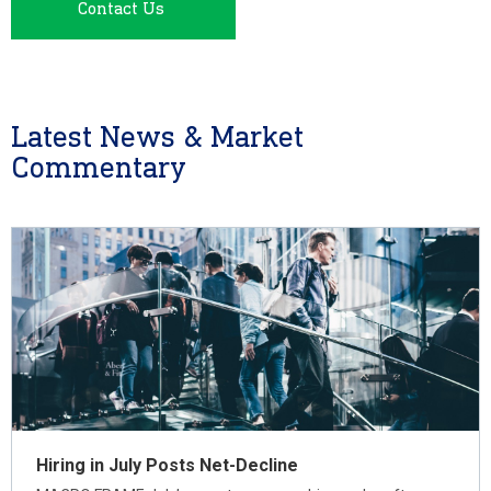
Contact Us
Latest News & Market
Commentary
Hiring in July Posts Net-Decline