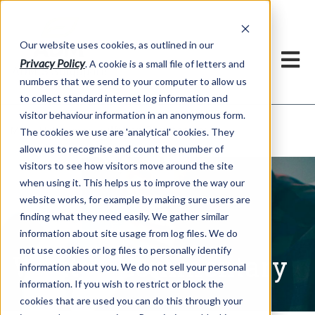
Our website uses cookies, as outlined in our
Privacy Policy
. A cookie is a small file of letters and
numbers that we send to your computer to allow us
to collect standard internet log information and
visitor behaviour information in an anonymous form.
Written Commentary
Market Information >
The cookies we use are 'analytical' cookies. They
allow us to recognise and count the number of
visitors to see how visitors move around the site
when using it. This helps us to improve the way our
website works, for example by making sure users are
finding what they need easily. We gather similar
information about site usage from log files. We do
not use cookies or log files to personally identify
Written Commentary
information about you. We do not sell your personal
information. If you wish to restrict or block the
cookies that are used you can do this through your