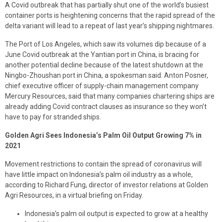
A Covid outbreak that has partially shut one of the world’s busiest
container ports is heightening concerns that the rapid spread of the
delta variant will lead to a repeat of last year’s shipping nightmares.
The Port of Los Angeles, which saw its volumes dip because of a
June Covid outbreak at the Yantian port in China, is bracing for
another potential decline because of the latest shutdown at the
Ningbo-Zhoushan port in China, a spokesman said. Anton Posner,
chief executive officer of supply-chain management company
Mercury Resources, said that many companies chartering ships are
already adding Covid contract clauses as insurance so they won’t
have to pay for stranded ships.
Golden Agri Sees Indonesia’s Palm Oil Output Growing 7% in
2021
Movement restrictions to contain the spread of coronavirus will
have little impact on Indonesia’s palm oil industry as a whole,
according to Richard Fung, director of investor relations at Golden
Agri Resources, in a virtual briefing on Friday.
Indonesia’s palm oil output is expected to grow at a healthy