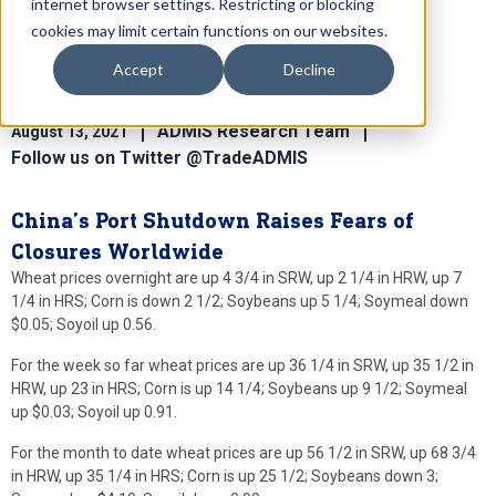
internet browser settings. Restricting or blocking
cookies may limit certain functions on our websites.
Accept
Decline
Global Ag News for Aug 13th
ADMIS Research Team
August 13, 2021
Follow us on Twitter @TradeADMIS
China’s Port Shutdown Raises Fears of
Closures Worldwide
Wheat prices overnight are up 4 3/4 in SRW, up 2 1/4 in HRW, up 7
1/4 in HRS; Corn is down 2 1/2; Soybeans up 5 1/4; Soymeal down
$0.05; Soyoil up 0.56.
For the week so far wheat prices are up 36 1/4 in SRW, up 35 1/2 in
HRW, up 23 in HRS; Corn is up 14 1/4; Soybeans up 9 1/2; Soymeal
up $0.03; Soyoil up 0.91.
For the month to date wheat prices are up 56 1/2 in SRW, up 68 3/4
in HRW, up 35 1/4 in HRS; Corn is up 25 1/2; Soybeans down 3;