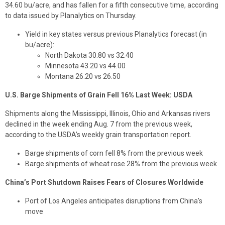
34.60 bu/acre, and has fallen for a fifth consecutive time, according
to data issued by Planalytics on Thursday.
Yield in key states versus previous Planalytics forecast (in
bu/acre):
North Dakota 30.80 vs 32.40
Minnesota 43.20 vs 44.00
Montana 26.20 vs 26.50
U.S. Barge Shipments of Grain Fell 16% Last Week: USDA
Shipments along the Mississippi, Illinois, Ohio and Arkansas rivers
declined in the week ending Aug. 7 from the previous week,
according to the USDA’s weekly grain transportation report.
Barge shipments of corn fell 8% from the previous week
Barge shipments of wheat rose 28% from the previous week
China’s Port Shutdown Raises Fears of Closures Worldwide
Port of Los Angeles anticipates disruptions from China’s
move