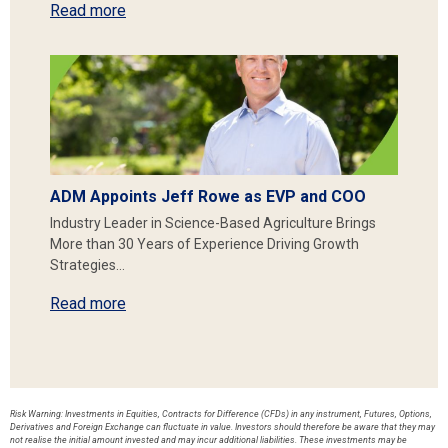
Read more
ADM Appoints Jeff Rowe as EVP and COO
Industry Leader in Science-Based Agriculture Brings
More than 30 Years of Experience Driving Growth
Strategies…
Read more
Risk Warning: Investments in Equities, Contracts for Difference (CFDs) in any instrument, Futures, Options,
Derivatives and Foreign Exchange can fluctuate in value. Investors should therefore be aware that they may
not realise the initial amount invested and may incur additional liabilities. These investments may be