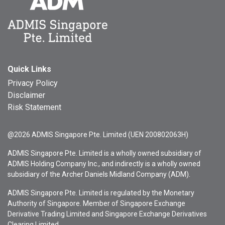
Quick Links
Privacy Policy
Disclaimer
Risk Statement
@2026 ADMIS Singapore Pte. Limited (UEN 200802063H)
ADMIS Singapore Pte. Limited is a wholly owned subsidiary of
ADMIS Holding Company Inc., and indirectly is a wholly owned
subsidiary of the Archer Daniels Midland Company (ADM).
ADMIS Singapore Pte. Limited is regulated by the Monetary
Authority of Singapore. Member of Singapore Exchange
Derivative Trading Limited and Singapore Exchange Derivatives
Clearing Limited.