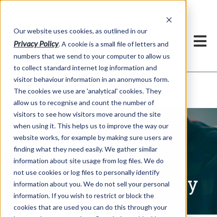
Our website uses cookies, as outlined in our
Privacy Policy
. A cookie is a small file of letters and
numbers that we send to your computer to allow us
to collect standard internet log information and
visitor behaviour information in an anonymous form.
Written Commentary
Market Information >
The cookies we use are 'analytical' cookies. They
allow us to recognise and count the number of
visitors to see how visitors move around the site
when using it. This helps us to improve the way our
website works, for example by making sure users are
finding what they need easily. We gather similar
information about site usage from log files. We do
not use cookies or log files to personally identify
Written Commentary
information about you. We do not sell your personal
information. If you wish to restrict or block the
cookies that are used you can do this through your