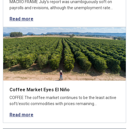
MACRO FRAME July’s report was unambiguously soft on
payrolls and revisions, although the unemployment rate…
Read more
Coffee Market Eyes El Niño
COFFEE The coffee market continues to be the least active
soft/exotic commodities with prices remaining…
Read more