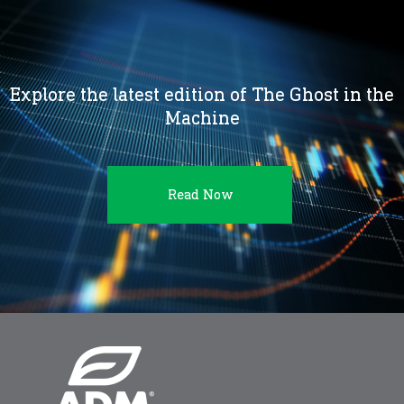
Explore the latest edition of The Ghost in the
Machine
Read Now