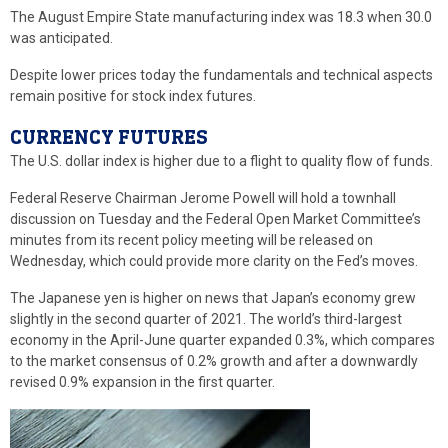
The August Empire State manufacturing index was 18.3 when 30.0
was anticipated.
Despite lower prices today the fundamentals and technical aspects
remain positive for stock index futures.
CURRENCY FUTURES
The U.S. dollar index is higher due to a flight to quality flow of funds.
Federal Reserve Chairman Jerome Powell will hold a townhall
discussion on Tuesday and the Federal Open Market Committee’s
minutes from its recent policy meeting will be released on
Wednesday, which could provide more clarity on the Fed’s moves.
The Japanese yen is higher on news that Japan’s economy grew
slightly in the second quarter of 2021. The world’s third-largest
economy in the April-June quarter expanded 0.3%, which compares
to the market consensus of 0.2% growth and after a downwardly
revised 0.9% expansion in the first quarter.