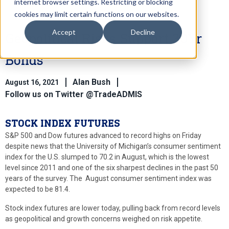
internet browser settings. Restricting or blocking
cookies may limit certain functions on our websites.
Accept
Decline
Geopolitical Risks Support 30Yr
Bonds
Alan Bush
August 16, 2021
Follow us on Twitter @TradeADMIS
STOCK INDEX FUTURES
S&P 500 and Dow futures advanced to record highs on Friday
despite news that the University of Michigan’s consumer sentiment
index for the U.S. slumped to 70.2 in August, which is the lowest
level since 2011 and one of the six sharpest declines in the past 50
years of the survey. The August consumer sentiment index was
expected to be 81.4.
Stock index futures are lower today, pulling back from record levels
as geopolitical and growth concerns weighed on risk appetite.