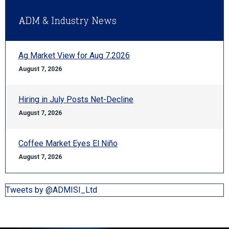
ADM & Industry News
Ag Market View for Aug 7.2026
August 7, 2026
Hiring in July Posts Net-Decline
August 7, 2026
Coffee Market Eyes El Niño
August 7, 2026
Tweets by @ADMISI_Ltd