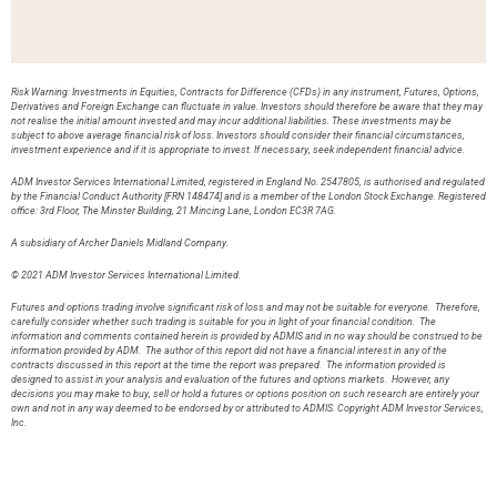
Risk Warning: Investments in Equities, Contracts for Difference (CFDs) in any instrument, Futures, Options,
Derivatives and Foreign Exchange can fluctuate in value. Investors should therefore be aware that they may
not realise the initial amount invested and may incur additional liabilities. These investments may be
subject to above average financial risk of loss. Investors should consider their financial circumstances,
investment experience and if it is appropriate to invest. If necessary, seek independent financial advice.
ADM Investor Services International Limited, registered in England No. 2547805, is authorised and regulated
by the Financial Conduct Authority [FRN 148474] and is a member of the London Stock Exchange. Registered
office: 3rd Floor, The Minster Building, 21 Mincing Lane, London EC3R 7AG.
A subsidiary of Archer Daniels Midland Company.
© 2021 ADM Investor Services International Limited.
Futures and options trading involve significant risk of loss and may not be suitable for everyone. Therefore,
carefully consider whether such trading is suitable for you in light of your financial condition. The
information and comments contained herein is provided by ADMIS and in no way should be construed to be
information provided by ADM. The author of this report did not have a financial interest in any of the
contracts discussed in this report at the time the report was prepared. The information provided is
designed to assist in your analysis and evaluation of the futures and options markets. However, any
decisions you may make to buy, sell or hold a futures or options position on such research are entirely your
own and not in any way deemed to be endorsed by or attributed to ADMIS. Copyright ADM Investor Services,
Inc.