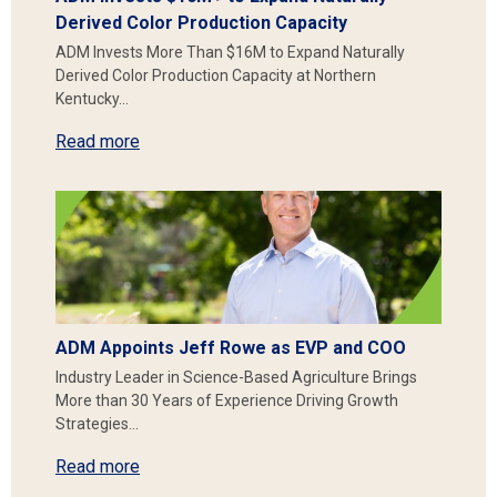
Derived Color Production Capacity
ADM Invests More Than $16M to Expand Naturally
Derived Color Production Capacity at Northern
Kentucky…
Read more
ADM Appoints Jeff Rowe as EVP and COO
Industry Leader in Science-Based Agriculture Brings
More than 30 Years of Experience Driving Growth
Strategies…
Read more