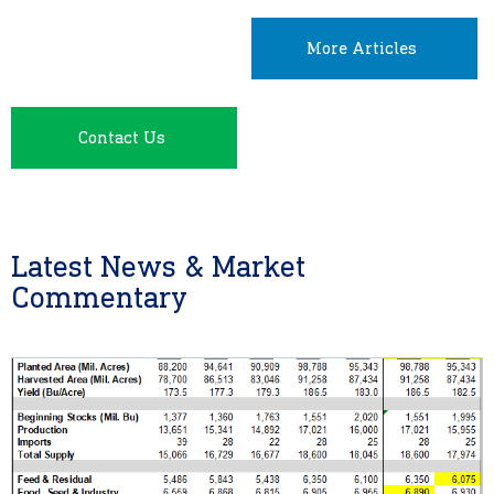
More Articles
Contact Us
Latest News & Market
Commentary