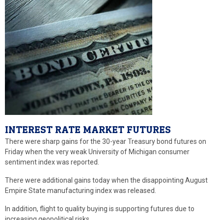
INTEREST RATE MARKET FUTURES
There were sharp gains for the 30-year Treasury bond futures on
Friday when the very weak University of Michigan consumer
sentiment index was reported.
There were additional gains today when the disappointing August
Empire State manufacturing index was released.
In addition, flight to quality buying is supporting futures due to
increasing geopolitical risks.