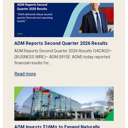
ADM Reports Second Quarter 2026 Results
ADM Reports Second Quarter 2026 Results CHICAGO–
(BUSINESS WIRE)– ADM (NYSE: ADM) today reported
financial results for…
Read more
ADM Invests $16M+ to Expand Naturally