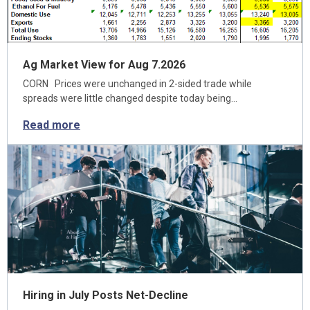
Ag Market View for Aug 7.2026
CORN Prices were unchanged in 2-sided trade while
spreads were little changed despite today being…
Read more
Hiring in July Posts Net-Decline