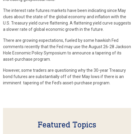
The interest rate futures markets have been indicating since May
clues about the state of the global economy and inflation with the
U.S. Treasury yield curve flattening. A flattening yield curve suggests
a slower rate of global economic growth in the future.
There are growing expectations, fueled by some hawkish Fed
comments recently that the Fed may use the August 26-28 Jackson
Hole Economic Policy Symposium to announce a tapering of its
asset-purchase program.
However, some traders are questioning why the 30-year Treasury
bond futures are substantially off of their May lows if there is an
imminent tapering of the Fed’s asset-purchase program.
Featured Topics