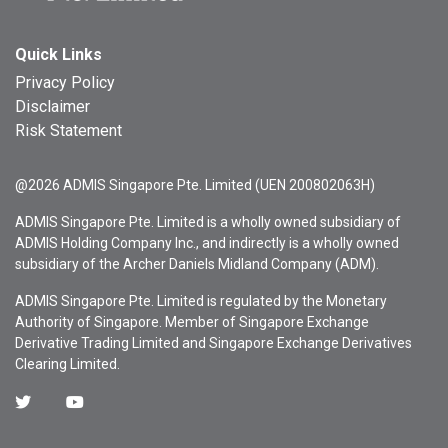
Quick Links
Privacy Policy
Disclaimer
Risk Statement
@2026 ADMIS Singapore Pte. Limited (UEN 200802063H)
ADMIS Singapore Pte. Limited is a wholly owned subsidiary of
ADMIS Holding Company Inc., and indirectly is a wholly owned
subsidiary of the Archer Daniels Midland Company (ADM).
ADMIS Singapore Pte. Limited is regulated by the Monetary
Authority of Singapore. Member of Singapore Exchange
Derivative Trading Limited and Singapore Exchange Derivatives
Clearing Limited.