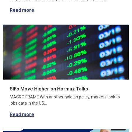
Read more
SIFs Move Higher on Hormuz Talks
MACRO FRAME With another hold on policy, markets look to
jobs data in the US…
Read more