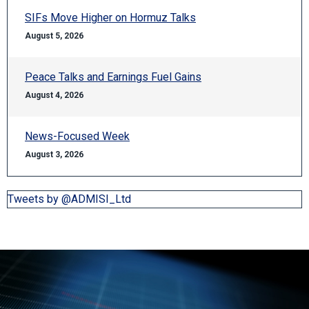
SIFs Move Higher on Hormuz Talks
August 5, 2026
Peace Talks and Earnings Fuel Gains
August 4, 2026
News-Focused Week
August 3, 2026
Tweets by @ADMISI_Ltd