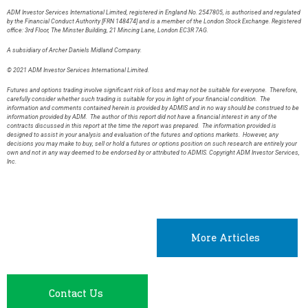
ADM Investor Services International Limited, registered in England No. 2547805, is authorised and regulated
by the Financial Conduct Authority [FRN 148474] and is a member of the London Stock Exchange. Registered
office: 3rd Floor, The Minster Building, 21 Mincing Lane, London EC3R 7AG.
A subsidiary of Archer Daniels Midland Company.
© 2021 ADM Investor Services International Limited.
Futures and options trading involve significant risk of loss and may not be suitable for everyone. Therefore,
carefully consider whether such trading is suitable for you in light of your financial condition. The
information and comments contained herein is provided by ADMIS and in no way should be construed to be
information provided by ADM. The author of this report did not have a financial interest in any of the
contracts discussed in this report at the time the report was prepared. The information provided is
designed to assist in your analysis and evaluation of the futures and options markets. However, any
decisions you may make to buy, sell or hold a futures or options position on such research are entirely your
own and not in any way deemed to be endorsed by or attributed to ADMIS. Copyright ADM Investor Services,
Inc.
More Articles
Contact Us