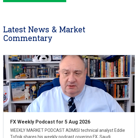
Latest News & Market
Commentary
FX Weekly Podcast for 5 Aug 2026
WEEKLY MARKET PODCAST ADMISI technical analyst Eddie
Tofpik shares his weekly podcast covering FX, Saudi…