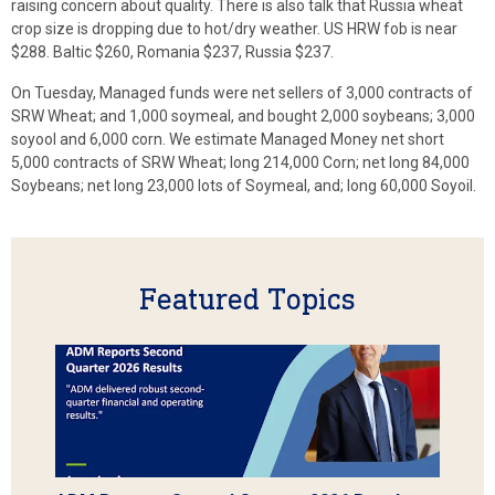
raising concern about quality. There is also talk that Russia wheat
crop size is dropping due to hot/dry weather. US HRW fob is near
$288. Baltic $260, Romania $237, Russia $237.
On Tuesday, Managed funds were net sellers of 3,000 contracts of
SRW Wheat; and 1,000 soymeal, and bought 2,000 soybeans; 3,000
soyool and 6,000 corn. We estimate Managed Money net short
5,000 contracts of SRW Wheat; long 214,000 Corn; net long 84,000
Soybeans; net long 23,000 lots of Soymeal, and; long 60,000 Soyoil.
Featured Topics