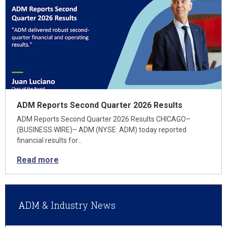
ADM Reports Second Quarter 2026 Results
ADM Reports Second Quarter 2026 Results CHICAGO–
(BUSINESS WIRE)– ADM (NYSE: ADM) today reported
financial results for…
Read more
ADM & Industry News