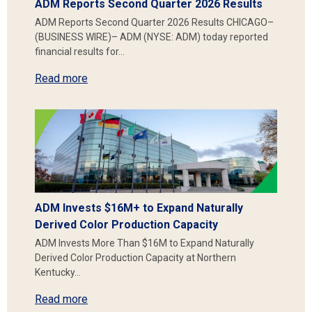
ADM Reports Second Quarter 2026 Results
ADM Reports Second Quarter 2026 Results CHICAGO–
(BUSINESS WIRE)– ADM (NYSE: ADM) today reported
financial results for…
Read more
ADM Invests $16M+ to Expand Naturally
Derived Color Production Capacity
ADM Invests More Than $16M to Expand Naturally
Derived Color Production Capacity at Northern
Kentucky…
Read more