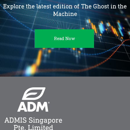
Explore the latest edition of The Ghost in the
Machine
Read Now