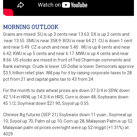
MORNING OUTLOOK
Grains are mixed. SU is up 3 cents near 13.63. SX is up 2 cents and
near 13.55. SMU is near 358.9. BOU is near 64.21. CU is down 1 cent
and near 5.49. CZ is unch and near 5.40. WU is up 8 cents and near
6.42. KWU is up 5 cents and near 6.17. MWU is up 4 cents and near
8.66. US stocks are mixed in front of Fed Chairman comments and
Bank earnings. Crude is lower. US Dollar is lower. Democrats approve
$3.5 trillion relief plan. Will pay for it by raising corporate taxes to 28
pct from 21 and capital gains tax to 43 from 24.
For the month to date wheat prices are down 37 3/4 in SRW, down
42 1/4 in HRW, up 14 3/4 in HRS; Corn is down 48; Soybeans down
45 1/2; Soymeal down $21.90; Soyoil up 0.55.
Chinese Ag futures (SEP 21) Soybeans down 11 yuan ; Soymeal up
10; Soyoil up 70; Palm oil up 10; Corn up 28, Malaysian Palm is up 52.
Malaysian palm oil prices overnight were up 52 ringgit (+1.31%) at
4029