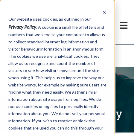
Our website uses cookies, as outlined in our
Privacy Policy
. A cookie is a small file of letters and
numbers that we send to your computer to allow us
to collect standard internet log information and
visitor behaviour information in an anonymous form.
Written Commentary
Market Information >
The cookies we use are 'analytical' cookies. They
allow us to recognise and count the number of
visitors to see how visitors move around the site
when using it. This helps us to improve the way our
website works, for example by making sure users are
finding what they need easily. We gather similar
information about site usage from log files. We do
not use cookies or log files to personally identify
Written Commentary
information about you. We do not sell your personal
information. If you wish to restrict or block the
cookies that are used you can do this through your