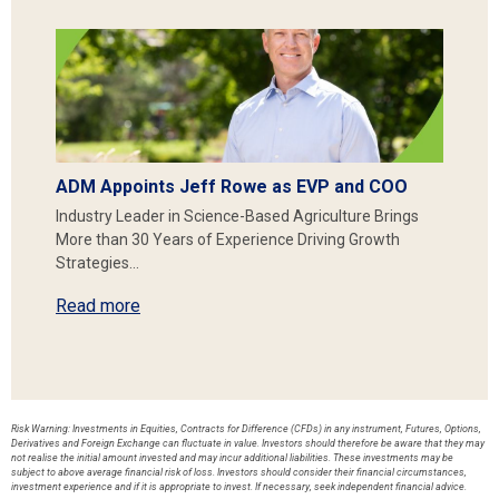
ADM Appoints Jeff Rowe as EVP and COO
Industry Leader in Science-Based Agriculture Brings
More than 30 Years of Experience Driving Growth
Strategies…
Read more
Risk Warning: Investments in Equities, Contracts for Difference (CFDs) in any instrument, Futures, Options,
Derivatives and Foreign Exchange can fluctuate in value. Investors should therefore be aware that they may
not realise the initial amount invested and may incur additional liabilities. These investments may be
subject to above average financial risk of loss. Investors should consider their financial circumstances,
investment experience and if it is appropriate to invest. If necessary, seek independent financial advice.