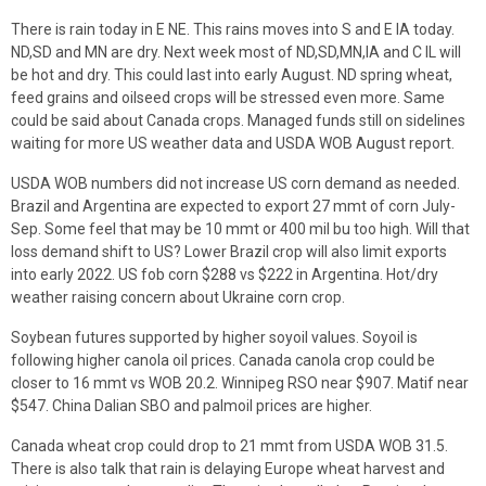
There is rain today in E NE. This rains moves into S and E IA today.
ND,SD and MN are dry. Next week most of ND,SD,MN,IA and C IL will
be hot and dry. This could last into early August. ND spring wheat,
feed grains and oilseed crops will be stressed even more. Same
could be said about Canada crops. Managed funds still on sidelines
waiting for more US weather data and USDA WOB August report.
USDA WOB numbers did not increase US corn demand as needed.
Brazil and Argentina are expected to export 27 mmt of corn July-
Sep. Some feel that may be 10 mmt or 400 mil bu too high. Will that
loss demand shift to US? Lower Brazil crop will also limit exports
into early 2022. US fob corn $288 vs $222 in Argentina. Hot/dry
weather raising concern about Ukraine corn crop.
Soybean futures supported by higher soyoil values. Soyoil is
following higher canola oil prices. Canada canola crop could be
closer to 16 mmt vs WOB 20.2. Winnipeg RSO near $907. Matif near
$547. China Dalian SBO and palmoil prices are higher.
Canada wheat crop could drop to 21 mmt from USDA WOB 31.5.
There is also talk that rain is delaying Europe wheat harvest and