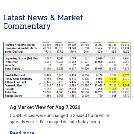
Latest News & Market
Commentary
Ag Market View for Aug 7.2026
CORN Prices were unchanged in 2-sided trade while
spreads were little changed despite today being…
Read more