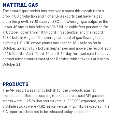
NATURAL GAS
The natural gas market has received a boost this month from a
drop in US production and higher LNG exports that have helped
stem the growth in US supply. LSEG said average gas output in the
Lower 48 states has fallen to 106.5 billion cubic feet per day so far
in October, down from 107.4 bcfd in September and the record
108.0 bcfd in August. The average amount of gas flowing to the
eight big U.S. LNG export plants has risen to 16.1 bcfd so far in
October, up from 15.7 bcfd in September and above the record high
of 16.0 bcfd in April. The 6-10 and 8-14-day forecast calls for above
normal temperatures east of the Rockies, which take us at least to
October 21.
PRODUCTS
The API report was slightly bullish for the products against
expectations. Reuters, quoting market sources said API gasoline
stocks were -1.25 million barrels versus -900,000 expected, and
distillate stocks were -1.82 million versus -1.2 million expected. The
EIA report is scheduled to be released today despite the