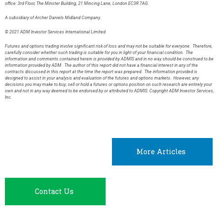
office: 3rd Floor, The Minster Building, 21 Mincing Lane, London EC3R 7AG.
A subsidiary of Archer Daniels Midland Company.
© 2021 ADM Investor Services International Limited.
Futures and options trading involve significant risk of loss and may not be suitable for everyone. Therefore,
carefully consider whether such trading is suitable for you in light of your financial condition. The
information and comments contained herein is provided by ADMIS and in no way should be construed to be
information provided by ADM. The author of this report did not have a financial interest in any of the
contracts discussed in this report at the time the report was prepared. The information provided is
designed to assist in your analysis and evaluation of the futures and options markets. However, any
decisions you may make to buy, sell or hold a futures or options position on such research are entirely your
own and not in any way deemed to be endorsed by or attributed to ADMIS. Copyright ADM Investor Services,
Inc.
More Articles
Contact Us