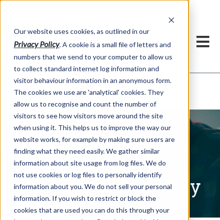
Our website uses cookies, as outlined in our
Privacy Policy
. A cookie is a small file of letters and
numbers that we send to your computer to allow us
to collect standard internet log information and
visitor behaviour information in an anonymous form.
Written Commentary
Market Information >
The cookies we use are 'analytical' cookies. They
allow us to recognise and count the number of
visitors to see how visitors move around the site
when using it. This helps us to improve the way our
website works, for example by making sure users are
finding what they need easily. We gather similar
information about site usage from log files. We do
not use cookies or log files to personally identify
Written Commentary
information about you. We do not sell your personal
information. If you wish to restrict or block the
cookies that are used you can do this through your