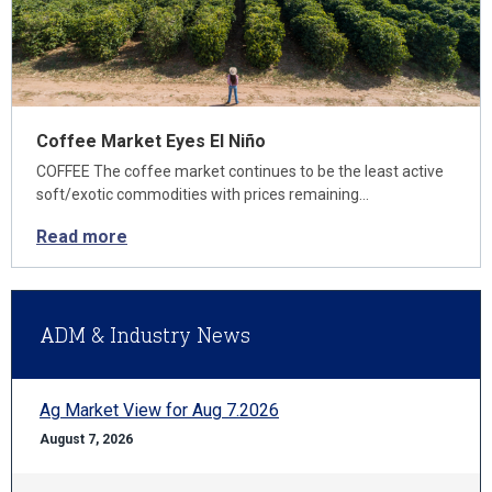
Coffee Market Eyes El Niño
COFFEE The coffee market continues to be the least active
soft/exotic commodities with prices remaining…
Read more
ADM & Industry News
Ag Market View for Aug 7.2026
August 7, 2026