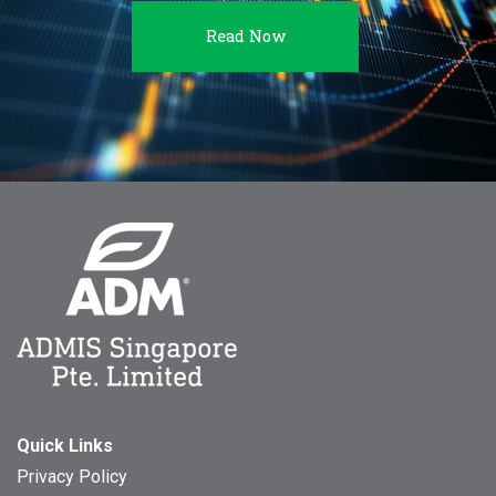
Read Now
Quick Links
Privacy Policy