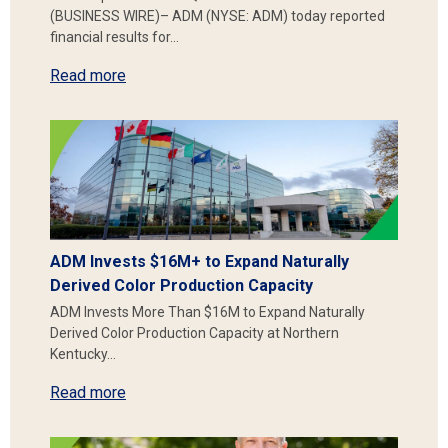
(BUSINESS WIRE)– ADM (NYSE: ADM) today reported
financial results for…
Read more
ADM Invests $16M+ to Expand Naturally
Derived Color Production Capacity
ADM Invests More Than $16M to Expand Naturally
Derived Color Production Capacity at Northern
Kentucky…
Read more