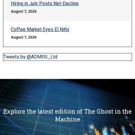
Hiring in July Posts Net-Decline
August 7, 2026
Coffee Market Eyes El Niño
August 7, 2026
Tweets by @ADMISI_Ltd
Explore the latest edition of The Ghost in the
Machine