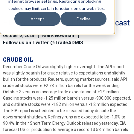
internet browser settings. Restricting or blocking
cookies may limit certain functions on our websites.
Accept
Decline
EIA Raises US Production Forecast
Mark Bowman
October 8, 2025
Follow us on Twitter @TradeADMIS
CRUDE OIL
December Crude Oil was slightly higher overnight. The API report
was slightly bearish for crude relative to expectations and slightly
bullish for the products. Reuters, quoting market sources, said API
crude oil stocks were +2.78 million barrels for the week ending
October 3 versus an average trade expectation of +1.9 million.
Gasoline stocks were -1.25 million barrels versus -900,000 expected,
and distillate stocks were -1.82 million versus -1.2 million expected.
The EIA report is scheduled to be released today despite the
government shutdown. Refinery runs are expected to be -1.0% to
90.4%. In their Short Term Energy Outlook released yesterday, EIA
forecast US oil production to average a record 13.53 million barrels