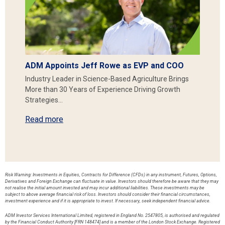
ADM Appoints Jeff Rowe as EVP and COO
Industry Leader in Science-Based Agriculture Brings
More than 30 Years of Experience Driving Growth
Strategies…
Read more
Risk Warning: Investments in Equities, Contracts for Difference (CFDs) in any instrument, Futures, Options,
Derivatives and Foreign Exchange can fluctuate in value. Investors should therefore be aware that they may
not realise the initial amount invested and may incur additional liabilities. These investments may be
subject to above average financial risk of loss. Investors should consider their financial circumstances,
investment experience and if it is appropriate to invest. If necessary, seek independent financial advice.
ADM Investor Services International Limited, registered in England No. 2547805, is authorised and regulated
by the Financial Conduct Authority [FRN 148474] and is a member of the London Stock Exchange. Registered