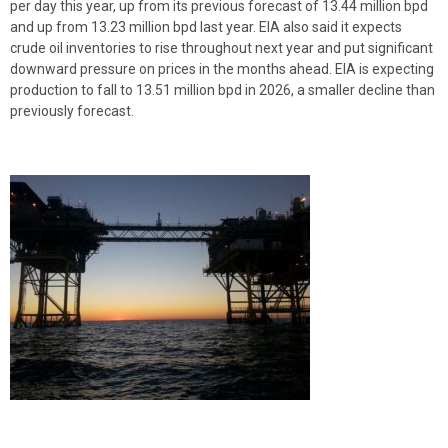
per day this year, up from its previous forecast of 13.44 million bpd
and up from 13.23 million bpd last year. EIA also said it expects
crude oil inventories to rise throughout next year and put significant
downward pressure on prices in the months ahead. EIA is expecting
production to fall to 13.51 million bpd in 2026, a smaller decline than
previously forecast.