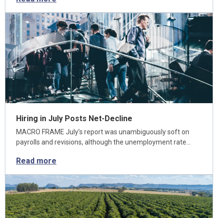
Hiring in July Posts Net-Decline
MACRO FRAME July’s report was unambiguously soft on
payrolls and revisions, although the unemployment rate…
Read more