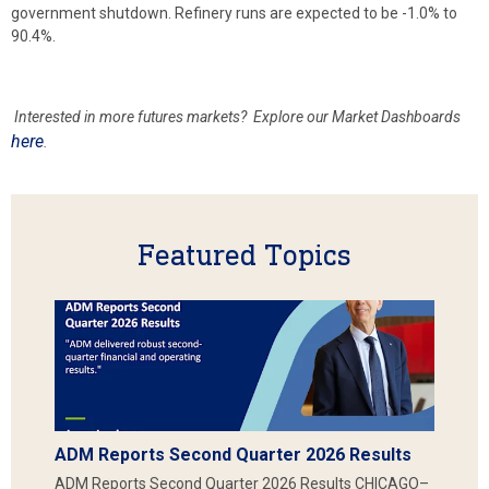
government shutdown. Refinery runs are expected to be -1.0% to
90.4%.
Interested in more futures markets? Explore our Market Dashboards
here
.
Featured Topics
ADM Reports Second Quarter 2026 Results
ADM Reports Second Quarter 2026 Results CHICAGO–