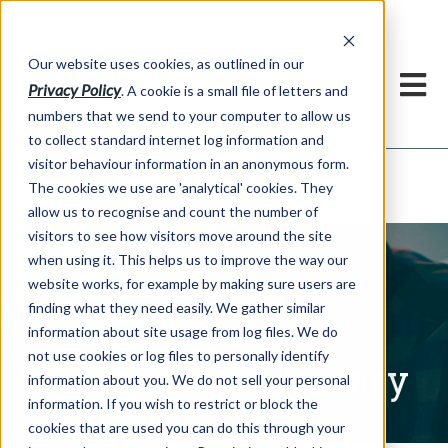
Our website uses cookies, as outlined in our
Privacy Policy
. A cookie is a small file of letters and
numbers that we send to your computer to allow us
to collect standard internet log information and
visitor behaviour information in an anonymous form.
Written Commentary
Market Information >
The cookies we use are 'analytical' cookies. They
allow us to recognise and count the number of
visitors to see how visitors move around the site
when using it. This helps us to improve the way our
website works, for example by making sure users are
finding what they need easily. We gather similar
information about site usage from log files. We do
not use cookies or log files to personally identify
Written Commentary
information about you. We do not sell your personal
information. If you wish to restrict or block the
cookies that are used you can do this through your