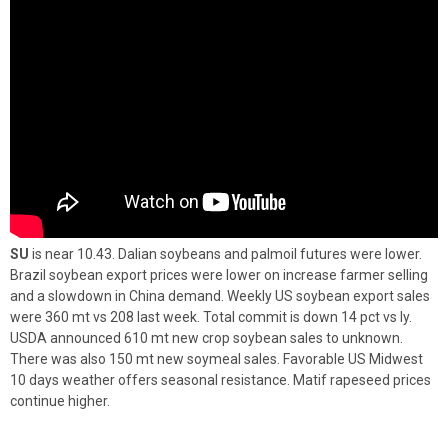
SU
is near 10.43. Dalian soybeans and palmoil futures were lower.
Brazil soybean export prices were lower on increase farmer selling
and a slowdown in China demand. Weekly US soybean export sales
were 360 mt vs 208 last week. Total commit is down 14 pct vs ly.
USDA announced 610 mt new crop soybean sales to unknown.
There was also 150 mt new soymeal sales. Favorable US Midwest
10 days weather offers seasonal resistance. Matif rapeseed prices
continue higher.