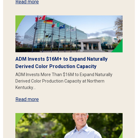
Read more
ADM Invests $16M+ to Expand Naturally
Derived Color Production Capacity
ADM Invests More Than $16M to Expand Naturally
Derived Color Production Capacity at Northern
Kentucky…
Read more