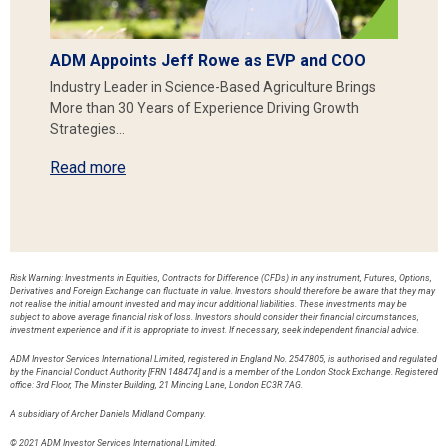
ADM Appoints Jeff Rowe as EVP and COO
Industry Leader in Science-Based Agriculture Brings
More than 30 Years of Experience Driving Growth
Strategies…
Read more
Risk Warning: Investments in Equities, Contracts for Difference (CFDs) in any instrument, Futures, Options,
Derivatives and Foreign Exchange can fluctuate in value. Investors should therefore be aware that they may
not realise the initial amount invested and may incur additional liabilities. These investments may be
subject to above average financial risk of loss. Investors should consider their financial circumstances,
investment experience and if it is appropriate to invest. If necessary, seek independent financial advice.
ADM Investor Services International Limited, registered in England No. 2547805, is authorised and regulated
by the Financial Conduct Authority [FRN 148474] and is a member of the London Stock Exchange. Registered
office: 3rd Floor, The Minster Building, 21 Mincing Lane, London EC3R 7AG.
A subsidiary of Archer Daniels Midland Company.
© 2021 ADM Investor Services International Limited.