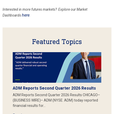
Interested in more futures markets? Explore our Market
here
Dashboards
.
Featured Topics
ADM Reports Second Quarter 2026 Results
ADM Reports Second Quarter 2026 Results CHICAGO–
(BUSINESS WIRE)– ADM (NYSE: ADM) today reported
financial results for…