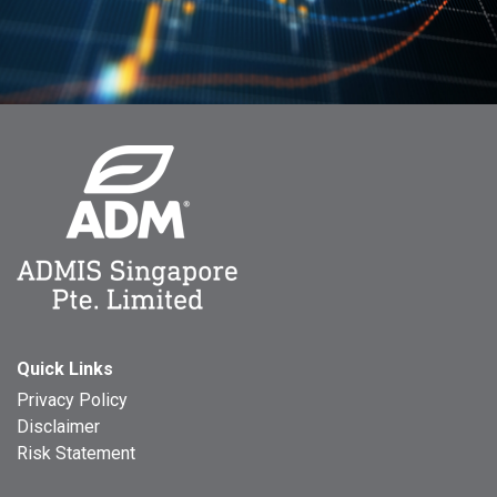
Quick Links
Privacy Policy
Disclaimer
Risk Statement