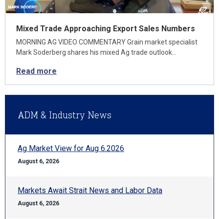
Mixed Trade Approaching Export Sales Numbers
MORNING AG VIDEO COMMENTARY Grain market specialist
Mark Soderberg shares his mixed Ag trade outlook…
Read more
ADM & Industry News
Ag Market View for Aug 6.2026
August 6, 2026
Markets Await Strait News and Labor Data
August 6, 2026