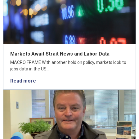
Markets Await Strait News and Labor Data
MACRO FRAME With another hold on policy, markets look to
jobs data in the US…
Read more