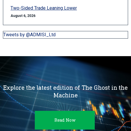
Two-Sided Trade Leaning Lower
August 6, 2026
Tweets by @ADMISI_Ltd
Explore the latest edition of The Ghost in the
Machine
Read Now