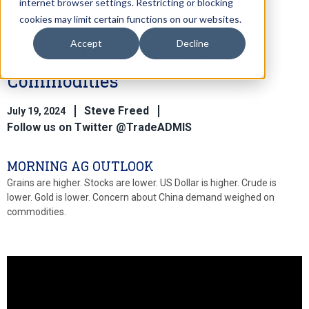
internet browser settings. Restricting or blocking
cookies may limit certain functions on our websites.
Accept
Decline
Demand Concerns Weigh on
Commodities
Steve Freed
July 19, 2024
Follow us on Twitter @TradeADMIS
MORNING AG OUTLOOK
Grains are higher. Stocks are lower. US Dollar is higher. Crude is
lower. Gold is lower. Concern about China demand weighed on
commodities.