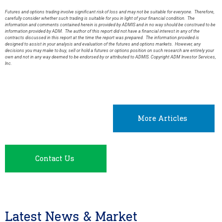
Futures and options trading involve significant risk of loss and may not be suitable for everyone. Therefore,
carefully consider whether such trading is suitable for you in light of your financial condition. The
information and comments contained herein is provided by ADMIS and in no way should be construed to be
information provided by ADM. The author of this report did not have a financial interest in any of the
contracts discussed in this report at the time the report was prepared. The information provided is
designed to assist in your analysis and evaluation of the futures and options markets. However, any
decisions you may make to buy, sell or hold a futures or options position on such research are entirely your
own and not in any way deemed to be endorsed by or attributed to ADMIS. Copyright ADM Investor Services,
Inc.
More Articles
Contact Us
Latest News & Market