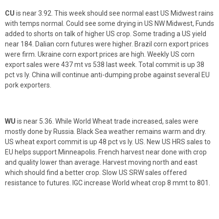
CU
is near 3.92. This week should see normal east US Midwest rains
with temps normal. Could see some drying in US NW Midwest, Funds
added to shorts on talk of higher US crop. Some trading a US yield
near 184. Dalian corn futures were higher. Brazil corn export prices
were firm. Ukraine corn export prices are high. Weekly US corn
export sales were 437 mt vs 538 last week. Total commit is up 38
pct vs ly. China will continue anti-dumping probe against several EU
pork exporters.
WU
is near 5.36. While World Wheat trade increased, sales were
mostly done by Russia. Black Sea weather remains warm and dry.
US wheat export commit is up 48 pct vs ly. US. New US HRS sales to
EU helps support Minneapolis. French harvest near done with crop
and quality lower than average. Harvest moving north and east
which should find a better crop. Slow US SRW sales offered
resistance to futures. IGC increase World wheat crop 8 mmt to 801.