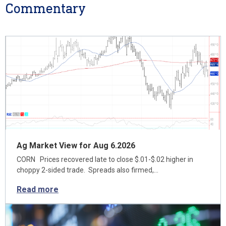
Commentary
Ag Market View for Aug 6.2026
CORN Prices recovered late to close $.01-$.02 higher in
choppy 2-sided trade. Spreads also firmed,…
Read more