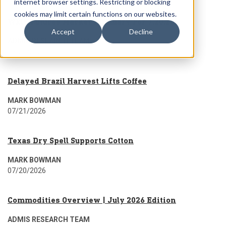
internet browser settings. Restricting or blocking
cookies may limit certain functions on our websites.
Wkly Futures Market Summary For 7.20.26
Accept
Decline
ADMIS RESEARCH TEAM
07/21/2026
Delayed Brazil Harvest Lifts Coffee
MARK BOWMAN
07/21/2026
Texas Dry Spell Supports Cotton
MARK BOWMAN
07/20/2026
Commodities Overview | July 2026 Edition
ADMIS RESEARCH TEAM