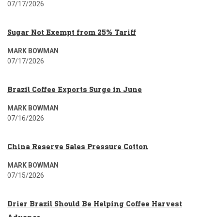
07/17/2026
Sugar Not Exempt from 25% Tariff
MARK BOWMAN
07/17/2026
Brazil Coffee Exports Surge in June
MARK BOWMAN
07/16/2026
China Reserve Sales Pressure Cotton
MARK BOWMAN
07/15/2026
Drier Brazil Should Be Helping Coffee Harvest