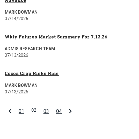
Advance
MARK BOWMAN
07/14/2026
Wkly Futures Market Summary For 7.13.26
ADMIS RESEARCH TEAM
07/13/2026
Cocoa Crop Risks Rise
MARK BOWMAN
07/13/2026
02
01
03
04