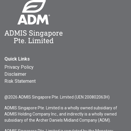
Quick Links
Privacy Policy
Disclaimer
Risk Statement
@2026 ADMIS Singapore Pte. Limited (UEN 200802063H)
ADMIS Singapore Pte. Limited is a wholly owned subsidiary of
ADMIS Holding Company Inc., and indirectly is a wholly owned
subsidiary of the Archer Daniels Midland Company (ADM).