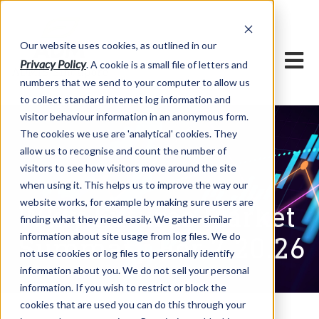
Our website uses cookies, as outlined in our
Privacy Policy
. A cookie is a small file of letters and
numbers that we send to your computer to allow us
to collect standard internet log information and
visitor behaviour information in an anonymous form.
The cookies we use are 'analytical' cookies. They
allow us to recognise and count the number of
visitors to see how visitors move around the site
when using it. This helps us to improve the way our
website works, for example by making sure users are
Wkly Futures Market
finding what they need easily. We gather similar
information about site usage from log files. We do
Summary For 7.20.26
not use cookies or log files to personally identify
information about you. We do not sell your personal
information. If you wish to restrict or block the
cookies that are used you can do this through your