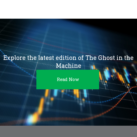
Explore the latest edition of The Ghost in the
Machine
Read Now