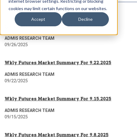
internet browser settings. Restricting or blocking
cookies may limit certain functions on our websites.
Accept
Decline
Commodities Overview Sept 2025 Edition
ADMIS RESEARCH TEAM
09/26/2025
Wkly Futures Market Summary For 9.22.2025
ADMIS RESEARCH TEAM
09/22/2025
Wkly Futures Market Summary For 9.15.2025
ADMIS RESEARCH TEAM
09/15/2025
Wkly Futures Market Summary For 9.8.2025