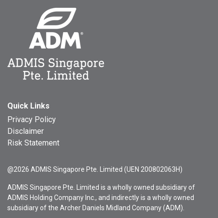
Quick Links
Privacy Policy
Disclaimer
Risk Statement
@2026 ADMIS Singapore Pte. Limited (UEN 200802063H)
ADMIS Singapore Pte. Limited is a wholly owned subsidiary of
ADMIS Holding Company Inc., and indirectly is a wholly owned
subsidiary of the Archer Daniels Midland Company (ADM).