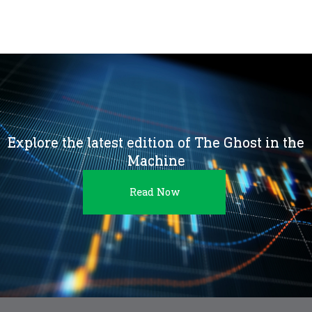
Explore the latest edition of The Ghost in the
Machine
Read Now