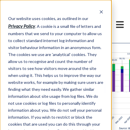
Our website uses cookies, as outlined in our
Privacy Policy
. A cookie is a small file of letters and
numbers that we send to your computer to allow us
to collect standard internet log information and
visitor behaviour information in an anonymous form.
The cookies we use are 'analytical' cookies. They
allow us to recognise and count the number of
visitors to see how visitors move around the site
when using it. This helps us to improve the way our
website works, for example by making sure users are
Commodities
finding what they need easily. We gather similar
information about site usage from log files. We do
Overview Sept 2025
not use cookies or log files to personally identify
Edition
information about you. We do not sell your personal
information. If you wish to restrict or block the
cookies that are used you can do this through your