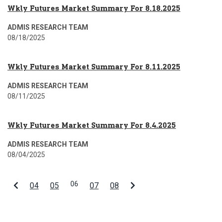
Wkly Futures Market Summary For 8.18.2025
ADMIS RESEARCH TEAM
08/18/2025
Wkly Futures Market Summary For 8.11.2025
ADMIS RESEARCH TEAM
08/11/2025
Wkly Futures Market Summary For 8.4.2025
ADMIS RESEARCH TEAM
08/04/2025
06
04
05
07
08