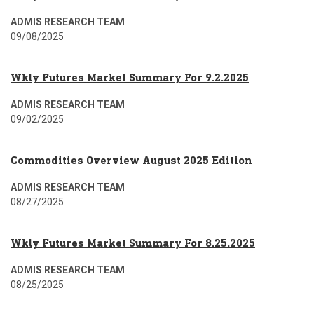
ADMIS RESEARCH TEAM
09/08/2025
Wkly Futures Market Summary For 9.2.2025
ADMIS RESEARCH TEAM
09/02/2025
Commodities Overview August 2025 Edition
ADMIS RESEARCH TEAM
08/27/2025
Wkly Futures Market Summary For 8.25.2025
ADMIS RESEARCH TEAM
08/25/2025