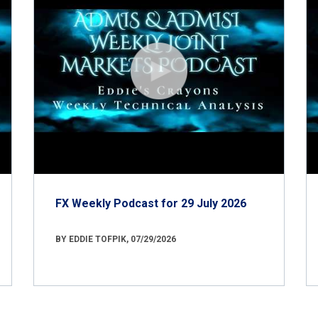
FX Weekly Podcast for 29 July 2026
BY EDDIE TOFPIK, 07/29/2026