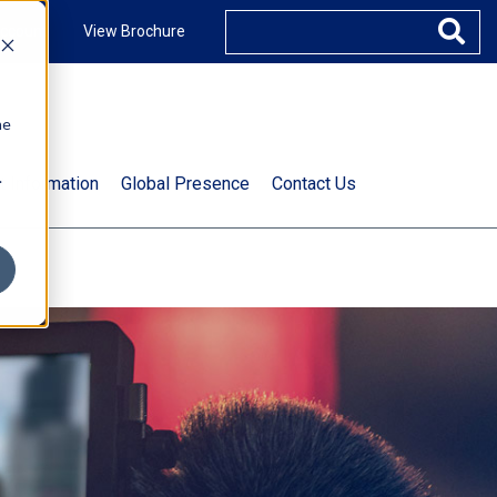
ccount
View Brochure
he
.
t Information
Global Presence
Contact Us