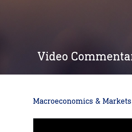
Video Commenta
Macroeconomics & Markets