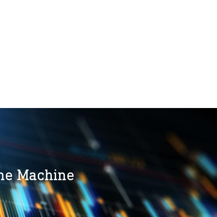
the Machine