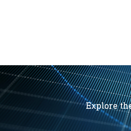
Explore the