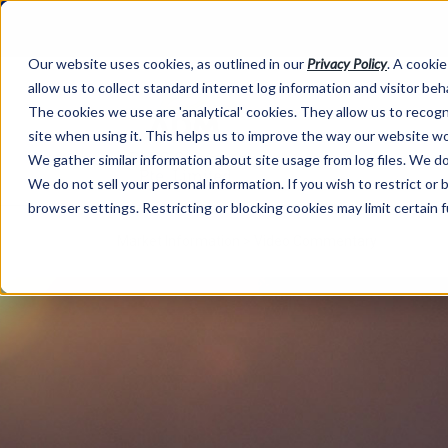
Our website uses cookies, as outlined in our
Privacy Policy
. A cookie
allow us to collect standard internet log information and visitor be
The cookies we use are 'analytical' cookies. They allow us to reco
site when using it. This helps us to improve the way our website wo
We gather similar information about site usage from log files. We do 
We do not sell your personal information. If you wish to restrict or
browser settings. Restricting or blocking cookies may limit certain 
Market Information >
Video Commentary