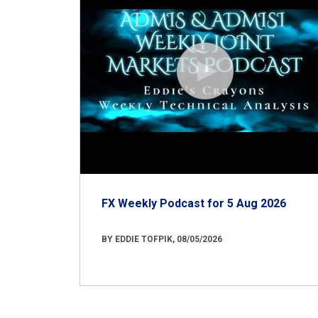
FX Weekly Podcast for 5 Aug 2026
BY EDDIE TOFPIK, 08/05/2026