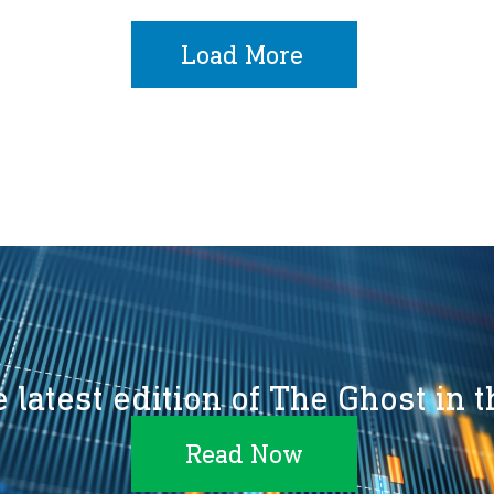
Load More
 latest edition of The Ghost in 
Read Now