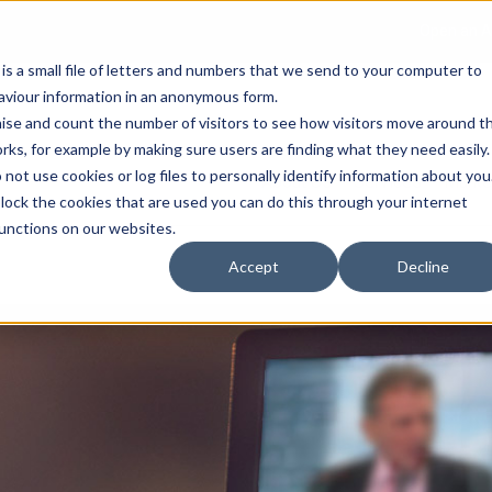
Open an A
 is a small file of letters and numbers that we send to your computer to
haviour information in an anonymous form.
gnise and count the number of visitors to see how visitors move around t
rks, for example by making sure users are finding what they need easily.
not use cookies or log files to personally identify information about you
About Us
Services
Marke
 block the cookies that are used you can do this through your internet
functions on our websites.
Accept
Decline