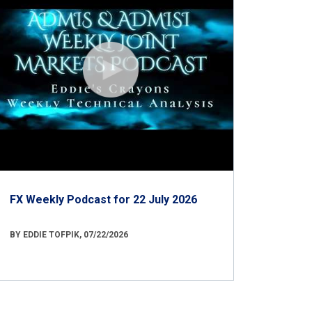
FX Weekly Podcast for 22 July 2026
BY EDDIE TOFPIK, 07/22/2026