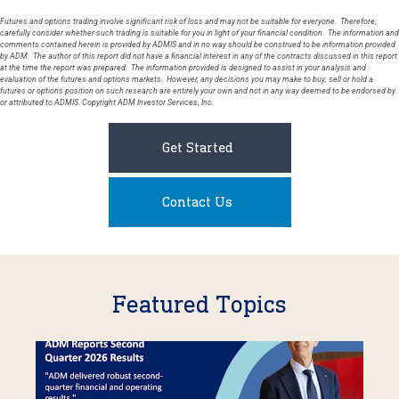
Futures and options trading involve significant risk of loss and may not be suitable for everyone. Therefore,
carefully consider whether such trading is suitable for you in light of your financial condition. The information and
comments contained herein is provided by ADMIS and in no way should be construed to be information provided
by ADM. The author of this report did not have a financial interest in any of the contracts discussed in this report
at the time the report was prepared. The information provided is designed to assist in your analysis and
evaluation of the futures and options markets. However, any decisions you may make to buy, sell or hold a
futures or options position on such research are entirely your own and not in any way deemed to be endorsed by
or attributed to ADMIS. Copyright ADM Investor Services, Inc.
Get Started
Contact Us
Featured Topics