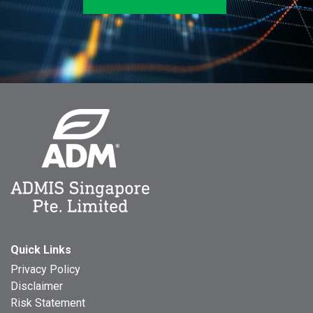
Quick Links
Privacy Policy
Disclaimer
Risk Statement