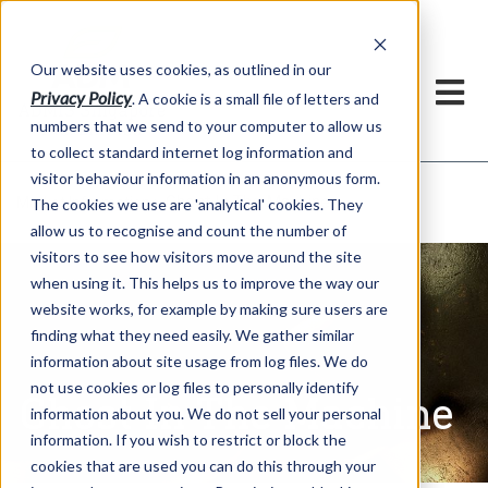
Our website uses cookies, as outlined in our
Privacy Policy
. A cookie is a small file of letters and
numbers that we send to your computer to allow us
to collect standard internet log information and
visitor behaviour information in an anonymous form.
Ghost In The Machine
Market Information >
The cookies we use are 'analytical' cookies. They
allow us to recognise and count the number of
visitors to see how visitors move around the site
when using it. This helps us to improve the way our
website works, for example by making sure users are
finding what they need easily. We gather similar
information about site usage from log files. We do
not use cookies or log files to personally identify
Ghost In The Machine
information about you. We do not sell your personal
information. If you wish to restrict or block the
cookies that are used you can do this through your