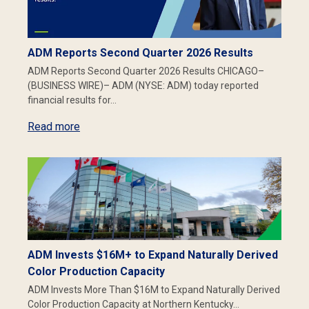
ADM Reports Second Quarter 2026 Results
ADM Reports Second Quarter 2026 Results CHICAGO–
(BUSINESS WIRE)– ADM (NYSE: ADM) today reported
financial results for…
Read more
ADM Invests $16M+ to Expand Naturally Derived
Color Production Capacity
ADM Invests More Than $16M to Expand Naturally Derived
Color Production Capacity at Northern Kentucky…