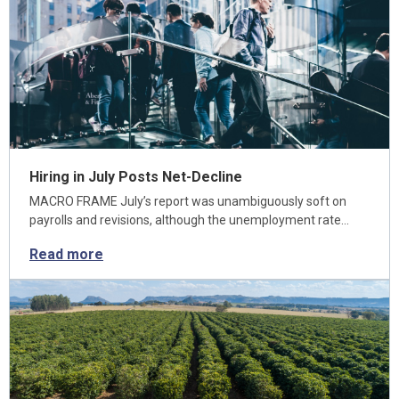
Hiring in July Posts Net-Decline
MACRO FRAME July’s report was unambiguously soft on
payrolls and revisions, although the unemployment rate…
Read more