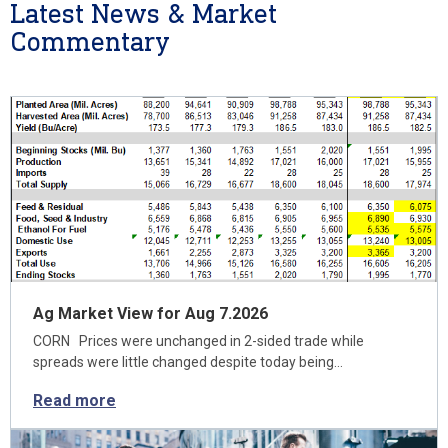
Latest News & Market
Commentary
Ag Market View for Aug 7.2026
CORN Prices were unchanged in 2-sided trade while
spreads were little changed despite today being…
Read more