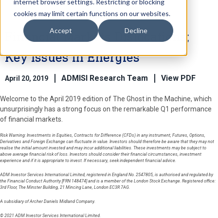
internet browser settings. Restricting or blocking
cookies may limit certain functions on our websites.
Accept
Decline
Financial Markets Dislocations;
Key Issues in Energies
ADMISI Research Team
View PDF
April 20, 2019
Welcome to the April 2019 edition of The Ghost in the Machine, which
unsurprisingly has a strong focus on the remarkable Q1 performance
of financial markets.
Risk Warning: Investments in Equities, Contracts for Difference (CFDs) in any instrument, Futures, Options,
Derivatives and Foreign Exchange can fluctuate in value. Investors should therefore be aware that they may not
realise the initial amount invested and may incur additional liabilities. These investments may be subject to
above average financial risk of loss. Investors should consider their financial circumstances, investment
experience and if it is appropriate to invest. If necessary, seek independent financial advice.
ADM Investor Services International Limited, registered in England No. 2547805, is authorised and regulated by
the Financial Conduct Authority [FRN 148474] and is a member of the London Stock Exchange. Registered office:
3rd Floor, The Minster Building, 21 Mincing Lane, London EC3R 7AG.
A subsidiary of Archer Daniels Midland Company.
© 2021 ADM Investor Services International Limited.