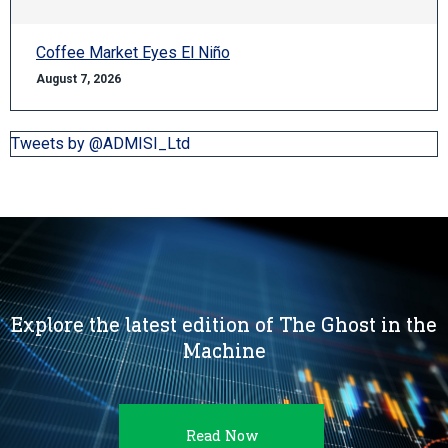
Coffee Market Eyes El Niño
August 7, 2026
Tweets by @ADMISI_Ltd
Explore the latest edition of The Ghost in the
Machine
Read Now