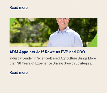
Read more
ADM Appoints Jeff Rowe as EVP and COO
Industry Leader in Science-Based Agriculture Brings More
than 30 Years of Experience Driving Growth Strategies…
Read more