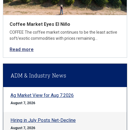
Coffee Market Eyes El Niño
COFFEE The coffee market continues to be the least active
soft/exotic commodities with prices remaining…
Read more
ADM & Industry News
Ag Market View for Aug 7.2026
August 7, 2026
Hiring in July Posts Net-Decline
August 7, 2026