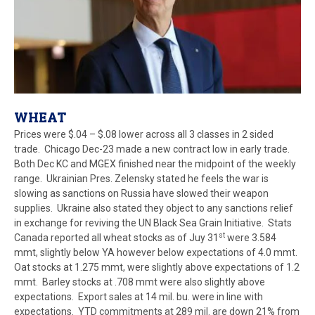
WHEAT
Prices were $.04 – $.08 lower across all 3 classes in 2 sided
trade. Chicago Dec-23 made a new contract low in early trade.
Both Dec KC and MGEX finished near the midpoint of the weekly
range. Ukrainian Pres. Zelensky stated he feels the war is
slowing as sanctions on Russia have slowed their weapon
supplies. Ukraine also stated they object to any sanctions relief
in exchange for reviving the UN Black Sea Grain Initiative. Stats
st
Canada reported all wheat stocks as of Juy 31
were 3.584
mmt, slightly below YA however below expectations of 4.0 mmt.
Oat stocks at 1.275 mmt, were slightly above expectations of 1.2
mmt. Barley stocks at .708 mmt were also slightly above
expectations. Export sales at 14 mil. bu. were in line with
expectations. YTD commitments at 289 mil. are down 21% from