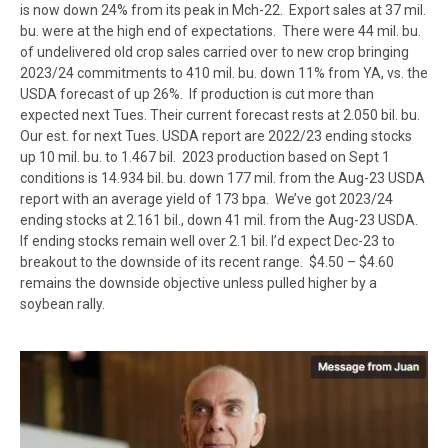
is now down 24% from its peak in Mch-22. Export sales at 37 mil.
bu. were at the high end of expectations. There were 44 mil. bu.
of undelivered old crop sales carried over to new crop bringing
2023/24 commitments to 410 mil. bu. down 11% from YA, vs. the
USDA forecast of up 26%. If production is cut more than
expected next Tues. Their current forecast rests at 2.050 bil. bu.
Our est. for next Tues. USDA report are 2022/23 ending stocks
up 10 mil. bu. to 1.467 bil. 2023 production based on Sept 1
conditions is 14.934 bil. bu. down 177 mil. from the Aug-23 USDA
report with an average yield of 173 bpa. We’ve got 2023/24
ending stocks at 2.161 bil., down 41 mil. from the Aug-23 USDA.
If ending stocks remain well over 2.1 bil. I’d expect Dec-23 to
breakout to the downside of its recent range. $4.50 – $4.60
remains the downside objective unless pulled higher by a
soybean rally.