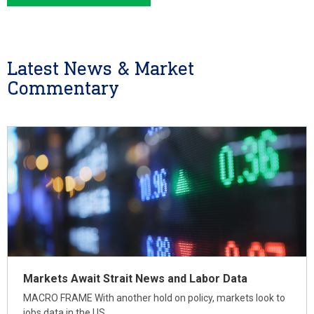
Latest News & Market
Commentary
Markets Await Strait News and Labor Data
MACRO FRAME With another hold on policy, markets look to
jobs data in the US…