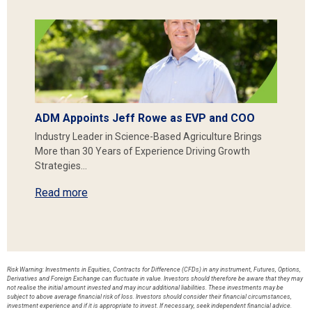
ADM Appoints Jeff Rowe as EVP and COO
Industry Leader in Science-Based Agriculture Brings
More than 30 Years of Experience Driving Growth
Strategies…
Read more
Risk Warning: Investments in Equities, Contracts for Difference (CFDs) in any instrument, Futures, Options,
Derivatives and Foreign Exchange can fluctuate in value. Investors should therefore be aware that they may
not realise the initial amount invested and may incur additional liabilities. These investments may be
subject to above average financial risk of loss. Investors should consider their financial circumstances,
investment experience and if it is appropriate to invest. If necessary, seek independent financial advice.