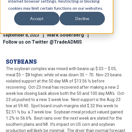
internet browser settings. Restricting or blocking
cookies may limit certain functions on our websites.
Accept
Decline
Ag Market View for Sept 8.23
Mark Soderberg
September 8, 2023
Follow us on Twitter @TradeADMIS
SOYBEANS
The soybean complex was mixed with beans up $.03 – $.05,
meal $5 – $8 higher, while oil was down 30 – 70. Nov-23 beans
violated support at the 50 day MA of $13.56 ½ before
recovering. Oct-23 meal has recovered after making a new 2
week low closing back above both the 50 and 100 day MA’s. Oct-
23 oil pushed to a new 3 week low. Next support is the Aug-23
low at 59.40. Spot board crush margins slid $.32 this week to
$2.51 ½ bu. a 7 week low. Soybean meal product valued gained
1.2% to 56.6%. Best rains over the next week are slated for the
southern plains and MI. It’s impact on US corn and soybean
production will likely be minimal. The dryer than normal forecast