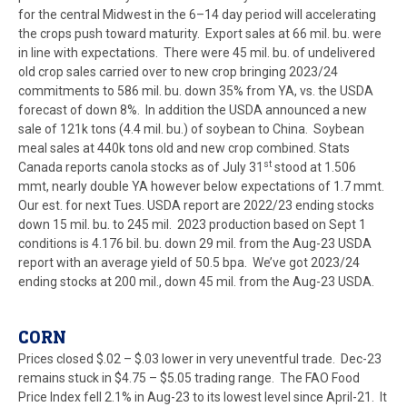
for the central Midwest in the 6–14 day period will accelerating
the crops push toward maturity. Export sales at 66 mil. bu. were
in line with expectations. There were 45 mil. bu. of undelivered
old crop sales carried over to new crop bringing 2023/24
commitments to 586 mil. bu. down 35% from YA, vs. the USDA
forecast of down 8%. In addition the USDA announced a new
sale of 121k tons (4.4 mil. bu.) of soybean to China. Soybean
meal sales at 440k tons old and new crop combined. Stats
st
Canada reports canola stocks as of July 31
stood at 1.506
mmt, nearly double YA however below expectations of 1.7 mmt.
Our est. for next Tues. USDA report are 2022/23 ending stocks
down 15 mil. bu. to 245 mil. 2023 production based on Sept 1
conditions is 4.176 bil. bu. down 29 mil. from the Aug-23 USDA
report with an average yield of 50.5 bpa. We’ve got 2023/24
ending stocks at 200 mil., down 45 mil. from the Aug-23 USDA.
CORN
Prices closed $.02 – $.03 lower in very uneventful trade. Dec-23
remains stuck in $4.75 – $5.05 trading range. The FAO Food
Price Index fell 2.1% in Aug-23 to its lowest level since April-21. It