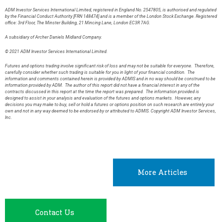
ADM Investor Services International Limited, registered in England No. 2547805, is authorised and regulated
by the Financial Conduct Authority [FRN 148474] and is a member of the London Stock Exchange. Registered
office: 3rd Floor, The Minster Building, 21 Mincing Lane, London EC3R 7AG.
A subsidiary of Archer Daniels Midland Company.
© 2021 ADM Investor Services International Limited.
Futures and options trading involve significant risk of loss and may not be suitable for everyone. Therefore,
carefully consider whether such trading is suitable for you in light of your financial condition. The
information and comments contained herein is provided by ADMIS and in no way should be construed to be
information provided by ADM. The author of this report did not have a financial interest in any of the
contracts discussed in this report at the time the report was prepared. The information provided is
designed to assist in your analysis and evaluation of the futures and options markets. However, any
decisions you may make to buy, sell or hold a futures or options position on such research are entirely your
own and not in any way deemed to be endorsed by or attributed to ADMIS. Copyright ADM Investor Services,
Inc.
More Articles
Contact Us