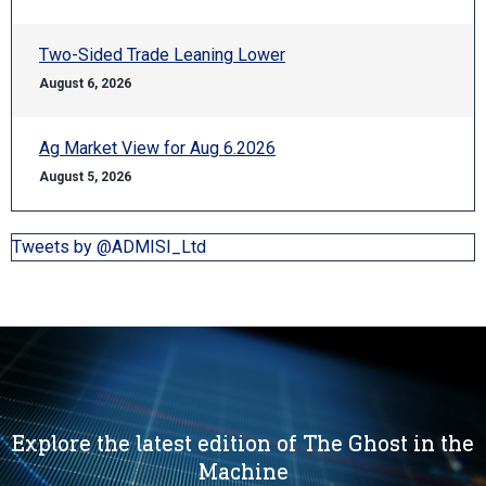
Two-Sided Trade Leaning Lower
August 6, 2026
Ag Market View for Aug 6.2026
August 5, 2026
Tweets by @ADMISI_Ltd
Explore the latest edition of The Ghost in the
Machine