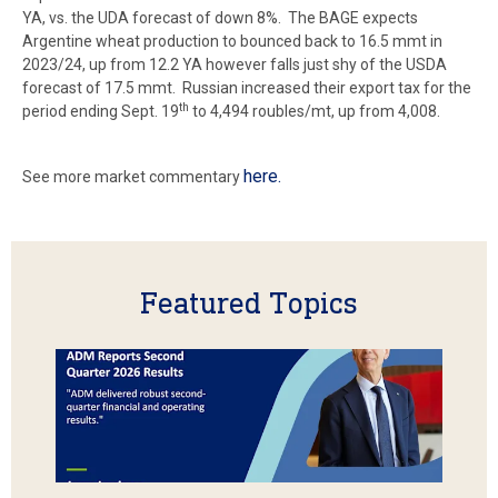
YA, vs. the UDA forecast of down 8%. The BAGE expects
Argentine wheat production to bounced back to 16.5 mmt in
2023/24, up from 12.2 YA however falls just shy of the USDA
forecast of 17.5 mmt. Russian increased their export tax for the
th
period ending Sept. 19
to 4,494 roubles/mt, up from 4,008.
here.
See more market commentary
Featured Topics