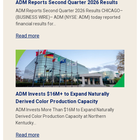
ADM Reports Second Quarter 2026 Results
ADM Reports Second Quarter 2026 Results CHICAGO–
(BUSINESS WIRE)– ADM (NYSE: ADM) today reported
financial results for…
Read more
ADM Invests $16M+ to Expand Naturally
Derived Color Production Capacity
ADM Invests More Than $16M to Expand Naturally
Derived Color Production Capacity at Northern
Kentucky…
Read more