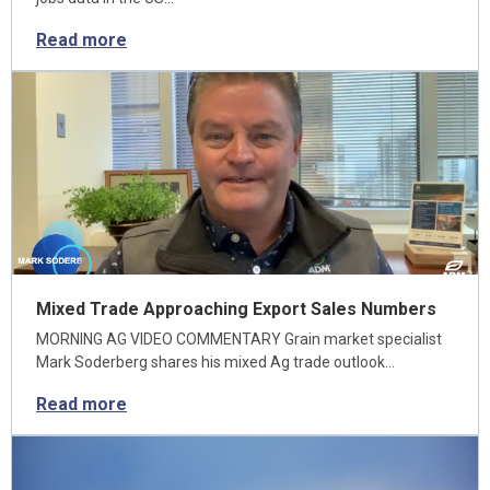
Read more
Mixed Trade Approaching Export Sales Numbers
MORNING AG VIDEO COMMENTARY Grain market specialist
Mark Soderberg shares his mixed Ag trade outlook…
Read more