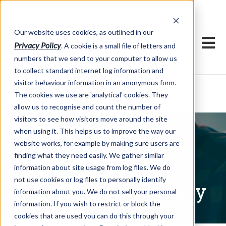
Our website uses cookies, as outlined in our
Privacy Policy
. A cookie is a small file of letters and
numbers that we send to your computer to allow us
to collect standard internet log information and
visitor behaviour information in an anonymous form.
Written Commentary
Market Information >
The cookies we use are 'analytical' cookies. They
allow us to recognise and count the number of
visitors to see how visitors move around the site
when using it. This helps us to improve the way our
website works, for example by making sure users are
finding what they need easily. We gather similar
information about site usage from log files. We do
not use cookies or log files to personally identify
Written Commentary
information about you. We do not sell your personal
information. If you wish to restrict or block the
cookies that are used you can do this through your