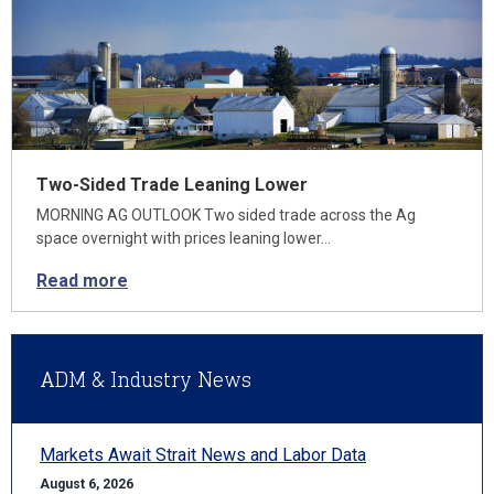
Two-Sided Trade Leaning Lower
MORNING AG OUTLOOK Two sided trade across the Ag
space overnight with prices leaning lower…
Read more
ADM & Industry News
Markets Await Strait News and Labor Data
August 6, 2026