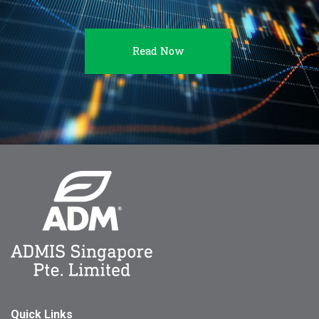
Read Now
Quick Links