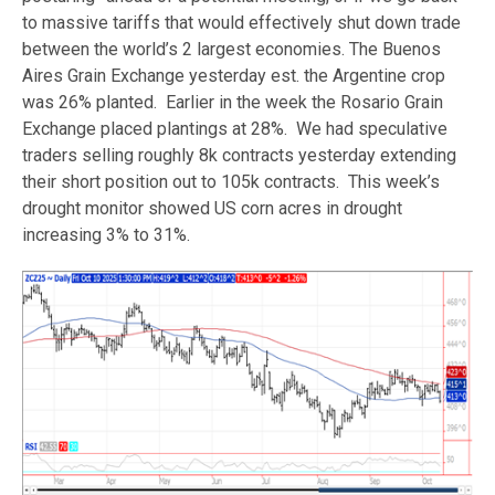
to massive tariffs that would effectively shut down trade
between the world’s 2 largest economies. The Buenos
Aires Grain Exchange yesterday est. the Argentine crop
was 26% planted. Earlier in the week the Rosario Grain
Exchange placed plantings at 28%. We had speculative
traders selling roughly 8k contracts yesterday extending
their short position out to 105k contracts. This week’s
drought monitor showed US corn acres in drought
increasing 3% to 31%.