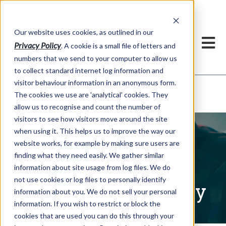
Our website uses cookies, as outlined in our
Privacy Policy
. A cookie is a small file of letters and
numbers that we send to your computer to allow us
to collect standard internet log information and
visitor behaviour information in an anonymous form.
Written Commentary
Market Information >
The cookies we use are 'analytical' cookies. They
allow us to recognise and count the number of
visitors to see how visitors move around the site
when using it. This helps us to improve the way our
website works, for example by making sure users are
finding what they need easily. We gather similar
information about site usage from log files. We do
not use cookies or log files to personally identify
Written Commentary
information about you. We do not sell your personal
information. If you wish to restrict or block the
cookies that are used you can do this through your