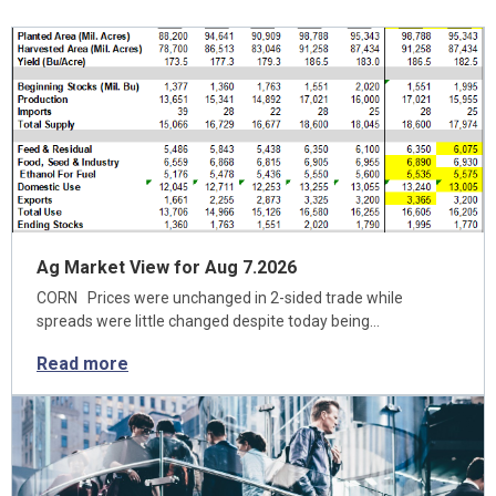
Ag Market View for Aug 7.2026
CORN Prices were unchanged in 2-sided trade while
spreads were little changed despite today being…
Read more