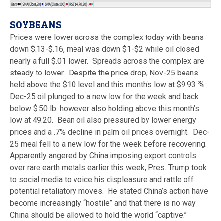
SOYBEANS
Prices were lower across the complex today with beans
down $.13-$.16, meal was down $1-$2 while oil closed
nearly a full $.01 lower. Spreads across the complex are
steady to lower. Despite the price drop, Nov-25 beans
held above the $10 level and this month’s low at $9.93 ¾.
Dec-25 oil plunged to a new low for the week and back
below $.50 lb. however also holding above this month’s
low at 49.20. Bean oil also pressured by lower energy
prices and a .7% decline in palm oil prices overnight. Dec-
25 meal fell to a new low for the week before recovering.
Apparently angered by China imposing export controls
over rare earth metals earlier this week, Pres. Trump took
to social media to voice his displeasure and rattle off
potential retaliatory moves. He stated China’s action have
become increasingly “hostile” and that there is no way
China should be allowed to hold the world “captive.”