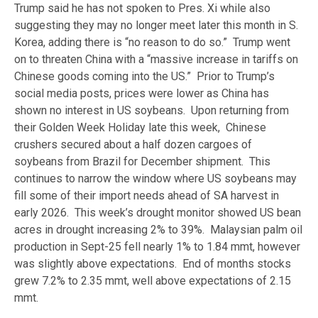
Trump said he has not spoken to Pres. Xi while also
suggesting they may no longer meet later this month in S.
Korea, adding there is “no reason to do so.” Trump went
on to threaten China with a “massive increase in tariffs on
Chinese goods coming into the US.” Prior to Trump’s
social media posts, prices were lower as China has
shown no interest in US soybeans. Upon returning from
their Golden Week Holiday late this week, Chinese
crushers secured about a half dozen cargoes of
soybeans from Brazil for December shipment. This
continues to narrow the window where US soybeans may
fill some of their import needs ahead of SA harvest in
early 2026. This week’s drought monitor showed US bean
acres in drought increasing 2% to 39%. Malaysian palm oil
production in Sept-25 fell nearly 1% to 1.84 mmt, however
was slightly above expectations. End of months stocks
grew 7.2% to 2.35 mmt, well above expectations of 2.15
mmt.