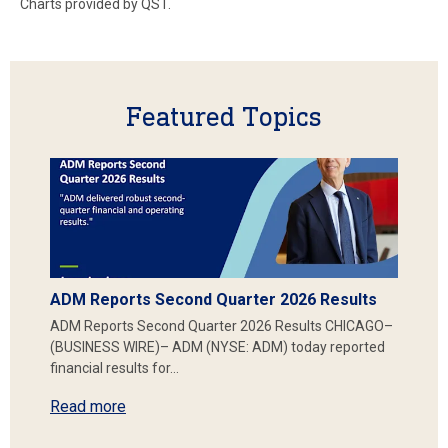
Charts provided by QST.
Featured Topics
ADM Reports Second Quarter 2026 Results
ADM Reports Second Quarter 2026 Results CHICAGO–
(BUSINESS WIRE)– ADM (NYSE: ADM) today reported
financial results for…
Read more