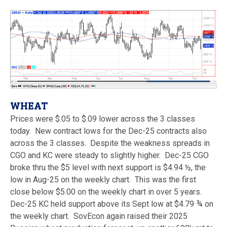
WHEAT
Prices were $.05 to $.09 lower across the 3 classes
today. New contract lows for the Dec-25 contracts also
across the 3 classes. Despite the weakness spreads in
CGO and KC were steady to slightly higher. Dec-25 CGO
broke thru the $5 level with next support is $4.94 ½, the
low in Aug-25 on the weekly chart. This was the first
close below $5.00 on the weekly chart in over 5 years.
Dec-25 KC held support above its Sept low at $4.79 ¾ on
the weekly chart. SovEcon again raised their 2025