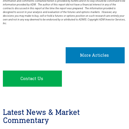
information and comments contained herein is provided by ADMIS and in no way should be construed to be
information provided by ADM. The author of this report did not have a financial interest in any of the
contracts discussed in this report at the time the report was prepared. The information provided is
designed to assist in your analysis and evaluation of the futures and options markets. However, any
decisions you may make to buy, sell or hold a futures or options position on such research are entirely your
own and not in any way deemed to be endorsed by or attributed to ADMIS. Copyright ADM Investor Services,
Inc.
More Articles
Contact Us
Latest News & Market
Commentary