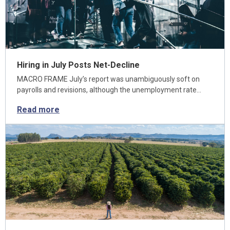
Hiring in July Posts Net-Decline
MACRO FRAME July’s report was unambiguously soft on
payrolls and revisions, although the unemployment rate…
Read more