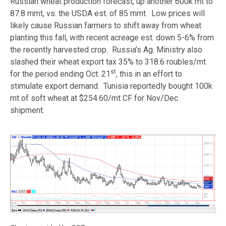
Russian wheat production forecast, up another 600k mt to
87.8 mmt, vs. the USDA est. of 85 mmt. Low prices will
likely cause Russian farmers to shift away from wheat
planting this fall, with recent acreage est. down 5-6% from
the recently harvested crop. Russia’s Ag. Ministry also
slashed their wheat export tax 35% to 318.6 roubles/mt
st
for the period ending Oct. 21
, this in an effort to
stimulate export demand. Tunisia reportedly bought 100k
mt of soft wheat at $254.60/mt CF for Nov/Dec
shipment.