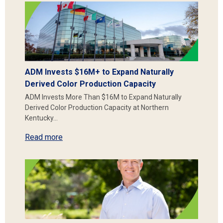
ADM Invests $16M+ to Expand Naturally
Derived Color Production Capacity
ADM Invests More Than $16M to Expand Naturally
Derived Color Production Capacity at Northern
Kentucky…
Read more