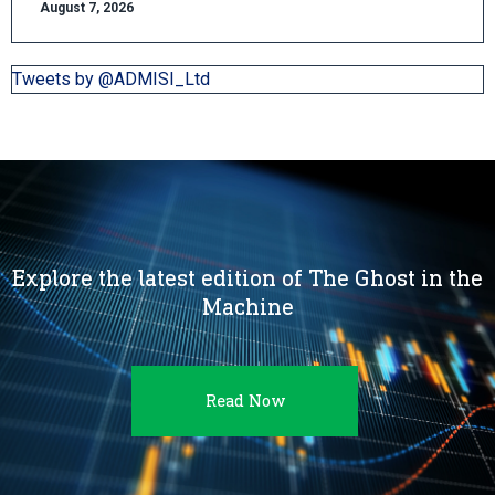
August 7, 2026
Tweets by @ADMISI_Ltd
Explore the latest edition of The Ghost in the
Machine
Read Now