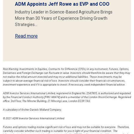
ADM Appoints Jeff Rowe as EVP and COO
Industry Leader in Science-Based Agriculture Brings
More than 30 Years of Experience Driving Growth
Strategies…
Read more
Risk Warning: Investments in Equities, Contracts for Difference (CFDs) in any instrument, Futures, Options,
Derivatives and Foreign Exchange can fluctuate in value. Investors should therefore be aware that they may
not realise the initial amount invested and may incur additional liabilities. These investments may be
subject to above average financial risk of loss. Investors should consider their financial circumstances,
investment experience and if it is appropriate to invest. If necessary, seek independent financial advice.
ADM Investor Services International Limited, registered in England No. 2547805, is authorised and regulated
by the Financial Conduct Authority [FRN 148474] and is a member of the London Stock Exchange. Registered
office: 3rd Floor, The Minster Building, 21 Mincing Lane, London EC3R 7AG.
A subsidiary of Archer Daniels Midland Company.
© 2021 ADM Investor Services International Limited.
Futures and options trading involve significant risk of loss and may not be suitable for everyone. Therefore,
carefully consider whether such trading is suitable for you in light of your financial condition. The