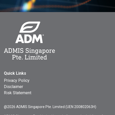
Quick Links
Privacy Policy
Disclaimer
Risk Statement
@2026 ADMIS Singapore Pte. Limited (UEN 200802063H)