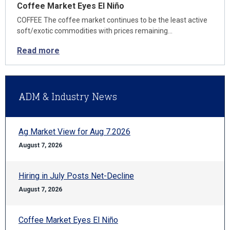
Coffee Market Eyes El Niño
COFFEE The coffee market continues to be the least active
soft/exotic commodities with prices remaining…
Read more
ADM & Industry News
Ag Market View for Aug 7.2026
August 7, 2026
Hiring in July Posts Net-Decline
August 7, 2026
Coffee Market Eyes El Niño