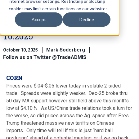
internet browser settings. Restricting or blocking
cookies may limit certain functions on our websites.
Accept
Decline
Ag Market View for October
10.2025
Mark Soderberg
October 10, 2025
Follow us on Twitter @TradeADMIS
CORN
Prices were $.04-$.05 lower today in volatile 2 sided
trade. Spreads were slightly weaker. Dec-25 broke thru
50 day MA support however still held above this month’s
low at $4.10 ½. As US/China trade relations took a turn for
the worse, so did prices across the Ag. space after Pres.
Trump threatened massive new tariffs on Chinese
imports. Only time will tell if this is just “hard ball
posturing” ahead of a potential meeting, or if we go back