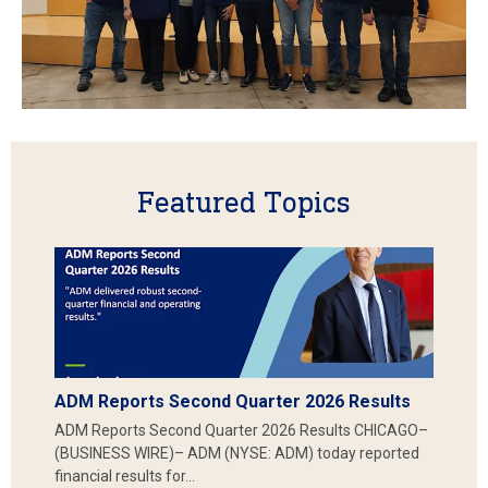
Featured Topics
ADM Reports Second Quarter 2026 Results
ADM Reports Second Quarter 2026 Results CHICAGO–
(BUSINESS WIRE)– ADM (NYSE: ADM) today reported
financial results for…