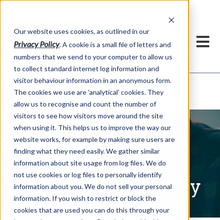
Our website uses cookies, as outlined in our
Privacy Policy
. A cookie is a small file of letters and
numbers that we send to your computer to allow us
to collect standard internet log information and
visitor behaviour information in an anonymous form.
Written Commentary
Market Information >
The cookies we use are 'analytical' cookies. They
allow us to recognise and count the number of
visitors to see how visitors move around the site
when using it. This helps us to improve the way our
website works, for example by making sure users are
finding what they need easily. We gather similar
information about site usage from log files. We do
not use cookies or log files to personally identify
Written Commentary
information about you. We do not sell your personal
information. If you wish to restrict or block the
cookies that are used you can do this through your