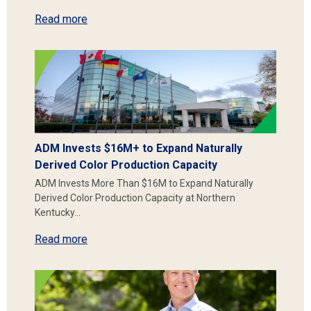
Read more
ADM Invests $16M+ to Expand Naturally
Derived Color Production Capacity
ADM Invests More Than $16M to Expand Naturally
Derived Color Production Capacity at Northern
Kentucky…
Read more