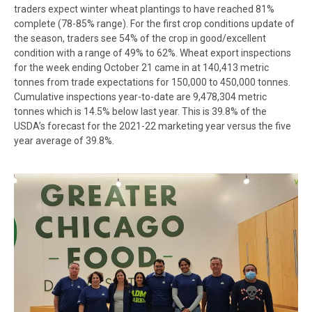
traders expect winter wheat plantings to have reached 81%
complete (78-85% range). For the first crop conditions update of
the season, traders see 54% of the crop in good/excellent
condition with a range of 49% to 62%. Wheat export inspections
for the week ending October 21 came in at 140,413 metric
tonnes from trade expectations for 150,000 to 450,000 tonnes.
Cumulative inspections year-to-date are 9,478,304 metric
tonnes which is 14.5% below last year. This is 39.8% of the
USDA’s forecast for the 2021-22 marketing year versus the five
year average of 39.8%.