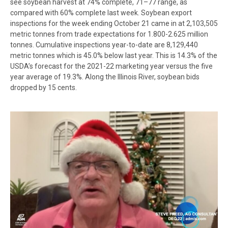
see soybean harvest at 74% complete, 71–77 range, as
compared with 60% complete last week. Soybean export
inspections for the week ending October 21 came in at 2,103,505
metric tonnes from trade expectations for 1.800-2.625 million
tonnes. Cumulative inspections year-to-date are 8,129,440
metric tonnes which is 45.0% below last year. This is 14.3% of the
USDA’s forecast for the 2021-22 marketing year versus the five
year average of 19.3%. Along the Illinois River, soybean bids
dropped by 15 cents.