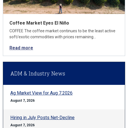
Coffee Market Eyes El Niño
COFFEE The coffee market continues to be the least active
soft/exotic commodities with prices remaining…
Read more
ADM & Industry News
Ag Market View for Aug 7.2026
August 7, 2026
Hiring in July Posts Net-Decline
August 7, 2026