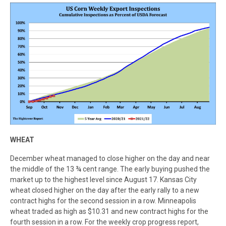
WHEAT
December wheat managed to close higher on the day and near
the middle of the 13 ¾ cent range. The early buying pushed the
market up to the highest level since August 17. Kansas City
wheat closed higher on the day after the early rally to a new
contract highs for the second session in a row. Minneapolis
wheat traded as high as $10.31 and new contract highs for the
fourth session in a row. For the weekly crop progress report,