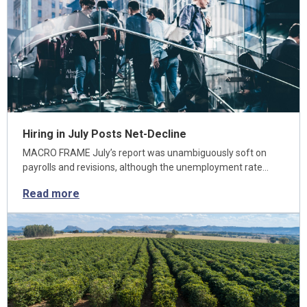
Hiring in July Posts Net-Decline
MACRO FRAME July’s report was unambiguously soft on
payrolls and revisions, although the unemployment rate…
Read more