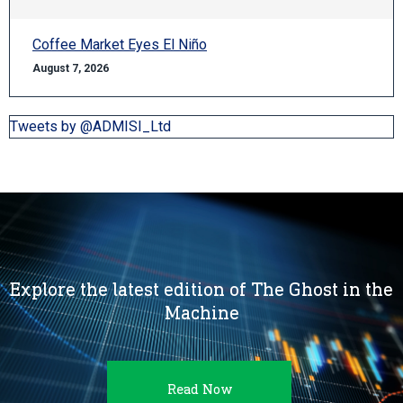
Coffee Market Eyes El Niño
August 7, 2026
Tweets by @ADMISI_Ltd
Explore the latest edition of The Ghost in the
Machine
Read Now