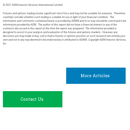
© 2021 ADM Investor Services International Limited.
Futures and options trading involve significant risk of loss and may not be suitable for everyone. Therefore,
carefully consider whether such trading is suitable for you in light of your financial condition. The
information and comments contained herein is provided by ADMIS and in no way should be construed to be
information provided by ADM. The author of this report did not have a financial interest in any of the
contracts discussed in this report at the time the report was prepared. The information provided is
designed to assist in your analysis and evaluation of the futures and options markets. However, any
decisions you may make to buy, sell or hold a futures or options position on such research are entirely your
own and not in any way deemed to be endorsed by or attributed to ADMIS. Copyright ADM Investor Services,
Inc.
More Articles
Contact Us