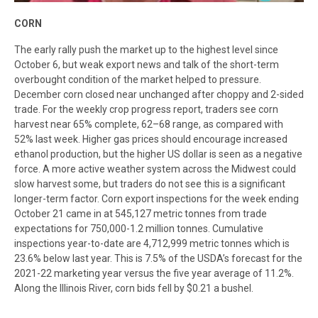
C
ORN
The early rally push the market up to the highest level since
October 6, but weak export news and talk of the short-term
overbought condition of the market helped to pressure.
December corn closed near unchanged after choppy and 2-sided
trade. For the weekly crop progress report, traders see corn
harvest near 65% complete, 62–68 range, as compared with
52% last week. Higher gas prices should encourage increased
ethanol production, but the higher US dollar is seen as a negative
force. A more active weather system across the Midwest could
slow harvest some, but traders do not see this is a significant
longer-term factor. Corn export inspections for the week ending
October 21 came in at 545,127 metric tonnes from trade
expectations for 750,000-1.2 million tonnes. Cumulative
inspections year-to-date are 4,712,999 metric tonnes which is
23.6% below last year. This is 7.5% of the USDA’s forecast for the
2021-22 marketing year versus the five year average of 11.2%.
Along the Illinois River, corn bids fell by $0.21 a bushel.