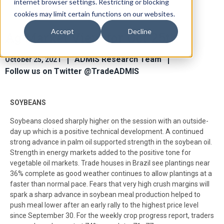
internet browser settings. Restricting or blocking
cookies may limit certain functions on our websites.
Accept
Decline
Ag Market View for Oct 25th
ADMIS Research Team
October 25, 2021
Follow us on Twitter @TradeADMIS
SOYBEANS
Soybeans closed sharply higher on the session with an outside-
day up which is a positive technical development. A continued
strong advance in palm oil supported strength in the soybean oil.
Strength in energy markets added to the positive tone for
vegetable oil markets. Trade houses in Brazil see plantings near
36% complete as good weather continues to allow plantings at a
faster than normal pace. Fears that very high crush margins will
spark a sharp advance in soybean meal production helped to
push meal lower after an early rally to the highest price level
since September 30. For the weekly crop progress report, traders