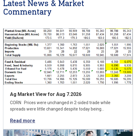
Latest News & Market
Commentary
Ag Market View for Aug 7.2026
CORN Prices were unchanged in 2-sided trade while
spreads were little changed despite today being…
Read more