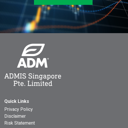
Quick Links
Privacy Policy
Disclaimer
Risk Statement