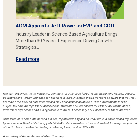
ADM Appoints Jeff Rowe as EVP and COO
Industry Leader in Science-Based Agriculture Brings
More than 30 Years of Experience Driving Growth
Strategies…
Read more
Risk Warning: Investments in Equities, Contracts for Difference (CFDs) in any instrument, Futures, Options,
Derivatives and Foreign Exchange can fluctuate in value. Investors should therefore be aware that they may
not realise the initial amount invested and may incur additional liabilities. These investments may be
subject to above average financial risk of loss. Investors should consider their financial circumstances,
investment experience and if it is appropriate to invest. If necessary, seek independent financial advice.
ADM Investor Services International Limited, registered in England No. 2547805, is authorised and regulated
by the Financial Conduct Authority [FRN 148474] and is a member of the London Stock Exchange. Registered
office: 3rd Floor, The Minster Building, 21 Mincing Lane, London EC3R 7AG.
A subsidiary of Archer Daniels Midland Company.