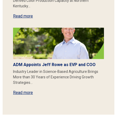
Derived Color Production Capacity at Northern
Kentucky…
Read more
ADM Appoints Jeff Rowe as EVP and COO
Industry Leader in Science-Based Agriculture Brings
More than 30 Years of Experience Driving Growth
Strategies…
Read more