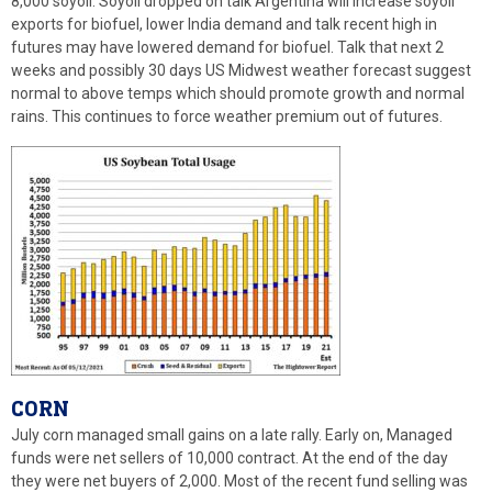
8,000 soyoil. Soyoil dropped on talk Argentina will increase soyoil
exports for biofuel, lower India demand and talk recent high in
futures may have lowered demand for biofuel. Talk that next 2
weeks and possibly 30 days US Midwest weather forecast suggest
normal to above temps which should promote growth and normal
rains. This continues to force weather premium out of futures.
CORN
July corn managed small gains on a late rally. Early on, Managed
funds were net sellers of 10,000 contract. At the end of the day
they were net buyers of 2,000. Most of the recent fund selling was