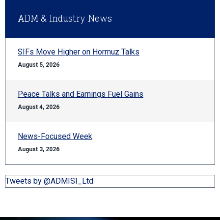
ADM & Industry News
SIFs Move Higher on Hormuz Talks
August 5, 2026
Peace Talks and Earnings Fuel Gains
August 4, 2026
News-Focused Week
August 3, 2026
Tweets by @ADMISI_Ltd