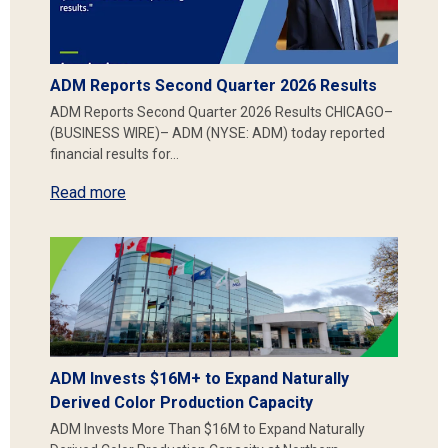
ADM Reports Second Quarter 2026 Results
ADM Reports Second Quarter 2026 Results CHICAGO–
(BUSINESS WIRE)– ADM (NYSE: ADM) today reported
financial results for…
Read more
ADM Invests $16M+ to Expand Naturally
Derived Color Production Capacity
ADM Invests More Than $16M to Expand Naturally