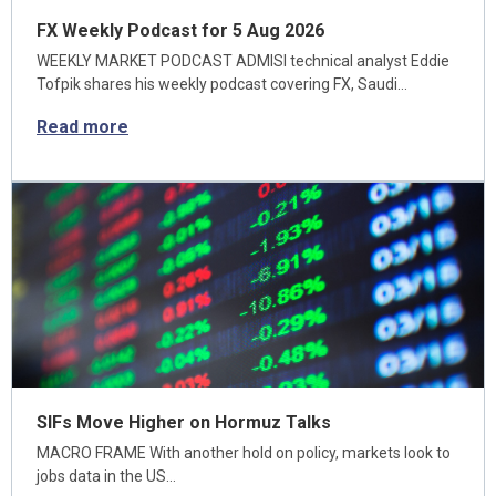
FX Weekly Podcast for 5 Aug 2026
WEEKLY MARKET PODCAST ADMISI technical analyst Eddie
Tofpik shares his weekly podcast covering FX, Saudi…
Read more
SIFs Move Higher on Hormuz Talks
MACRO FRAME With another hold on policy, markets look to
jobs data in the US…