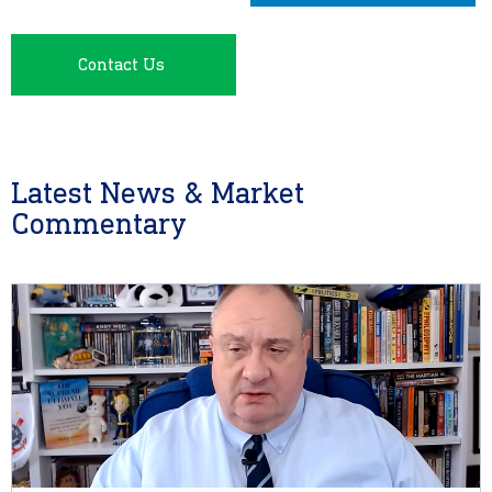
Contact Us
Latest News & Market
Commentary