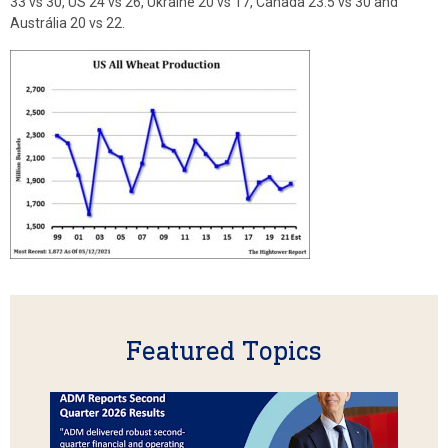
33 vs 30, US 24 vs 26, Ukraine 20 vs 17, Canada 23.5 vs 30 and
Austrália 20 vs 22.
Featured Topics