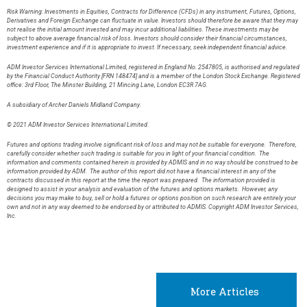
Risk Warning: Investments in Equities, Contracts for Difference (CFDs) in any instrument, Futures, Options,
Derivatives and Foreign Exchange can fluctuate in value. Investors should therefore be aware that they may
not realise the initial amount invested and may incur additional liabilities. These investments may be
subject to above average financial risk of loss. Investors should consider their financial circumstances,
investment experience and if it is appropriate to invest. If necessary, seek independent financial advice.
ADM Investor Services International Limited, registered in England No. 2547805, is authorised and regulated
by the Financial Conduct Authority [FRN 148474] and is a member of the London Stock Exchange. Registered
office: 3rd Floor, The Minster Building, 21 Mincing Lane, London EC3R 7AG.
A subsidiary of Archer Daniels Midland Company.
© 2021 ADM Investor Services International Limited.
Futures and options trading involve significant risk of loss and may not be suitable for everyone. Therefore,
carefully consider whether such trading is suitable for you in light of your financial condition. The
information and comments contained herein is provided by ADMIS and in no way should be construed to be
information provided by ADM. The author of this report did not have a financial interest in any of the
contracts discussed in this report at the time the report was prepared. The information provided is
designed to assist in your analysis and evaluation of the futures and options markets. However, any
decisions you may make to buy, sell or hold a futures or options position on such research are entirely your
own and not in any way deemed to be endorsed by or attributed to ADMIS. Copyright ADM Investor Services,
Inc.
More Articles