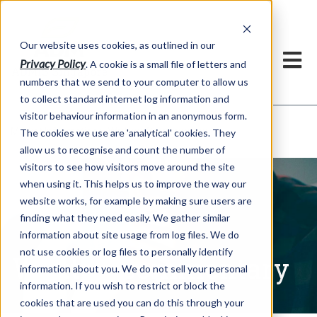
Our website uses cookies, as outlined in our
Privacy Policy
. A cookie is a small file of letters and
numbers that we send to your computer to allow us
to collect standard internet log information and
visitor behaviour information in an anonymous form.
Written Commentary
Market Information >
The cookies we use are 'analytical' cookies. They
allow us to recognise and count the number of
visitors to see how visitors move around the site
when using it. This helps us to improve the way our
website works, for example by making sure users are
finding what they need easily. We gather similar
information about site usage from log files. We do
not use cookies or log files to personally identify
Written Commentary
information about you. We do not sell your personal
information. If you wish to restrict or block the
cookies that are used you can do this through your