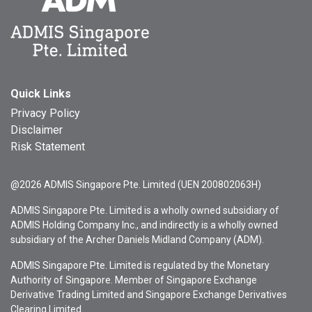
Quick Links
Privacy Policy
Disclaimer
Risk Statement
@2026 ADMIS Singapore Pte. Limited (UEN 200802063H)
ADMIS Singapore Pte. Limited is a wholly owned subsidiary of
ADMIS Holding Company Inc., and indirectly is a wholly owned
subsidiary of the Archer Daniels Midland Company (ADM).
ADMIS Singapore Pte. Limited is regulated by the Monetary
Authority of Singapore. Member of Singapore Exchange
Derivative Trading Limited and Singapore Exchange Derivatives
Clearing Limited.