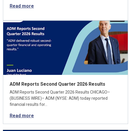
Read more
ADM Reports Second Quarter 2026 Results
ADM Reports Second Quarter 2026 Results CHICAGO–
(BUSINESS WIRE)– ADM (NYSE: ADM) today reported
financial results for…
Read more