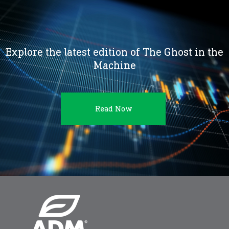
Explore the latest edition of The Ghost in the
Machine
Read Now