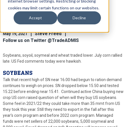
internet browser settings. Restricting or blocking
cookies may limit certain functions on our websites.
Accept
Decline
Ag Market View for May 19th
Steve Freed
May 19, 2021
Follow us on Twitter @TradeADMIS
Soybeans, soyoil, soymeal and wheat traded lower. July corn rallied
late. US Fed comments today were hawkish.
SOYBEANS
Talk that recent high of SN near 16.00 had begun to ration demand
continues to weigh on prices. SN dropped below 15.50 and tested
15.22 before ending near 15.41. Continued active China buying new
crop US corn raised question of when will they buy US soybeans.
Some feel in 2021/22 they could take more than 35 mmt from US
they took this year. Still they need to export in the fall after this
year’s corn program and before 2022 corn program. Managed
funds were net sellers of 22,000 soybeans, 5,000 soymeal and