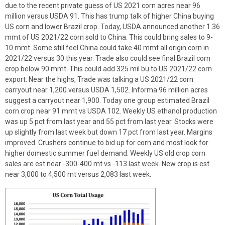
due to the recent private guess of US 2021 corn acres near 96
million versus USDA 91. This has trump talk of higher China buying
US corn and lower Brazil crop. Today, USDA announced another 1.36
mmt of US 2021/22 corn sold to China. This could bring sales to 9-
10 mmt. Some still feel China could take 40 mmt all origin corn in
2021/22 versus 30 this year. Trade also could see final Brazil corn
crop below 90 mmt. This could add 325 mil bu to US 2021/22 corn
export. Near the highs, Trade was talking a US 2021/22 corn
carryout near 1,200 versus USDA 1,502. Informa 96 million acres
suggest a carryout near 1,900. Today one group estimated Brazil
corn crop near 91 mmt vs USDA 102. Weekly US ethanol production
was up 5 pct from last year and 55 pct from last year. Stocks were
up slightly from last week but down 17 pct from last year. Margins
improved. Crushers continue to bid up for corn and most look for
higher domestic summer fuel demand. Weekly US old crop corn
sales are est near -300-400 mt vs -113 last week. New crop is est
near 3,000 to 4,500 mt versus 2,083 last week.