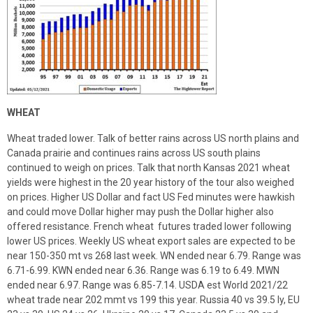
WHEAT
Wheat traded lower. Talk of better rains across US north plains and
Canada prairie and continues rains across US south plains
continued to weigh on prices. Talk that north Kansas 2021 wheat
yields were highest in the 20 year history of the tour also weighed
on prices. Higher US Dollar and fact US Fed minutes were hawkish
and could move Dollar higher may push the Dollar higher also
offered resistance. French wheat futures traded lower following
lower US prices. Weekly US wheat export sales are expected to be
near 150-350 mt vs 268 last week. WN ended near 6.79. Range was
6.71-6.99. KWN ended near 6.36. Range was 6.19 to 6.49. MWN
ended near 6.97. Range was 6.85-7.14. USDA est World 2021/22
wheat trade near 202 mmt vs 199 this year. Russia 40 vs 39.5 ly, EU