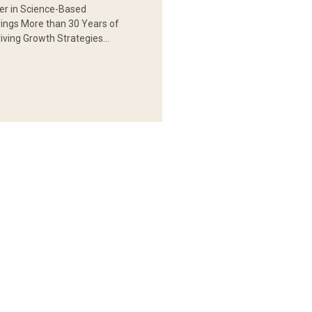
er in Science-Based
rings More than 30 Years of
iving Growth Strategies…