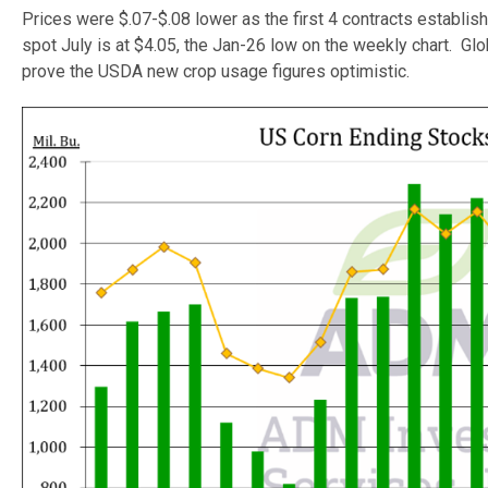
Prices were $.07-$.08 lower as the first 4 contracts establis
spot July is at $4.05, the Jan-26 low on the weekly chart. G
prove the USDA new crop usage figures optimistic.