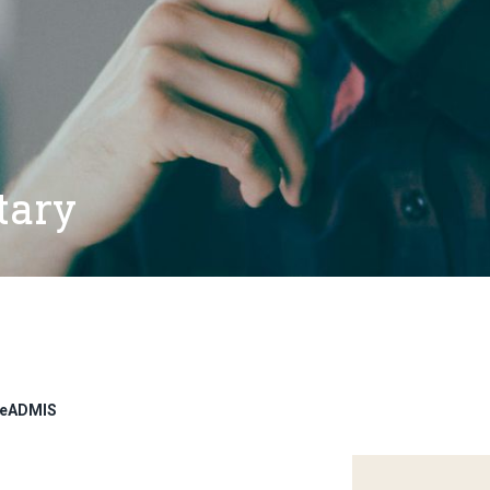
tary
adeADMIS