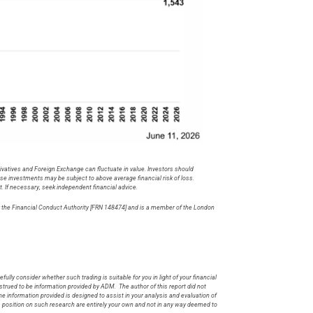
rivatives and Foreign Exchange can fluctuate in value. Investors should
hese investments may be subject to above average financial risk of loss.
t. If necessary, seek independent financial advice.
by the Financial Conduct Authority [FRN 148474] and is a member of the London
.
fully consider whether such trading is suitable for you in light of your financial
rued to be information provided by ADM. The author of this report did not
he information provided is designed to assist in your analysis and evaluation of
s position on such research are entirely your own and not in any way deemed to