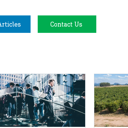
rticles
Contact Us