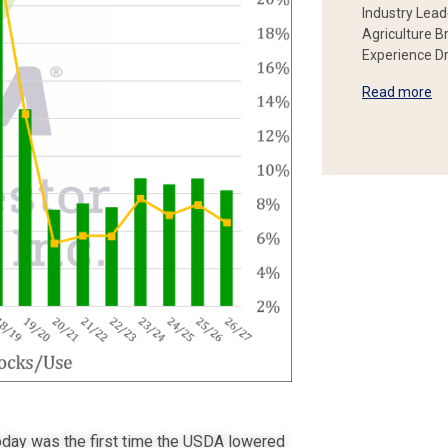
Industry Lead
Agriculture B
Experience Dr
Read more
oday was the first time the USDA lowered