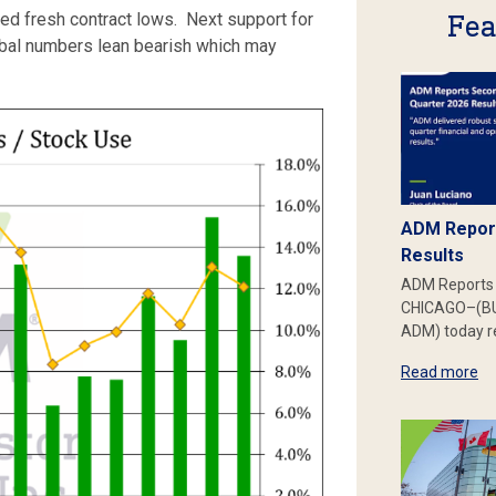
Fea
hed fresh contract lows. Next support for
lobal numbers lean bearish which may
ADM Report
Results
ADM Reports 
CHICAGO–(BU
ADM) today re
Read more