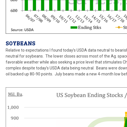
SOYBEANS
Relative to expectations I found today’s USDA data neutral to bearish
neutral for soybeans. The lower closes across most of the Ag. space 
favorable weather while also seeking a price level that stimulates C
complex despite today’s USDA data being neutral. Beans were down 
oil backed up 80-90 points. July beans made a new 4-month low be