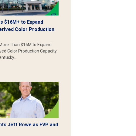
s $16M+ to Expand
erived Color Production
More Than $16M to Expand
ived Color Production Capacity
Kentucky…
ts Jeff Rowe as EVP and