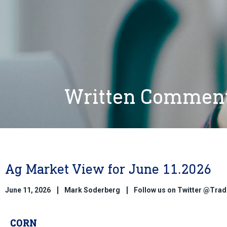
Written Commen
Ag Market View for June 11.2026
June 11, 2026
Mark Soderberg
Follow us on Twitter @Tr
CORN