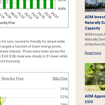
ADM Invest
Naturally D
Capacity
ADM Invests 
Naturally Der
 for corn, neutral to friendly for wheat while
at Northern 
largely a function of lower energy prices,
hinese interest. Prices were lower across the
Read more
$.04-$.08, meal was steady to $1 lower while
fore bouncing.
ADM Appoin
COO