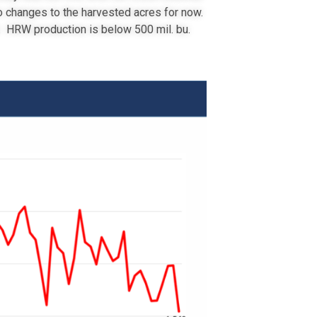
o changes to the harvested acres for now.
. HRW production is below 500 mil. bu.