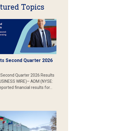
tured Topics
s Second Quarter 2026
Second Quarter 2026 Results
SINESS WIRE)– ADM (NYSE:
ported financial results for…