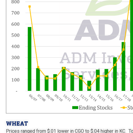
WHEAT
Prices ranged from $.01 lower in CGO to $.04 higher in KC. T