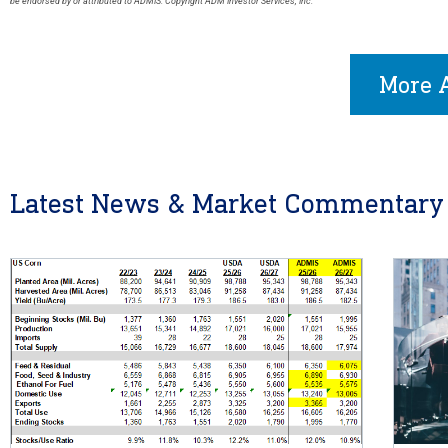
be endorsed by or attributed to ADMIS. Copyright ADM Investor Services, Inc.
More A
Latest News & Market Commentary