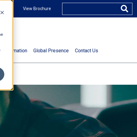
ccount
View Brochure
he
.
t Information
Global Presence
Contact Us