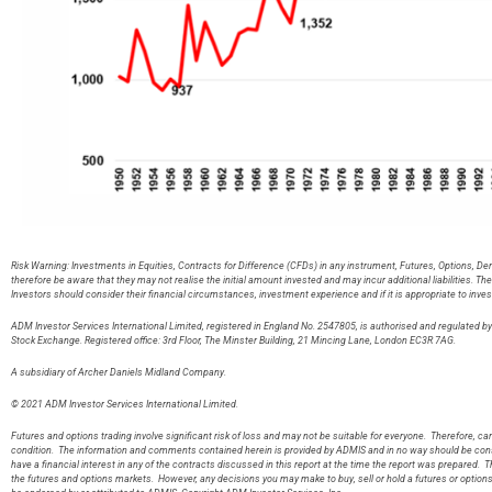
Risk Warning: Investments in Equities, Contracts for Difference (CFDs) in any instrument, Futures, Options, De
therefore be aware that they may not realise the initial amount invested and may incur additional liabilities. T
Investors should consider their financial circumstances, investment experience and if it is appropriate to inves
ADM Investor Services International Limited, registered in England No. 2547805, is authorised and regulated 
Stock Exchange. Registered office: 3rd Floor, The Minster Building, 21 Mincing Lane, London EC3R 7AG
A subsidiary of Archer Daniels Midland Company.
© 2021 ADM Investor Services International Limited.
Futures and options trading involve significant risk of loss and may not be suitable for everyone. Therefore, care
condition. The information and comments contained herein is provided by ADMIS and in no way should be const
have a financial interest in any of the contracts discussed in this report at the time the report was prepared. T
the futures and options markets. However, any decisions you may make to buy, sell or hold a futures or option