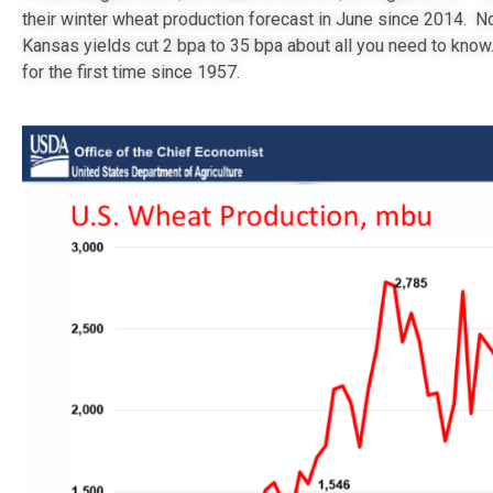
their winter wheat production forecast in June since 2014. N
Kansas yields cut 2 bpa to 35 bpa about all you need to know
for the first time since 1957.