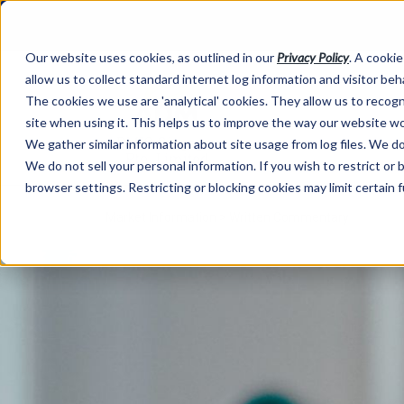
Our website uses cookies, as outlined in our
Privacy Policy
. A cookie
allow us to collect standard internet log information and visitor be
The cookies we use are 'analytical' cookies. They allow us to reco
site when using it. This helps us to improve the way our website wo
We gather similar information about site usage from log files. We do 
We do not sell your personal information. If you wish to restrict or
browser settings. Restricting or blocking cookies may limit certain 
Market Information >
Written Commentary