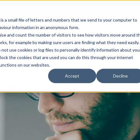
Open an A
 is a small file of letters and numbers that we send to your computer to
haviour information in an anonymous form.
gnise and count the number of visitors to see how visitors move around t
rks, for example by making sure users are finding what they need easily.
not use cookies or log files to personally identify information about you
About Us
Services
Marke
 block the cookies that are used you can do this through your internet
functions on our websites.
Accept
Decline