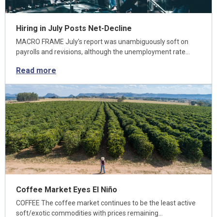
Hiring in July Posts Net-Decline
MACRO FRAME July’s report was unambiguously soft on
payrolls and revisions, although the unemployment rate…
Read more
Coffee Market Eyes El Niño
COFFEE The coffee market continues to be the least active
soft/exotic commodities with prices remaining…