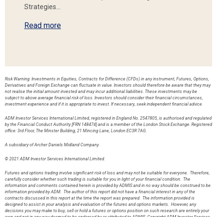
Strategies…
Read more
Risk Warning: Investments in Equities, Contracts for Difference (CFDs) in any instrument, Futures, Options,
Derivatives and Foreign Exchange can fluctuate in value. Investors should therefore be aware that they may
not realise the initial amount invested and may incur additional liabilities. These investments may be
subject to above average financial risk of loss. Investors should consider their financial circumstances,
investment experience and if it is appropriate to invest. If necessary, seek independent financial advice.
ADM Investor Services International Limited, registered in England No. 2547805, is authorised and regulated
by the Financial Conduct Authority [FRN 148474] and is a member of the London Stock Exchange. Registered
office: 3rd Floor, The Minster Building, 21 Mincing Lane, London EC3R 7AG.
A subsidiary of Archer Daniels Midland Company.
© 2021 ADM Investor Services International Limited.
Futures and options trading involve significant risk of loss and may not be suitable for everyone. Therefore,
carefully consider whether such trading is suitable for you in light of your financial condition. The
information and comments contained herein is provided by ADMIS and in no way should be construed to be
information provided by ADM. The author of this report did not have a financial interest in any of the
contracts discussed in this report at the time the report was prepared. The information provided is
designed to assist in your analysis and evaluation of the futures and options markets. However, any
decisions you may make to buy, sell or hold a futures or options position on such research are entirely your