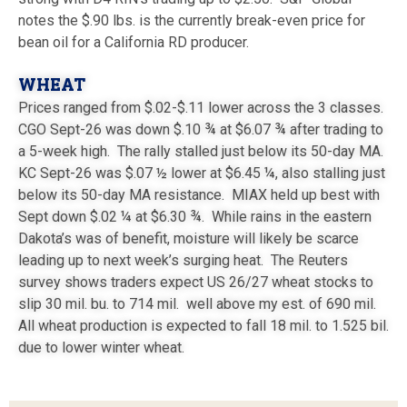
notes the $.90 lbs. is the currently break-even price for
bean oil for a California RD producer.
WHEAT
Prices ranged from $.02-$.11 lower across the 3 classes.
CGO Sept-26 was down $.10 ¾ at $6.07 ¾ after trading to
a 5-week high. The rally stalled just below its 50-day MA.
KC Sept-26 was $.07 ½ lower at $6.45 ¼, also stalling just
below its 50-day MA resistance. MIAX held up best with
Sept down $.02 ¼ at $6.30 ¾. While rains in the eastern
Dakota’s was of benefit, moisture will likely be scarce
leading up to next week’s surging heat. The Reuters
survey shows traders expect US 26/27 wheat stocks to
slip 30 mil. bu. to 714 mil. well above my est. of 690 mil.
All wheat production is expected to fall 18 mil. to 1.525 bil.
due to lower winter wheat.