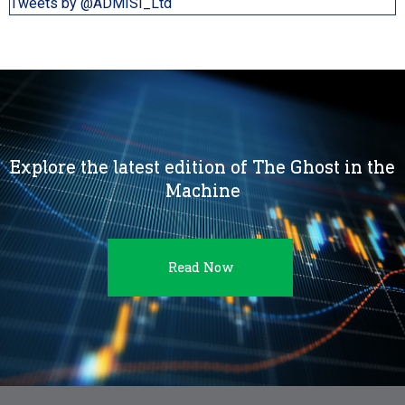
Tweets by @ADMISI_Ltd
Explore the latest edition of The Ghost in the
Machine
Read Now