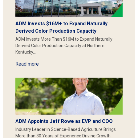
ADM Invests $16M+ to Expand Naturally
Derived Color Production Capacity
ADM Invests More Than $16M to Expand Naturally
Derived Color Production Capacity at Northern
Kentucky…
Read more
ADM Appoints Jeff Rowe as EVP and COO
Industry Leader in Science-Based Agriculture Brings
More than 30 Years of Experience Driving Growth