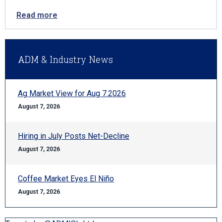
Read more
ADM & Industry News
Ag Market View for Aug 7.2026
August 7, 2026
Hiring in July Posts Net-Decline
August 7, 2026
Coffee Market Eyes El Niño
August 7, 2026