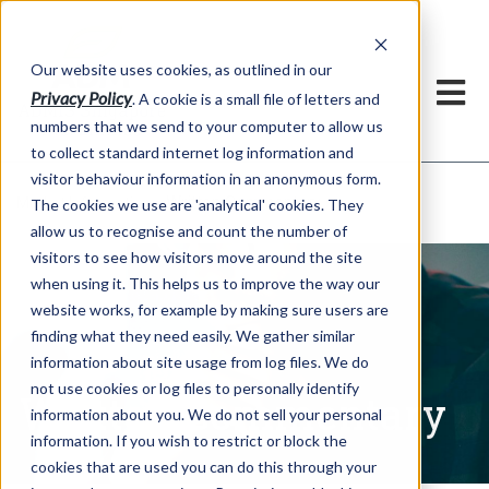
Our website uses cookies, as outlined in our
Privacy Policy
. A cookie is a small file of letters and
numbers that we send to your computer to allow us
to collect standard internet log information and
visitor behaviour information in an anonymous form.
Written Commentary
Market Information >
The cookies we use are 'analytical' cookies. They
allow us to recognise and count the number of
visitors to see how visitors move around the site
when using it. This helps us to improve the way our
website works, for example by making sure users are
finding what they need easily. We gather similar
information about site usage from log files. We do
not use cookies or log files to personally identify
Written Commentary
information about you. We do not sell your personal
information. If you wish to restrict or block the
cookies that are used you can do this through your