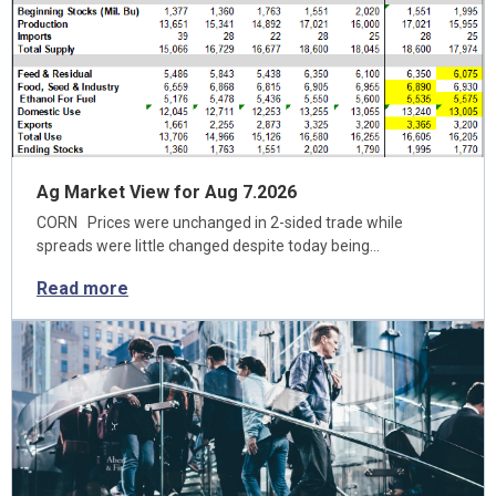
Ag Market View for Aug 7.2026
CORN Prices were unchanged in 2-sided trade while
spreads were little changed despite today being…
Read more