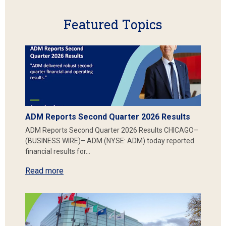
Featured Topics
ADM Reports Second Quarter 2026 Results
ADM Reports Second Quarter 2026 Results CHICAGO–
(BUSINESS WIRE)– ADM (NYSE: ADM) today reported
financial results for…
Read more