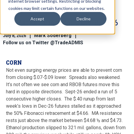
internet browser settings. Restricting or blocking
cookies may limit certain functions on our websites.
Accept
Decline
Ag Market View for July 8.2026
Mark Soderberg
July 8, 2026
Follow us on Twitter @TradeADMIS
CORN
Not even surging energy prices are able to prevent corn
from closing $.07-$.09 lower. Spreads also weakened.
It’s not often we see corn and RBOB futures move this
hard in opposite directions. Sept-26 ended a run of 5
consecutive higher closes. The $.40 runup from last
week’s lows in Dec-26 futures stalled as it approached
the 50% Fibonacci retracement at $4.66. MA resistance
rests just above the market between $4.68 ½ and $4.73.
Ethanol production slipped to 321 mil. gallons, down from