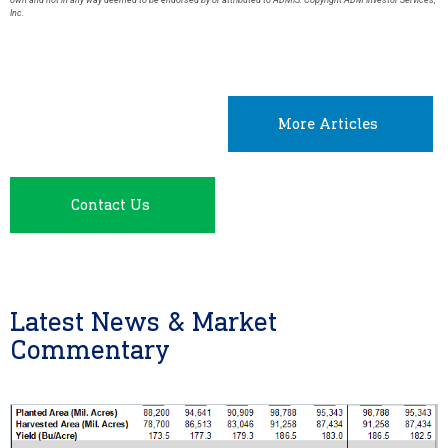
own and not in any way deemed to be endorsed by or attributed to ADMIS. Copyright ADM Investor Services,
Inc.
More Articles
Contact Us
Latest News & Market
Commentary