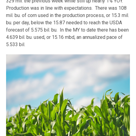
329 mil. the previous week while still up nearly 1% YOY.
Production was in line with expectations. There was 108
mil. bu. of corn used in the production process, or 15.3 mil.
bu. per day, below the 15.87 needed to reach the USDA
forecast of 5.575 bil. bu. In the MY to date there has been
4.639 bil. bu. used, or 15.16 mbd, an annualized pace of
5.533 bil.