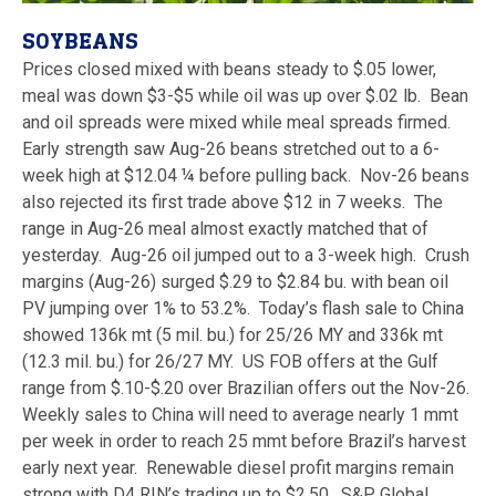
SOYBEANS
Prices closed mixed with beans steady to $.05 lower,
meal was down $3-$5 while oil was up over $.02 lb. Bean
and oil spreads were mixed while meal spreads firmed.
Early strength saw Aug-26 beans stretched out to a 6-
week high at $12.04 ¼ before pulling back. Nov-26 beans
also rejected its first trade above $12 in 7 weeks. The
range in Aug-26 meal almost exactly matched that of
yesterday. Aug-26 oil jumped out to a 3-week high. Crush
margins (Aug-26) surged $.29 to $2.84 bu. with bean oil
PV jumping over 1% to 53.2%. Today’s flash sale to China
showed 136k mt (5 mil. bu.) for 25/26 MY and 336k mt
(12.3 mil. bu.) for 26/27 MY. US FOB offers at the Gulf
range from $.10-$.20 over Brazilian offers out the Nov-26.
Weekly sales to China will need to average nearly 1 mmt
per week in order to reach 25 mmt before Brazil’s harvest
early next year. Renewable diesel profit margins remain
strong with D4 RIN’s trading up to $2.50. S&P Global