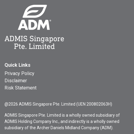
Quick Links
Privacy Policy
Disclaimer
Risk Statement
@2026 ADMIS Singapore Pte. Limited (UEN 200802063H)
ADMIS Singapore Pte. Limited is a wholly owned subsidiary of
ADMIS Holding Company Inc., and indirectly is a wholly owned
subsidiary of the Archer Daniels Midland Company (ADM).