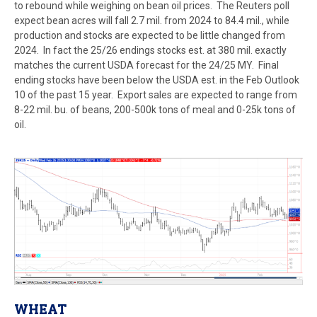
to rebound while weighing on bean oil prices.
The Reuters poll
expect bean acres will fall 2.7 mil. from 2024 to 84.4 mil., while
production and stocks are expected to be little changed from
2024. In fact the 25/26 endings stocks est. at 380 mil. exactly
matches the current USDA forecast for the 24/25 MY. Final
ending stocks have been below the USDA est. in the Feb Outlook
10 of the past 15 year. Export sales are expected to range from
8-22 mil. bu. of beans, 200-500k tons of meal and 0-25k tons of
oil.
WHEAT