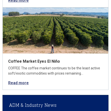
Read more
Coffee Market Eyes El Niño
COFFEE The coffee market continues to be the least active
soft/exotic commodities with prices remaining…
Read more
ADM & Industry News