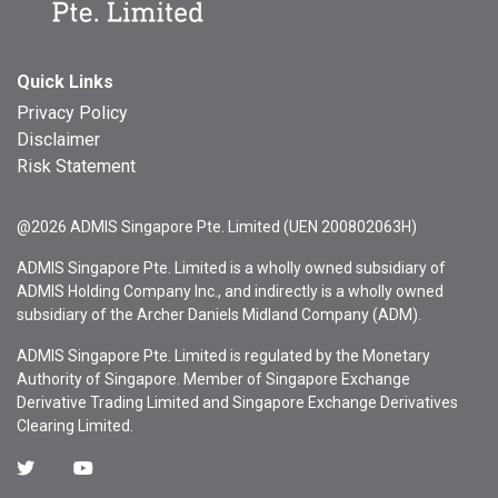
Quick Links
Privacy Policy
Disclaimer
Risk Statement
@2026 ADMIS Singapore Pte. Limited (UEN 200802063H)
ADMIS Singapore Pte. Limited is a wholly owned subsidiary of
ADMIS Holding Company Inc., and indirectly is a wholly owned
subsidiary of the Archer Daniels Midland Company (ADM).
ADMIS Singapore Pte. Limited is regulated by the Monetary
Authority of Singapore. Member of Singapore Exchange
Derivative Trading Limited and Singapore Exchange Derivatives
Clearing Limited.