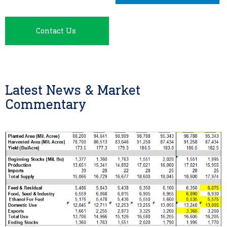
Contact Us
Latest News & Market
Commentary