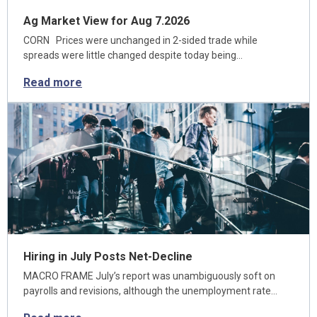
Ag Market View for Aug 7.2026
CORN Prices were unchanged in 2-sided trade while
spreads were little changed despite today being…
Read more
Hiring in July Posts Net-Decline
MACRO FRAME July’s report was unambiguously soft on
payrolls and revisions, although the unemployment rate…