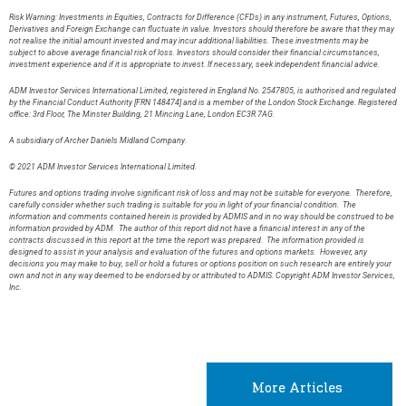
Risk Warning: Investments in Equities, Contracts for Difference (CFDs) in any instrument, Futures, Options,
Derivatives and Foreign Exchange can fluctuate in value. Investors should therefore be aware that they may
not realise the initial amount invested and may incur additional liabilities. These investments may be
subject to above average financial risk of loss. Investors should consider their financial circumstances,
investment experience and if it is appropriate to invest. If necessary, seek independent financial advice.
ADM Investor Services International Limited, registered in England No. 2547805, is authorised and regulated
by the Financial Conduct Authority [FRN 148474] and is a member of the London Stock Exchange. Registered
office: 3rd Floor, The Minster Building, 21 Mincing Lane, London EC3R 7AG.
A subsidiary of Archer Daniels Midland Company.
© 2021 ADM Investor Services International Limited.
Futures and options trading involve significant risk of loss and may not be suitable for everyone. Therefore,
carefully consider whether such trading is suitable for you in light of your financial condition. The
information and comments contained herein is provided by ADMIS and in no way should be construed to be
information provided by ADM. The author of this report did not have a financial interest in any of the
contracts discussed in this report at the time the report was prepared. The information provided is
designed to assist in your analysis and evaluation of the futures and options markets. However, any
decisions you may make to buy, sell or hold a futures or options position on such research are entirely your
own and not in any way deemed to be endorsed by or attributed to ADMIS. Copyright ADM Investor Services,
Inc.
More Articles