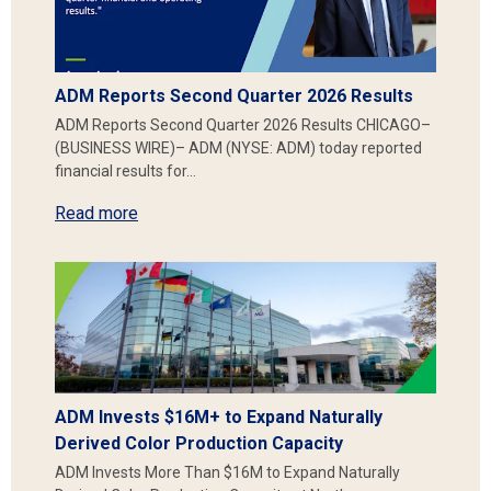
ADM Reports Second Quarter 2026 Results
ADM Reports Second Quarter 2026 Results CHICAGO–
(BUSINESS WIRE)– ADM (NYSE: ADM) today reported
financial results for…
Read more
ADM Invests $16M+ to Expand Naturally
Derived Color Production Capacity
ADM Invests More Than $16M to Expand Naturally