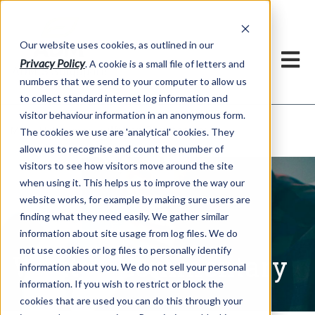
Our website uses cookies, as outlined in our
Privacy Policy
. A cookie is a small file of letters and
numbers that we send to your computer to allow us
to collect standard internet log information and
visitor behaviour information in an anonymous form.
Written Commentary
Market Information >
The cookies we use are 'analytical' cookies. They
allow us to recognise and count the number of
visitors to see how visitors move around the site
when using it. This helps us to improve the way our
website works, for example by making sure users are
finding what they need easily. We gather similar
information about site usage from log files. We do
not use cookies or log files to personally identify
Written Commentary
information about you. We do not sell your personal
information. If you wish to restrict or block the
cookies that are used you can do this through your