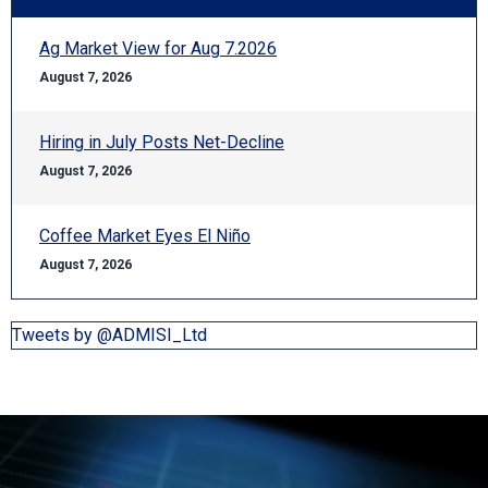
Ag Market View for Aug 7.2026
August 7, 2026
Hiring in July Posts Net-Decline
August 7, 2026
Coffee Market Eyes El Niño
August 7, 2026
Tweets by @ADMISI_Ltd