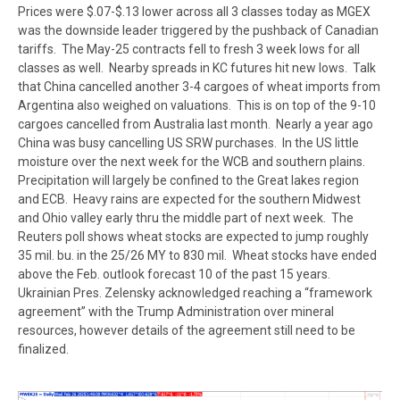
Prices were $.07-$.13 lower across all 3 classes today as MGEX
was the downside leader triggered by the pushback of Canadian
tariffs. The May-25 contracts fell to fresh 3 week lows for all
classes as well. Nearby spreads in KC futures hit new lows. Talk
that China cancelled another 3-4 cargoes of wheat imports from
Argentina also weighed on valuations. This is on top of the 9-10
cargoes cancelled from Australia last month. Nearly a year ago
China was busy cancelling US SRW purchases. In the US little
moisture over the next week for the WCB and southern plains.
Precipitation will largely be confined to the Great lakes region
and ECB. Heavy rains are expected for the southern Midwest
and Ohio valley early thru the middle part of next week. The
Reuters poll shows wheat stocks are expected to jump roughly
35 mil. bu. in the 25/26 MY to 830 mil. Wheat stocks have ended
above the Feb. outlook forecast 10 of the past 15 years.
Ukrainian Pres. Zelensky acknowledged reaching a “framework
agreement” with the Trump Administration over mineral
resources, however details of the agreement still need to be
finalized.