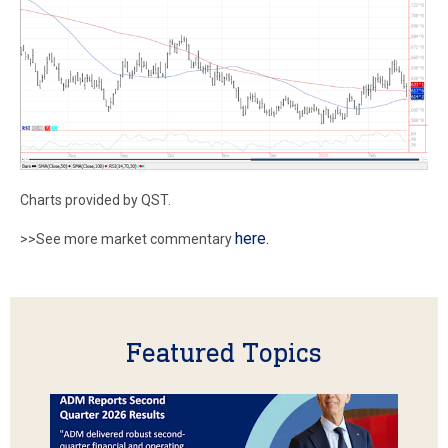
Charts provided by QST.
here.
>>See more market commentary
Featured Topics