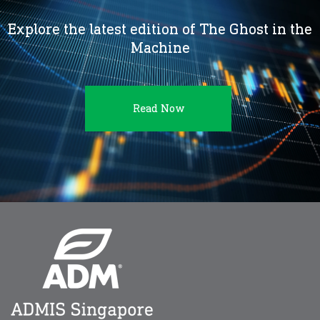
Explore the latest edition of The Ghost in the
Machine
Read Now