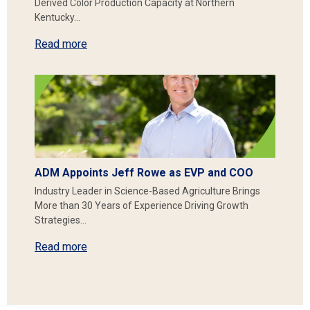
Derived Color Production Capacity at Northern
Kentucky…
Read more
ADM Appoints Jeff Rowe as EVP and COO
Industry Leader in Science-Based Agriculture Brings
More than 30 Years of Experience Driving Growth
Strategies…
Read more