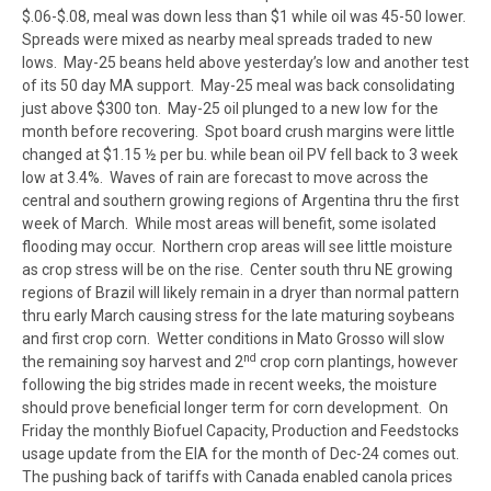
$.06-$.08, meal was down less than $1 while oil was 45-50 lower.
Spreads were mixed as nearby meal spreads traded to new
lows. May-25 beans held above yesterday’s low and another test
of its 50 day MA support. May-25 meal was back consolidating
just above $300 ton. May-25 oil plunged to a new low for the
month before recovering. Spot board crush margins were little
changed at $1.15 ½ per bu. while bean oil PV fell back to 3 week
low at 3.4%. Waves of rain are forecast to move across the
central and southern growing regions of Argentina thru the first
week of March. While most areas will benefit, some isolated
flooding may occur. Northern crop areas will see little moisture
as crop stress will be on the rise. Center south thru NE growing
regions of Brazil will likely remain in a dryer than normal pattern
thru early March causing stress for the late maturing soybeans
and first crop corn. Wetter conditions in Mato Grosso will slow
nd
the remaining soy harvest and 2
crop corn plantings, however
following the big strides made in recent weeks, the moisture
should prove beneficial longer term for corn development. On
Friday the monthly Biofuel Capacity, Production and Feedstocks
usage update from the EIA for the month of Dec-24 comes out.
The pushing back of tariffs with Canada enabled canola prices