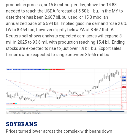
production process, or 15.5 mil. bu. per day, above the 14.83
needed to reach the USDA forecast of 5.50 bil. bu. In the MY to
date there has been 2.667 bil. bu. used, or 15.3 mbd, an
annualized pace of 5.594 bil. Implied gasoline demand rose 2.6%
LW to 8.454 tbd, however slightly below YA at 8.467 tbd. A
Reuters poll shows analysts expected corn acres will expand 3
mil. in 2025 to 93.6 mil. with production reaching 15.4 bil. Ending
stocks are expected to rise to just over 1.9 bil. bu. Export sales
tomorrow are expected to range between 35-65 mil. bu.
SOYBEANS
Prices turned lower across the complex with beans down