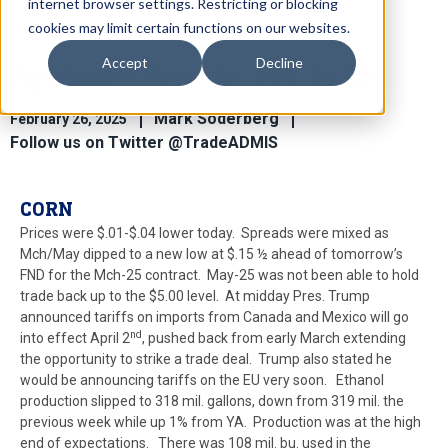
internet browser settings. Restricting or blocking
cookies may limit certain functions on our websites.
Accept
Decline
Ag Market View for Feb 26.25
Mark Soderberg
February 26, 2025
Follow us on Twitter @TradeADMIS
CORN
Prices were $.01-$.04 lower today. Spreads were mixed as
Mch/May dipped to a new low at $.15 ½ ahead of tomorrow’s
FND for the Mch-25 contract. May-25 was not been able to hold
trade back up to the $5.00 level. At midday Pres. Trump
announced tariffs on imports from Canada and Mexico will go
nd
into effect April 2
, pushed back from early March extending
the opportunity to strike a trade deal. Trump also stated he
would be announcing tariffs on the EU very soon. Ethanol
production slipped to 318 mil. gallons, down from 319 mil. the
previous week while up 1% from YA. Production was at the high
end of expectations. There was 108 mil. bu. used in the