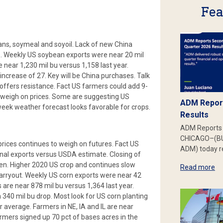
Fea
ns, soymeal and soyoil. Lack of new China
. Weekly US soybean exports were near 20 mil
 near 1,230 mil bu versus 1,158 last year.
increase of 27. Key will be China purchases. Talk
ffers resistance. Fact US farmers could add 9-
d weigh on prices. Some are suggesting US
ADM Report
 week weather forecast looks favorable for crops.
Results
ADM Reports 
CHICAGO–(BU
rices continues to weigh on futures. Fact US
ADM) today re
inal exports versus USDA estimate. Closing of
pen. Higher 2020 US crop and continues slow
Read more
arryout. Weekly US corn exports were near 42
are near 878 mil bu versus 1,364 last year.
 340 mil bu drop. Most look for US corn planting
r average. Farmers in NE, IA and IL are near
mers signed up 70 pct of bases acres in the