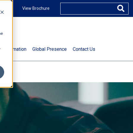
ccount
View Brochure
he
.
t Information
Global Presence
Contact Us