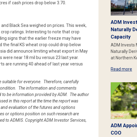
es if cash prices drop below 3.70.
ADM Invest
e and Black Sea weighed on prices. This week,
Naturally D
rop ratings. Interesting to note that crop
Capacity
ing signs that the earlier freeze may have
the final KS wheat crop could drop below
ADM Invests 
ssia did announce limiting wheat export in May
Naturally Der
s were near 18 mil bu versus 23 last year.
at Northern 
rts are running 40 ahead of last year versus
Read more
e suitable for everyone. Therefore, carefully
ial condition. The information and comments
d to be information provided by ADM. The author
ssed in this report at the time the report was
 and evaluation of the futures and options
es or options position on such research are
uted to ADMIS.
Copyright ADM Investor Services,
ADM Appoin
COO