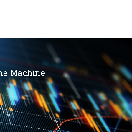
the Machine