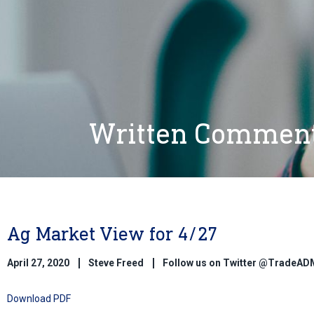
Written Commen
Ag Market View for 4/27
April 27, 2020
Steve Freed
Follow us on Twitter @TradeAD
Download PDF