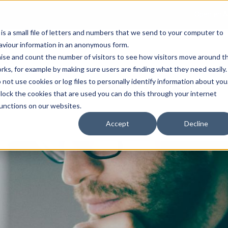
Open an A
 is a small file of letters and numbers that we send to your computer to
haviour information in an anonymous form.
gnise and count the number of visitors to see how visitors move around t
rks, for example by making sure users are finding what they need easily.
not use cookies or log files to personally identify information about you
About Us
Services
Marke
 block the cookies that are used you can do this through your internet
functions on our websites.
Accept
Decline