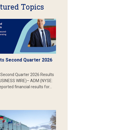
tured Topics
s Second Quarter 2026
Second Quarter 2026 Results
SINESS WIRE)– ADM (NYSE:
ported financial results for…