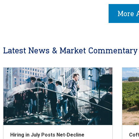
More A
Latest News & Market Commentary
Hiring in July Posts Net-Decline
Cof