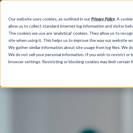
Our website uses cookies, as outlined in our
Privacy Policy
. A cookie
allow us to collect standard internet log information and visitor be
The cookies we use are 'analytical' cookies. They allow us to reco
site when using it. This helps us to improve the way our website wo
We gather similar information about site usage from log files. We do 
We do not sell your personal information. If you wish to restrict or
browser settings. Restricting or blocking cookies may limit certain 
Market Information >
Written Commentary