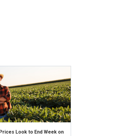
 Prices Look to End Week on