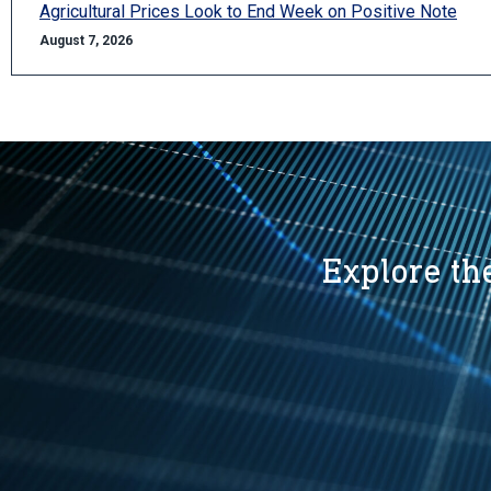
Agricultural Prices Look to End Week on Positive Note
August 7, 2026
Explore the