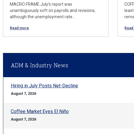
MACRO FRAME July’s report was
COFF
unambiguously soft on payrolls and revisions,
least
although the unemployment rate…
rema
Read more
Read
ADM & Industry News
Hiring in July Posts Net-Decline
August 7, 2026
Coffee Market Eyes El Niño
August 7, 2026