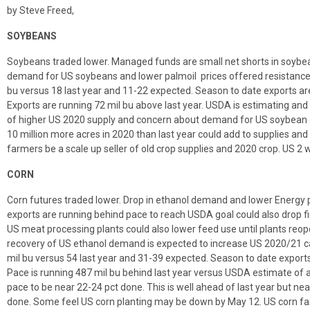
by Steve Freed,
SOYBEANS
Soybeans traded lower. Managed funds are small net shorts in soybea
demand for US soybeans and lower palmoil prices offered resistance
bu versus 18 last year and 11-22 expected. Season to date exports are
Exports are running 72 mil bu above last year. USDA is estimating and 
of higher US 2020 supply and concern about demand for US soybean o
10 million more acres in 2020 than last year could add to supplies an
farmers be a scale up seller of old crop supplies and 2020 crop. US 2
CORN
Corn futures traded lower. Drop in ethanol demand and lower Energy p
exports are running behind pace to reach USDA goal could also drop f
US meat processing plants could also lower feed use until plants reo
recovery of US ethanol demand is expected to increase US 2020/21 c
mil bu versus 54 last year and 31-39 expected. Season to date exports 
Pace is running 487 mil bu behind last year versus USDA estimate of a
pace to be near 22-24 pct done. This is well ahead of last year but nea
done. Some feel US corn planting may be down by May 12. US corn far