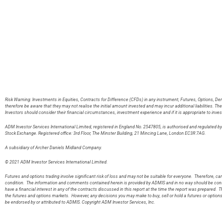
Risk Warning: Investments in Equities, Contracts for Difference (CFDs) in any instrument, Futures, Options, De
therefore be aware that they may not realise the initial amount invested and may incur additional liabilities. T
Investors should consider their financial circumstances, investment experience and if it is appropriate to inves
ADM Investor Services International Limited, registered in England No. 2547805, is authorised and regulated 
Stock Exchange. Registered office: 3rd Floor, The Minster Building, 21 Mincing Lane, London EC3R 7AG
A subsidiary of Archer Daniels Midland Company.
© 2021 ADM Investor Services International Limited.
Futures and options trading involve significant risk of loss and may not be suitable for everyone. Therefore, care
condition. The information and comments contained herein is provided by ADMIS and in no way should be const
have a financial interest in any of the contracts discussed in this report at the time the report was prepared. T
the futures and options markets. However, any decisions you may make to buy, sell or hold a futures or option
be endorsed by or attributed to ADMIS. Copyright ADM Investor Services, Inc.