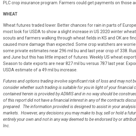
PLC crop insurance program. Farmers could get payments on those acr
WHEAT
Wheat futures traded lower. Better chances for rain in parts of Europ
most look for USDA to show a slight increase in US 2020 winter wheat c
scouts and farmers walking through wheat fields in KS and OK are find
caused more damage than expected. Some crop watchers are worried 
some private estimates near 296 mil bu and last year crop of 338. Ru
and June but this has little impact of futures. Weekly US wheat export
Season to date exports are near 827 mil bu versus 787 last year. Expo
USDA estimate of a 49 mil bu increase.
Futures and options trading involve significant risk of loss and may not b
consider whether such trading is suitable for you in light of your financ
contained herein is provided by ADMIS and in no way should be construe
of this report did not have a financial interest in any of the contracts discu
prepared. The information provided is designed to assist in your analysis
markets. However, any decisions you may make to buy, sell or hold a futur
entirely your own and not in any way deemed to be endorsed by or attrib
Inc.