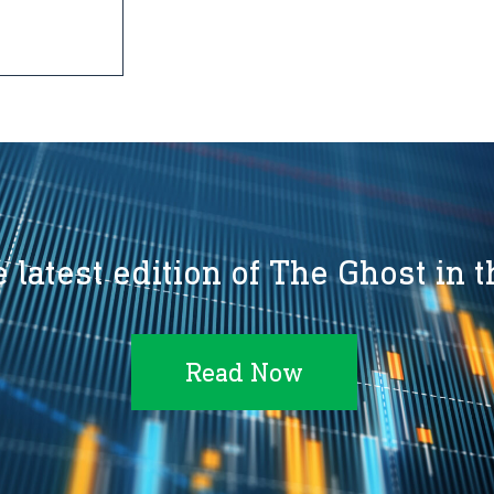
 latest edition of The Ghost in 
Read Now