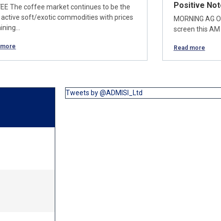
Positive Not
EE The coffee market continues to be the
 active soft/exotic commodities with prices
MORNING AG OU
ining…
screen this AM 
 more
Read more
Tweets by @ADMISI_Ltd