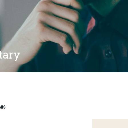
tary
MIS