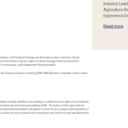
Industry Lead
Agriculture B
Experience Dr
Read more
rivatives and Foreign Exchange can fluctuate in value. Investors should
hese investments may be subject to above average financial risk of loss.
t. If necessary, seek independent financial advice.
by the Financial Conduct Authority [FRN 148474] and is a member of the London
.
fully consider whether such trading is suitable for you in light of your financial
rued to be information provided by ADM. The author of this report did not
he information provided is designed to assist in your analysis and evaluation of
s position on such research are entirely your own and not in any way deemed to