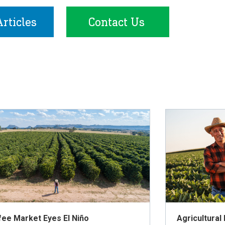
rticles
Contact Us
fee Market Eyes El Niño
Agricultural