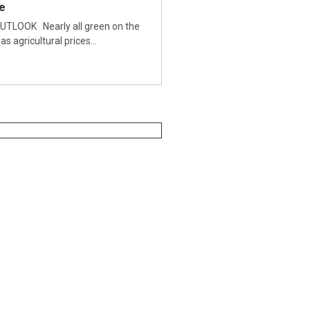
e
TLOOK Nearly all green on the
as agricultural prices…