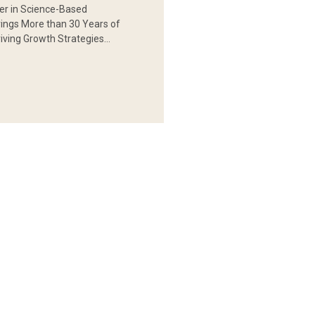
er in Science-Based
rings More than 30 Years of
iving Growth Strategies…