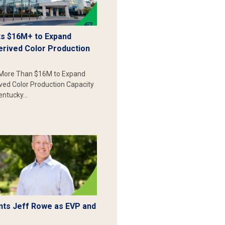
s $16M+ to Expand
erived Color Production
More Than $16M to Expand
ived Color Production Capacity
Kentucky…
ts Jeff Rowe as EVP and