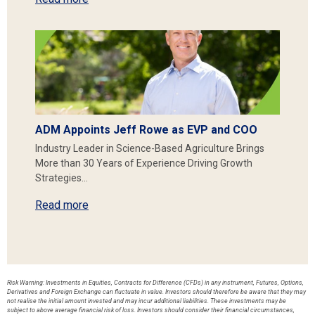
ADM Appoints Jeff Rowe as EVP and COO
Industry Leader in Science-Based Agriculture Brings
More than 30 Years of Experience Driving Growth
Strategies…
Read more
Risk Warning: Investments in Equities, Contracts for Difference (CFDs) in any instrument, Futures, Options,
Derivatives and Foreign Exchange can fluctuate in value. Investors should therefore be aware that they may
not realise the initial amount invested and may incur additional liabilities. These investments may be
subject to above average financial risk of loss. Investors should consider their financial circumstances,