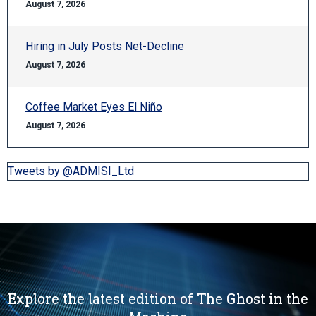
August 7, 2026
Hiring in July Posts Net-Decline
August 7, 2026
Coffee Market Eyes El Niño
August 7, 2026
Tweets by @ADMISI_Ltd
Explore the latest edition of The Ghost in the