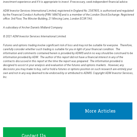
investment experience and if it is appropriate to invest. If necessary, seek independent financial advice.
ADM Investor Services International Limited, registered in England No. 2547805, is authorised and regulated
by the Financial Conduct Authority [FRN 148474] and is a member of the London Stock Exchange. Registered
office: 3rd Floor, The Minster Building, 21 Mincing Lane, London EC3R 7AG.
A subsidiary of Archer Daniels Midland Company.
© 2021 ADM Investor Services International Limited.
Futures and options trading involve significant risk of loss and may not be suitable for everyone. Therefore,
carefully consider whether such trading is suitable for you in light of your financial condition. The
information and comments contained herein is provided by ADMIS and in no way should be construed to be
information provided by ADM. The author of this report did not have a financial interest in any of the
contracts discussed in this report at the time the report was prepared. The information provided is
designed to assist in your analysis and evaluation of the futures and options markets. However, any
decisions you may make to buy, sell or hold a futures or options position on such research are entirely your
own and not in any way deemed to be endorsed by or attributed to ADMIS. Copyright ADM Investor Services,
Inc.
More Articles
Contact Us