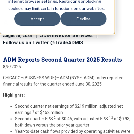
internet browser settings. Restricting or blocking
cookies may limit certain functions on our websites.
Accept
Decline
ADM Reports Q2 2025 Results
ADM Investor Services
August 5, 2025
Follow us on Twitter @TradeADMIS
ADM Reports Second Quarter 2025 Results
8/5/2025
CHICAGO–(BUSINESS WIRE)–
ADM (NYSE: ADM) today reported
financial results for the quarter ended June 30, 2025.
Highlights
:
Second quarter net earnings of $219 million, adjusted net
1
earnings
of $452 million
2
1,2
Second quarter EPS
of $0.45, with adjusted EPS
of $0.93,
both down versus the prior year quarter
Year-to-date cash flows provided by operating activities were