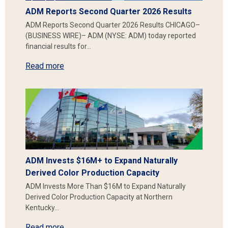
ADM Reports Second Quarter 2026 Results
ADM Reports Second Quarter 2026 Results CHICAGO–
(BUSINESS WIRE)– ADM (NYSE: ADM) today reported
financial results for…
Read more
ADM Invests $16M+ to Expand Naturally
Derived Color Production Capacity
ADM Invests More Than $16M to Expand Naturally
Derived Color Production Capacity at Northern
Kentucky…
Read more