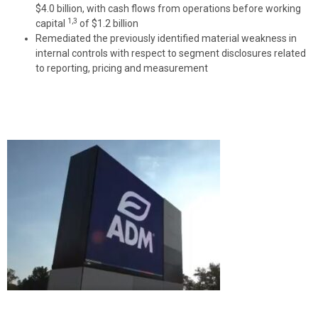
$4.0 billion, with cash flows from operations before working
1,3
capital
of $1.2 billion
Remediated the previously identified material weakness in
internal controls with respect to segment disclosures related
to reporting, pricing and measurement