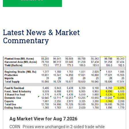
Latest News & Market
Commentary
Ag Market View for Aug 7.2026
CORN Prices were unchanged in 2-sided trade while