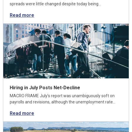
spreads were little changed despite today being…
Read more
Hiring in July Posts Net-Decline
MACRO FRAME July’s report was unambiguously soft on
payrolls and revisions, although the unemployment rate…
Read more