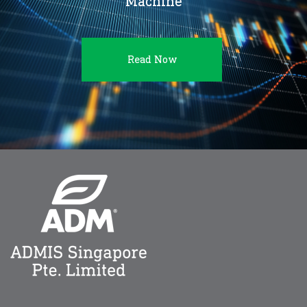
Machine
Read Now