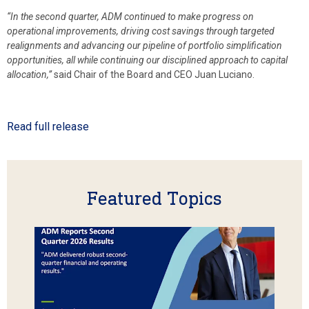
“In the second quarter, ADM continued to make progress on
operational improvements, driving cost savings through targeted
realignments and advancing our pipeline of portfolio simplification
opportunities, all while continuing our disciplined approach to capital
allocation,”
said Chair of the Board and CEO Juan Luciano.
Read full release
Featured Topics