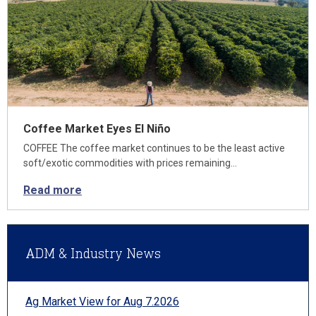
Coffee Market Eyes El Niño
COFFEE The coffee market continues to be the least active
soft/exotic commodities with prices remaining…
Read more
ADM & Industry News
Ag Market View for Aug 7.2026