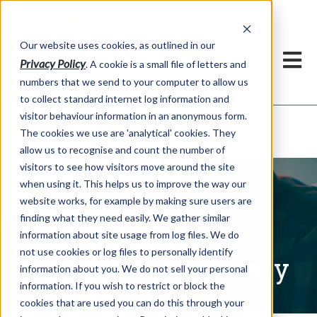
Our website uses cookies, as outlined in our
Privacy Policy
. A cookie is a small file of letters and
numbers that we send to your computer to allow us
to collect standard internet log information and
visitor behaviour information in an anonymous form.
Written Commentary
Market Information >
The cookies we use are 'analytical' cookies. They
allow us to recognise and count the number of
visitors to see how visitors move around the site
when using it. This helps us to improve the way our
website works, for example by making sure users are
finding what they need easily. We gather similar
information about site usage from log files. We do
not use cookies or log files to personally identify
Written Commentary
information about you. We do not sell your personal
information. If you wish to restrict or block the
cookies that are used you can do this through your