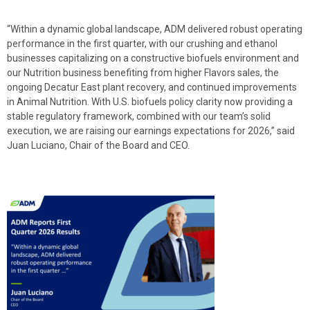
“Within a dynamic global landscape, ADM delivered robust operating
performance in the first quarter, with our crushing and ethanol
businesses capitalizing on a constructive biofuels environment and
our Nutrition business benefiting from higher Flavors sales, the
ongoing Decatur East plant recovery, and continued improvements
in Animal Nutrition. With U.S. biofuels policy clarity now providing a
stable regulatory framework, combined with our team’s solid
execution, we are raising our earnings expectations for 2026,” said
Juan Luciano, Chair of the Board and CEO.