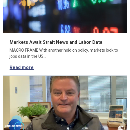
Markets Await Strait News and Labor Data
MACRO FRAME With another hold on policy, markets look to
jobs data in the US…
Read more