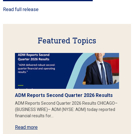
Read full release
Featured Topics
ADM Reports Second Quarter 2026 Results
ADM Reports Second Quarter 2026 Results CHICAGO–
(BUSINESS WIRE)– ADM (NYSE: ADM) today reported
financial results for…
Read more