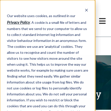
Our website uses cookies, as outlined in our
Privacy Policy
. A cookie is a small file of letters and
numbers that we send to your computer to allow us
to collect standard internet log information and
visitor behaviour information in an anonymous form.
Written Commentary
Market Information >
The cookies we use are 'analytical' cookies. They
allow us to recognise and count the number of
visitors to see how visitors move around the site
when using it. This helps us to improve the way our
website works, for example by making sure users are
finding what they need easily. We gather similar
information about site usage from log files. We do
not use cookies or log files to personally identify
Written Commentary
information about you. We do not sell your personal
information. If you wish to restrict or block the
cookies that are used you can do this through your