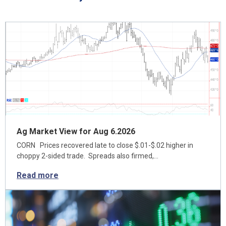
Ag Market View for Aug 6.2026
CORN Prices recovered late to close $.01-$.02 higher in
choppy 2-sided trade. Spreads also firmed,…
Read more