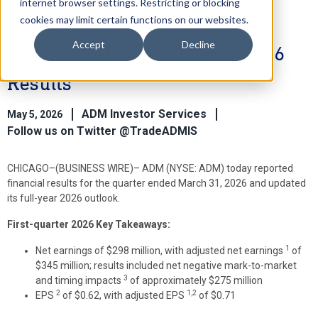
internet browser settings. Restricting or blocking
cookies may limit certain functions on our websites.
Accept
Decline
ADM Reports First Quarter 2026
Results
ADM Investor Services
May 5, 2026
Follow us on Twitter @TradeADMIS
CHICAGO–(BUSINESS WIRE)–
ADM (NYSE: ADM) today reported
financial results for the quarter ended March 31, 2026 and updated
its full-year 2026 outlook.
First-quarter 2026 Key Takeaways
:
1
Net earnings of $298 million, with adjusted net earnings
of
$345 million; results included net negative mark-to-market
3
and timing impacts
of approximately $275 million
2
1,2
EPS
of $0.62, with adjusted EPS
of $0.71