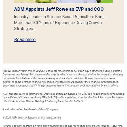
ADM Appoints Jeff Rowe as EVP and COO
Industry Leader in Science-Based Agriculture Brings
More than 30 Years of Experience Driving Growth
Strategies…
Read more
Risk Warning: Investments in Equities, Contracts for Difference (CFDs) in any instrument, Futures, Options,
Derivatives and Foreign Exchange can fluctuate in value. Investors should therefore be aware that they may
not realise the initial amount invested and may incur additional liabilities. These investments may be
subject to above average financial risk of loss. Investors should consider their financial circumstances,
investment experience and if it is appropriate to invest. If necessary, seek independent financial advice.
ADM Investor Services International Limited, registered in England No. 2547805, is authorised and regulated
by the Financial Conduct Authority [FRN 148474] and is a member of the London Stock Exchange. Registered
office: 3rd Floor, The Minster Building, 21 Mincing Lane, London EC3R 7AG.
A subsidiary of Archer Daniels Midland Company.
© 2021 ADM Investor Services International Limited.
Futures and options trading involve significant risk of loss and may not be suitable for everyone. Therefore,