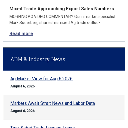
Mixed Trade Approaching Export Sales Numbers
MORNING AG VIDEO COMMENTARY Grain market specialist
Mark Soderberg shares his mixed Ag trade outlook…
Read more
ADM & Industry News
Ag Market View for Aug 6.2026
August 6, 2026
Markets Await Strait News and Labor Data
August 6, 2026
Two-Sided Trade Leaning Lower