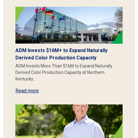
ADM Invests $16M+ to Expand Naturally
Derived Color Production Capacity
ADM Invests More Than $16M to Expand Naturally
Derived Color Production Capacity at Northern
Kentucky…
Read more