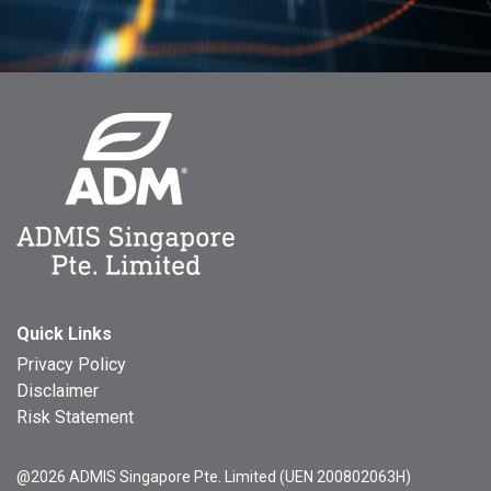
Quick Links
Privacy Policy
Disclaimer
Risk Statement
@2026 ADMIS Singapore Pte. Limited (UEN 200802063H)