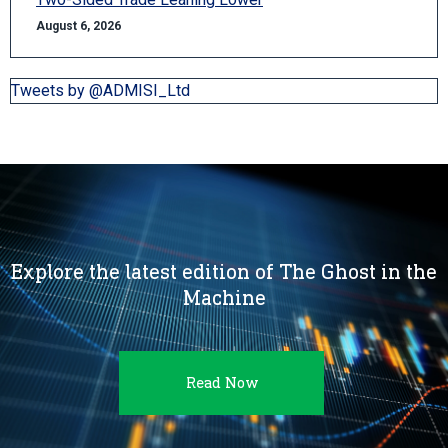
August 6, 2026
Tweets by @ADMISI_Ltd
Explore the latest edition of The Ghost in the
Machine
Read Now