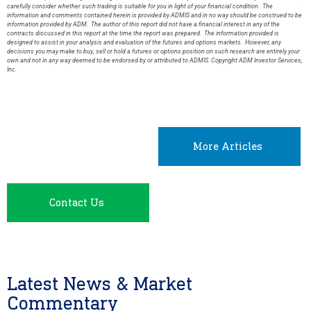
carefully consider whether such trading is suitable for you in light of your financial condition. The
information and comments contained herein is provided by ADMIS and in no way should be construed to be
information provided by ADM. The author of this report did not have a financial interest in any of the
contracts discussed in this report at the time the report was prepared. The information provided is
designed to assist in your analysis and evaluation of the futures and options markets. However, any
decisions you may make to buy, sell or hold a futures or options position on such research are entirely your
own and not in any way deemed to be endorsed by or attributed to ADMIS. Copyright ADM Investor Services,
Inc.
More Articles
Contact Us
Latest News & Market
Commentary