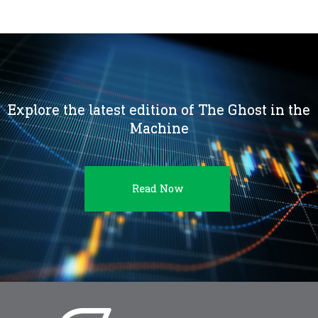
Explore the latest edition of The Ghost in the
Machine
Read Now