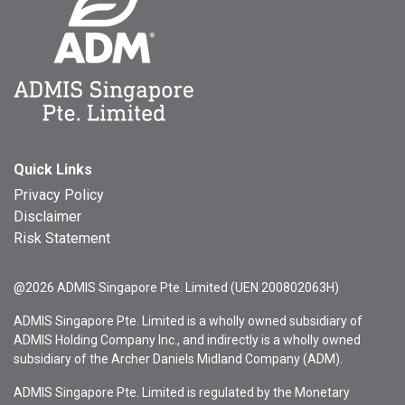
Quick Links
Privacy Policy
Disclaimer
Risk Statement
@2026 ADMIS Singapore Pte. Limited (UEN 200802063H)
ADMIS Singapore Pte. Limited is a wholly owned subsidiary of
ADMIS Holding Company Inc., and indirectly is a wholly owned
subsidiary of the Archer Daniels Midland Company (ADM).
ADMIS Singapore Pte. Limited is regulated by the Monetary