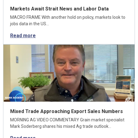
Markets Await Strait News and Labor Data
MACRO FRAME With another hold on policy, markets look to
jobs data in the US…
Read more
Mixed Trade Approaching Export Sales Numbers
MORNING AG VIDEO COMMENTARY Grain market specialist
Mark Soderberg shares his mixed Ag trade outlook…