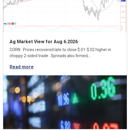
Ag Market View for Aug 6.2026
CORN Prices recovered late to close $.01-$.02 higher in
choppy 2-sided trade. Spreads also firmed,…
Read more