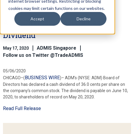
internet browser settings. Restricting or blocking
cookies may limit certain functions on our websites.
Accept
Decline
ADM Directors Declare Cash
Dividend
ADMIS Singapore
May 17, 2020
Follow us on Twitter @TradeADMIS
05/06/2020
BUSINESS WIRE
CHICAGO–(
)– ADM’s (NYSE: ADM) Board of
Directors has declared a cash dividend of 36.0 cents per share on
the company’s common stock. The dividend is payable on June 10,
2020, to shareholders of record on May 20, 2020.
Read Full Release