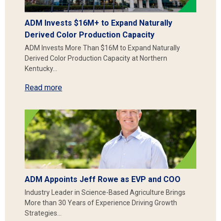
ADM Invests $16M+ to Expand Naturally
Derived Color Production Capacity
ADM Invests More Than $16M to Expand Naturally
Derived Color Production Capacity at Northern
Kentucky…
Read more
ADM Appoints Jeff Rowe as EVP and COO
Industry Leader in Science-Based Agriculture Brings
More than 30 Years of Experience Driving Growth
Strategies…