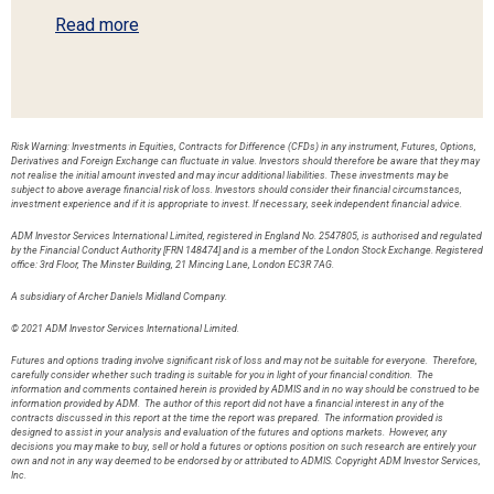
Read more
Risk Warning: Investments in Equities, Contracts for Difference (CFDs) in any instrument, Futures, Options,
Derivatives and Foreign Exchange can fluctuate in value. Investors should therefore be aware that they may
not realise the initial amount invested and may incur additional liabilities. These investments may be
subject to above average financial risk of loss. Investors should consider their financial circumstances,
investment experience and if it is appropriate to invest. If necessary, seek independent financial advice.
ADM Investor Services International Limited, registered in England No. 2547805, is authorised and regulated
by the Financial Conduct Authority [FRN 148474] and is a member of the London Stock Exchange. Registered
office: 3rd Floor, The Minster Building, 21 Mincing Lane, London EC3R 7AG.
A subsidiary of Archer Daniels Midland Company.
© 2021 ADM Investor Services International Limited.
Futures and options trading involve significant risk of loss and may not be suitable for everyone. Therefore,
carefully consider whether such trading is suitable for you in light of your financial condition. The
information and comments contained herein is provided by ADMIS and in no way should be construed to be
information provided by ADM. The author of this report did not have a financial interest in any of the
contracts discussed in this report at the time the report was prepared. The information provided is
designed to assist in your analysis and evaluation of the futures and options markets. However, any
decisions you may make to buy, sell or hold a futures or options position on such research are entirely your
own and not in any way deemed to be endorsed by or attributed to ADMIS. Copyright ADM Investor Services,
Inc.