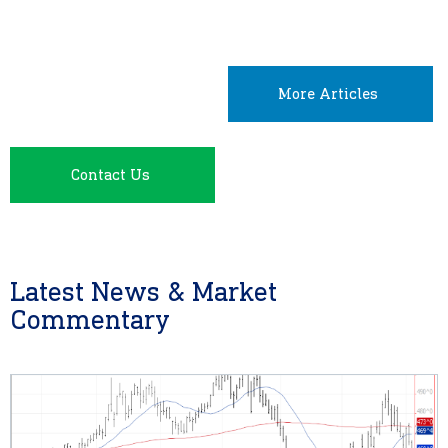
More Articles
Contact Us
Latest News & Market
Commentary