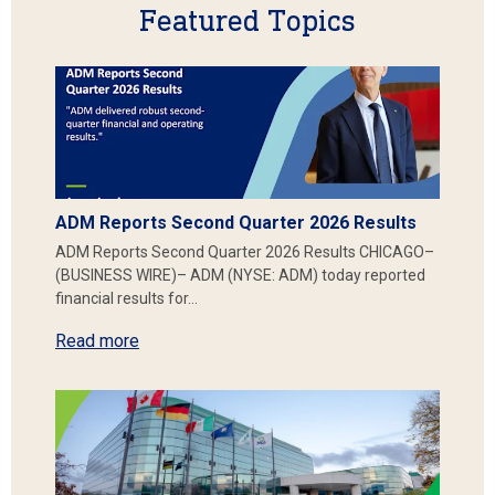
Featured Topics
ADM Reports Second Quarter 2026 Results
ADM Reports Second Quarter 2026 Results CHICAGO–
(BUSINESS WIRE)– ADM (NYSE: ADM) today reported
financial results for…
Read more