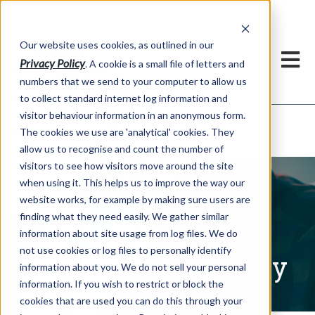
Our website uses cookies, as outlined in our
Privacy Policy
. A cookie is a small file of letters and
numbers that we send to your computer to allow us
to collect standard internet log information and
visitor behaviour information in an anonymous form.
Written Commentary
Market Information >
The cookies we use are 'analytical' cookies. They
allow us to recognise and count the number of
visitors to see how visitors move around the site
when using it. This helps us to improve the way our
website works, for example by making sure users are
finding what they need easily. We gather similar
information about site usage from log files. We do
not use cookies or log files to personally identify
Written Commentary
information about you. We do not sell your personal
information. If you wish to restrict or block the
cookies that are used you can do this through your