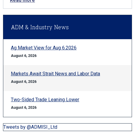
Read more
ADM & Industry News
Ag Market View for Aug 6.2026
August 6, 2026
Markets Await Strait News and Labor Data
August 6, 2026
Two-Sided Trade Leaning Lower
August 6, 2026
Tweets by @ADMISI_Ltd